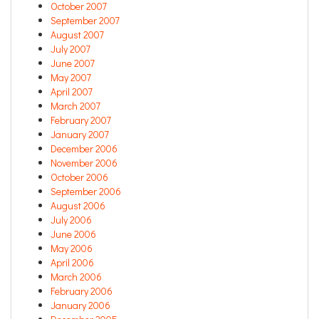
October 2007
September 2007
August 2007
July 2007
June 2007
May 2007
April 2007
March 2007
February 2007
January 2007
December 2006
November 2006
October 2006
September 2006
August 2006
July 2006
June 2006
May 2006
April 2006
March 2006
February 2006
January 2006