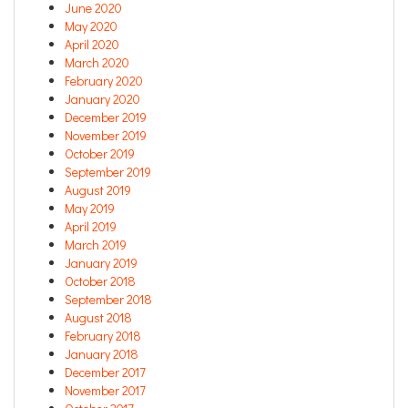
June 2020
May 2020
April 2020
March 2020
February 2020
January 2020
December 2019
November 2019
October 2019
September 2019
August 2019
May 2019
April 2019
March 2019
January 2019
October 2018
September 2018
August 2018
February 2018
January 2018
December 2017
November 2017