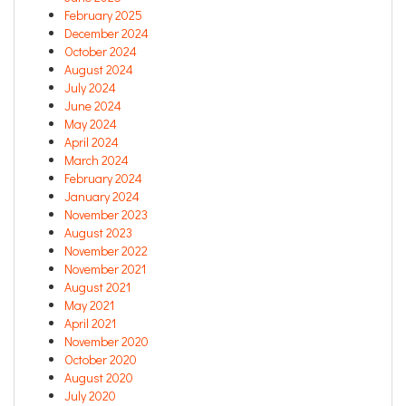
February 2025
December 2024
October 2024
August 2024
July 2024
June 2024
May 2024
April 2024
March 2024
February 2024
January 2024
November 2023
August 2023
November 2022
November 2021
August 2021
May 2021
April 2021
November 2020
October 2020
August 2020
July 2020