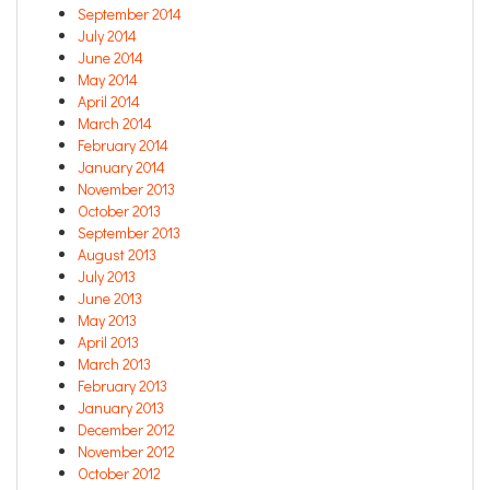
September 2014
July 2014
June 2014
May 2014
April 2014
March 2014
February 2014
January 2014
November 2013
October 2013
September 2013
August 2013
July 2013
June 2013
May 2013
April 2013
March 2013
February 2013
January 2013
December 2012
November 2012
October 2012