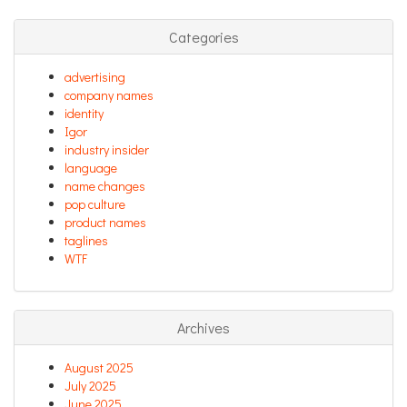
Categories
advertising
company names
identity
Igor
industry insider
language
name changes
pop culture
product names
taglines
WTF
Archives
August 2025
July 2025
June 2025