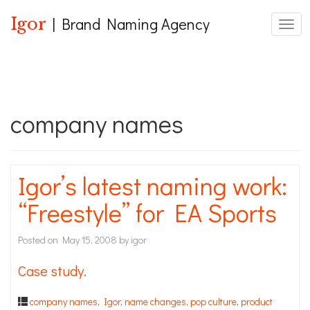
Igor
| Brand Naming Agency
Toggl
company names
Igor’s latest naming work:
“Freestyle” for EA Sports
Posted on
May 15, 2008
by
igor
Case study.
company names
,
Igor
,
name changes
,
pop culture
,
product