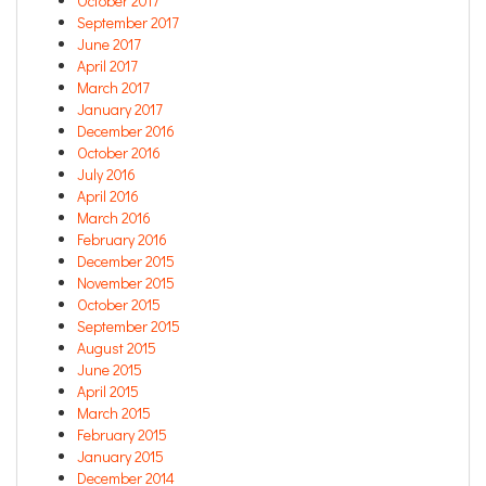
October 2017
September 2017
June 2017
April 2017
March 2017
January 2017
December 2016
October 2016
July 2016
April 2016
March 2016
February 2016
December 2015
November 2015
October 2015
September 2015
August 2015
June 2015
April 2015
March 2015
February 2015
January 2015
December 2014