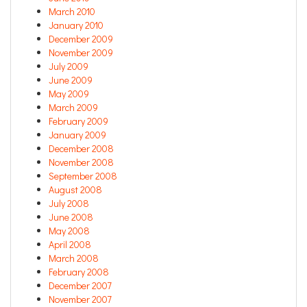
March 2010
January 2010
December 2009
November 2009
July 2009
June 2009
May 2009
March 2009
February 2009
January 2009
December 2008
November 2008
September 2008
August 2008
July 2008
June 2008
May 2008
April 2008
March 2008
February 2008
December 2007
November 2007