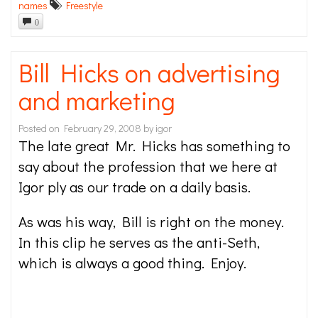
names
Freestyle
0
Bill Hicks on advertising
and marketing
Posted on
February 29, 2008
by
igor
The late great Mr. Hicks has something to
say about the profession that we here at
Igor ply as our trade on a daily basis.
As was his way, Bill is right on the money.
In this clip he serves as the anti-Seth,
which is always a good thing. Enjoy.