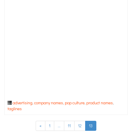
advertising
,
company names
,
pop culture
,
product names
,
taglines
«
1
…
11
12
13