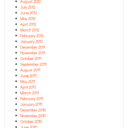
August 2012
July 2012
June 2012
May 2012
April 2012
March 2012
February 2012
January 2012
December 2011
November 2011
October 2011
September 2011
August 2011
June 2011
May 2011
April 2011
March 2011
February 2011
January 2011
December 2010
November 2010
October 2010
June 2010