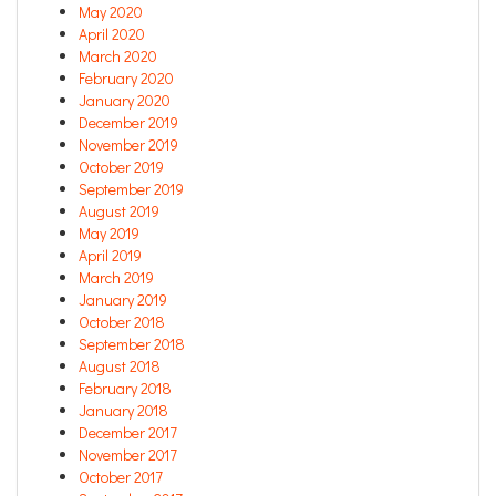
May 2020
April 2020
March 2020
February 2020
January 2020
December 2019
November 2019
October 2019
September 2019
August 2019
May 2019
April 2019
March 2019
January 2019
October 2018
September 2018
August 2018
February 2018
January 2018
December 2017
November 2017
October 2017