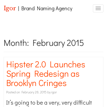
Igor
| Brand Naming Agency
Toggle
Month:
February 2015
Hipster 2.0 Launches
Spring Redesign as
Brooklyn Cringes
Posted on
February 28, 2015
by
igor
It’s going to be a very, very difficult