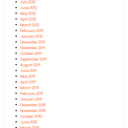
July 2012
June 2012
May 2012
April 2012
March 2012
February 2012
January 2012
December 2011
November 2011
October 2011
September 2011
August 2011
June 2011
May 2011
April 2011
March 2011
February 2011
January 2011
December 2010
November 2010
October 2010
June 2010
March 2010