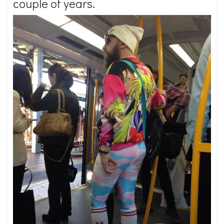
couple of years.