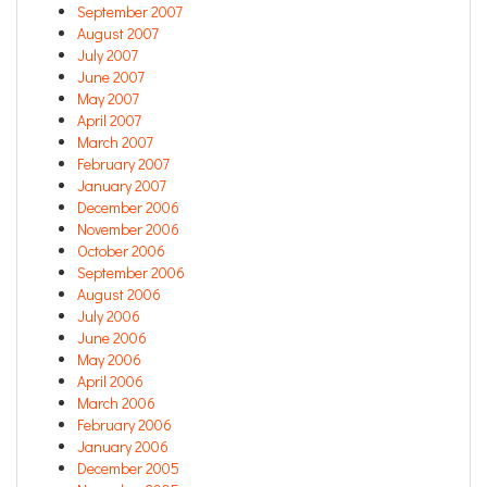
September 2007
August 2007
July 2007
June 2007
May 2007
April 2007
March 2007
February 2007
January 2007
December 2006
November 2006
October 2006
September 2006
August 2006
July 2006
June 2006
May 2006
April 2006
March 2006
February 2006
January 2006
December 2005