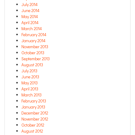
July 2014
June 2014
May 2014
April 2014
March 2014
February 2014
January 2014
November 2013
October 2013
September 2013
August 2013
July 2013
June 2013
May 2013
April 2013
March 2013
February 2013
January 2013
December 2012
November 2012
October 2012
August 2012