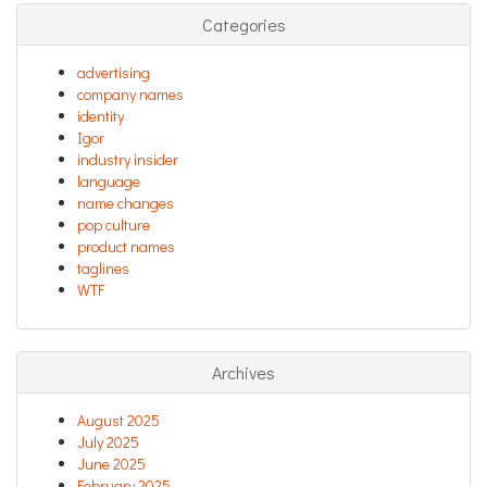
Categories
advertising
company names
identity
Igor
industry insider
language
name changes
pop culture
product names
taglines
WTF
Archives
August 2025
July 2025
June 2025
February 2025