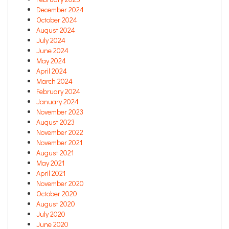
December 2024
October 2024
August 2024
July 2024
June 2024
May 2024
April 2024
March 2024
February 2024
January 2024
November 2023
August 2023
November 2022
November 2021
August 2021
May 2021
April 2021
November 2020
October 2020
August 2020
July 2020
June 2020