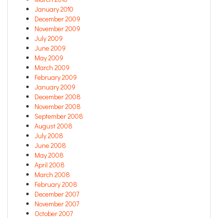
January 2010
December 2009
November 2009
July 2009
June 2009
May 2009
March 2009
February 2009
January 2009
December 2008
November 2008
September 2008
August 2008
July 2008
June 2008
May 2008
April 2008
March 2008
February 2008
December 2007
November 2007
October 2007