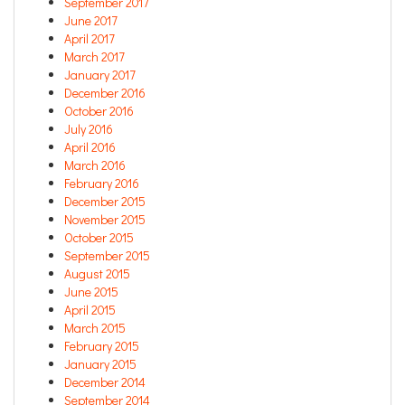
September 2017
June 2017
April 2017
March 2017
January 2017
December 2016
October 2016
July 2016
April 2016
March 2016
February 2016
December 2015
November 2015
October 2015
September 2015
August 2015
June 2015
April 2015
March 2015
February 2015
January 2015
December 2014
September 2014