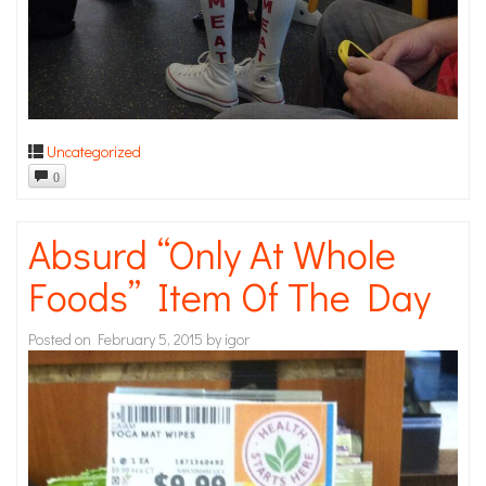
Uncategorized
0
Absurd “Only At Whole
Foods” Item Of The Day
Posted on
February 5, 2015
by
igor