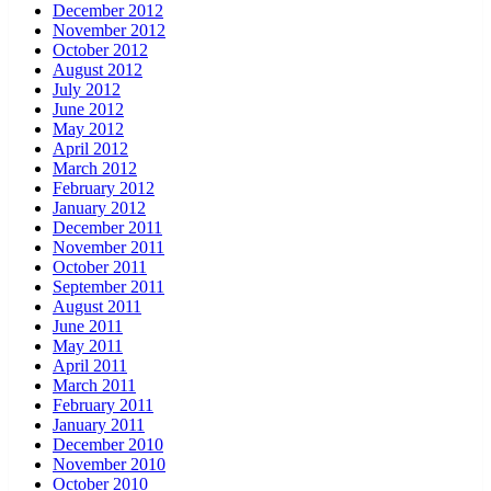
December 2012
November 2012
October 2012
August 2012
July 2012
June 2012
May 2012
April 2012
March 2012
February 2012
January 2012
December 2011
November 2011
October 2011
September 2011
August 2011
June 2011
May 2011
April 2011
March 2011
February 2011
January 2011
December 2010
November 2010
October 2010