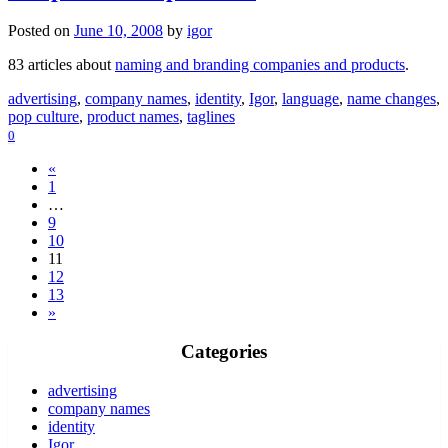
Posted on
June 10, 2008
by
igor
83 articles about
naming and branding companies and products
.
advertising
,
company names
,
identity
,
Igor
,
language
,
name changes
,
pop culture
,
product names
,
taglines
0
«
1
…
9
10
11
12
13
»
Categories
advertising
company names
identity
Igor