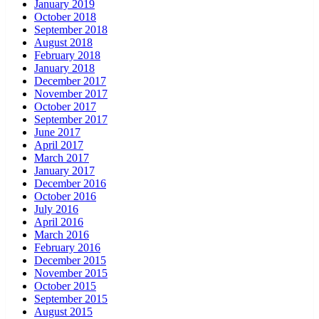
January 2019
October 2018
September 2018
August 2018
February 2018
January 2018
December 2017
November 2017
October 2017
September 2017
June 2017
April 2017
March 2017
January 2017
December 2016
October 2016
July 2016
April 2016
March 2016
February 2016
December 2015
November 2015
October 2015
September 2015
August 2015