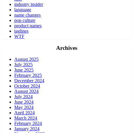
industry insider
language
name changes
pop culture
product names
taglines
WTF
Archives
August 2025
July 2025
June 2025
February 2025
December 2024
October 2024
August 2024
July 2024
June 2024
May 2024
April 2024
March 2024
February 2024
January 2024