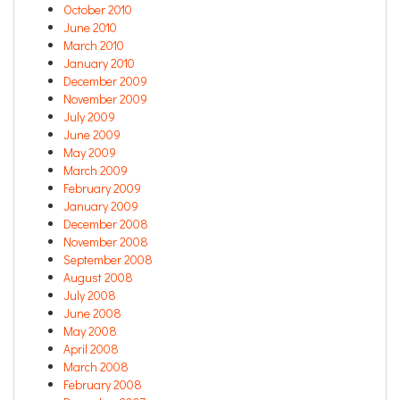
October 2010
June 2010
March 2010
January 2010
December 2009
November 2009
July 2009
June 2009
May 2009
March 2009
February 2009
January 2009
December 2008
November 2008
September 2008
August 2008
July 2008
June 2008
May 2008
April 2008
March 2008
February 2008