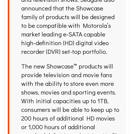
announced that the Showcase
family of products will be designed
to be compatible with Motorola’s
market leading e-SATA capable
high-definition (HD) digital video
recorder (DVR) set-top portfolio.
The new Showcase™ products will
provide television and movie fans
with the ability to store even more
shows, movies and sporting events.
With initial capacities up to 1TB,
consumers will be able to keep up to
200 hours of additional HD movies
or 1,000 hours of additional