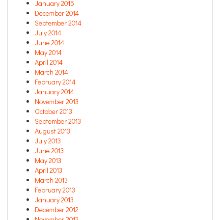
January 2015
December 2014
September 2014
July 2014
June 2014
May 2014
April 2014
March 2014
February 2014
January 2014
November 2013
October 2013
September 2013
August 2013
July 2013
June 2013
May 2013
April 2013
March 2013
February 2013
January 2013
December 2012
November 2012