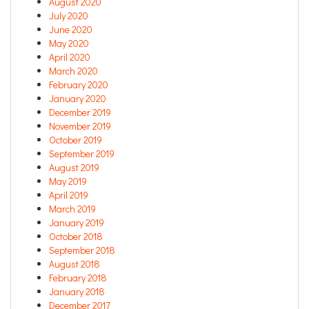
August 2020
July 2020
June 2020
May 2020
April 2020
March 2020
February 2020
January 2020
December 2019
November 2019
October 2019
September 2019
August 2019
May 2019
April 2019
March 2019
January 2019
October 2018
September 2018
August 2018
February 2018
January 2018
December 2017