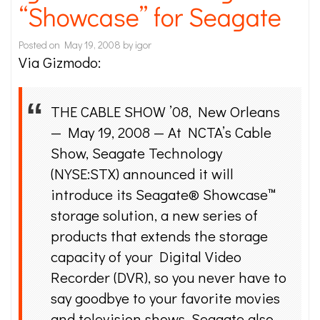
“Showcase” for Seagate
Posted on
May 19, 2008
by
igor
Via Gizmodo:
THE CABLE SHOW ’08, New Orleans
— May 19, 2008 — At NCTA’s Cable
Show, Seagate Technology
(NYSE:STX) announced it will
introduce its Seagate® Showcase™
storage solution, a new series of
products that extends the storage
capacity of your Digital Video
Recorder (DVR), so you never have to
say goodbye to your favorite movies
and television shows. Seagate also