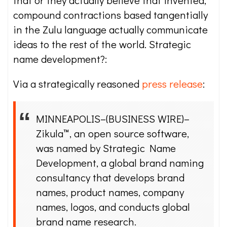
that or they actually believe that invented,
compound contractions based tangentially
in the Zulu language actually communicate
ideas to the rest of the world. Strategic
name development?:
Via a strategically reasoned
press release
:
MINNEAPOLIS–(BUSINESS WIRE)–
Zikula™, an open source software,
was named by Strategic Name
Development, a global brand naming
consultancy that develops brand
names, product names, company
names, logos, and conducts global
brand name research.