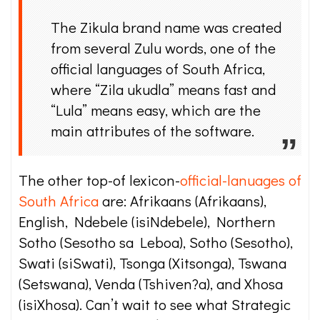
The Zikula brand name was created
from several Zulu words, one of the
official languages of South Africa,
where “Zila ukudla” means fast and
“Lula” means easy, which are the
main attributes of the software.
The other top-of lexicon-
official-lanuages of
South Africa
are: Afrikaans (Afrikaans),
English, Ndebele (isiNdebele), Northern
Sotho (Sesotho sa Leboa), Sotho (Sesotho),
Swati (siSwati), Tsonga (Xitsonga), Tswana
(Setswana), Venda (Tshiven?a), and Xhosa
(isiXhosa). Can’t wait to see what Strategic