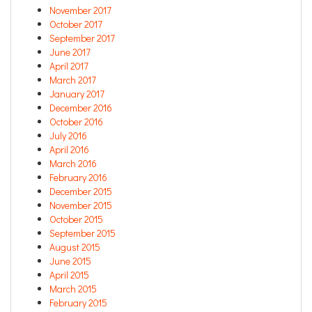
November 2017
October 2017
September 2017
June 2017
April 2017
March 2017
January 2017
December 2016
October 2016
July 2016
April 2016
March 2016
February 2016
December 2015
November 2015
October 2015
September 2015
August 2015
June 2015
April 2015
March 2015
February 2015