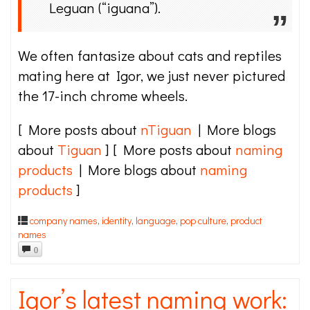
Leguan (“iguana”).
We often fantasize about cats and reptiles
mating here at Igor, we just never pictured
the 17-inch chrome wheels.
[ More posts about
nTiguan
| More blogs
about
Tiguan
] [ More posts about
naming
products
| More blogs about
naming
products
]
company names
,
identity
,
language
,
pop culture
,
product
names
0
Igor’s latest naming work: