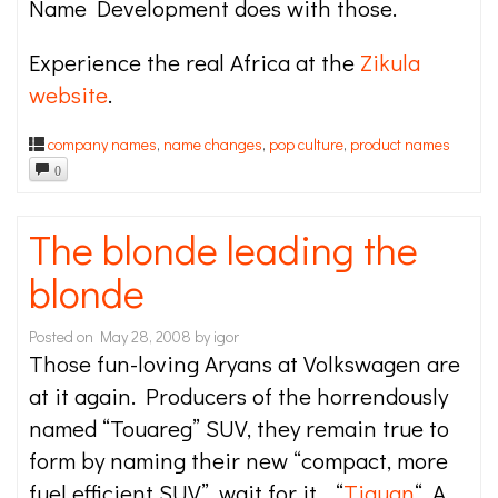
Name Development does with those.
Experience the real Africa at the
Zikula
website
.
company names
,
name changes
,
pop culture
,
product names
0
The blonde leading the
blonde
Posted on
May 28, 2008
by
igor
Those fun-loving Aryans at Volkswagen are
at it again. Producers of the horrendously
named “Touareg” SUV, they remain true to
form by naming their new “compact, more
fuel efficient SUV”, wait for it… “
Tiguan
“. A