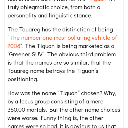
truly phlegmatic choice, from both a
personality and linguistic stance.
The Touareg has the distinction of being
“
The number one most polluting vehicle of
2008
“. The Tiguan is being marketed as a
“Greener SUV”. The obvious third problem
is that the names are so similar, that the
Touareg name betrays the Tiguan’s
positioning.
How was the name “Tiguan” chosen? Why,
by a focus group consisting of a mere
350,00 mortals. But the other name choices
were worse. Funny thing is, the other
names were so bad, it is obvious to us that