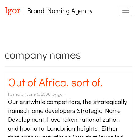
Igor
| Brand Naming Agency
Toggle
company names
Out of Africa, sort of.
Posted on
June 6, 2008
by
igor
Our erstwhile competitors, the strategically
named name developers Strategic Name
Development, have taken rationalization
and hooha to Landorian heights. Either