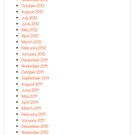
October 2012
August 2012
July 2012
June 2012
May 2012
April 2012
March 2012
February 2012
January 2012
December 2011
November 2011
October 2011
September 2011
August 2011
June 2011
May 2011
April 2011
March 2011
February 2011
January 2011
December 2010
November 2010