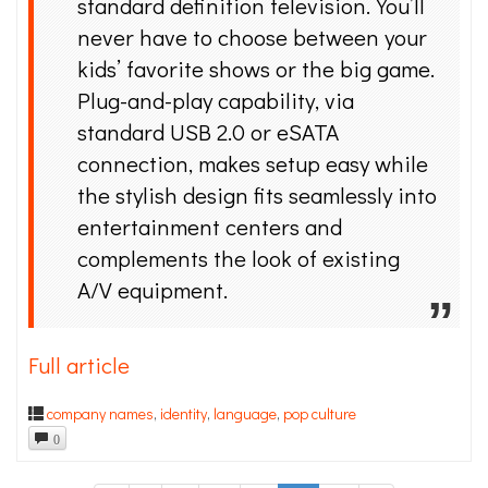
standard definition television. You’ll
never have to choose between your
kids’ favorite shows or the big game.
Plug-and-play capability, via
standard USB 2.0 or eSATA
connection, makes setup easy while
the stylish design fits seamlessly into
entertainment centers and
complements the look of existing
A/V equipment.
Full article
company names
,
identity
,
language
,
pop culture
0