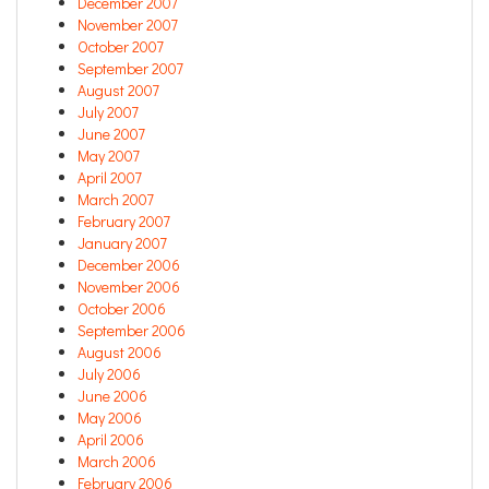
December 2007
November 2007
October 2007
September 2007
August 2007
July 2007
June 2007
May 2007
April 2007
March 2007
February 2007
January 2007
December 2006
November 2006
October 2006
September 2006
August 2006
July 2006
June 2006
May 2006
April 2006
March 2006
February 2006