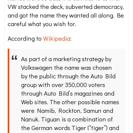
VW stacked the deck, subverted democracy,
and got the name they wanted all along. Be
careful what you wish for.
According to
Wikipedia
:
As part of a marketing strategy by
Volkswagen the name was chosen
by the public through the Auto Bild
group with over 350,000 voters
through Auto Bild’s magazines and
Web sites. The other possible names
were Namib, Rockton, Samun and
Nanuk. Tiguan is a combination of
the German words Tiger (“tiger”) and