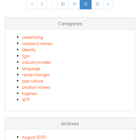
«
1
…
10
11
12
13
»
Categories
advertising
company names
identity
Igor
industry insider
language
name changes
pop culture
product names
taglines
WTF
Archives
August 2025