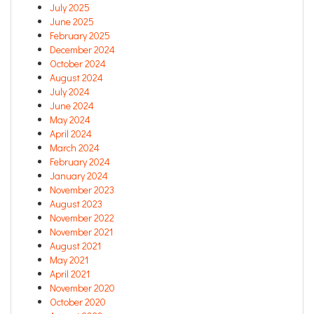
July 2025
June 2025
February 2025
December 2024
October 2024
August 2024
July 2024
June 2024
May 2024
April 2024
March 2024
February 2024
January 2024
November 2023
August 2023
November 2022
November 2021
August 2021
May 2021
April 2021
November 2020
October 2020