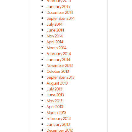
February 2015
January 2015
December 2014
September 2014
July 2014
June 2014
May 2014
April 2014
March 2014
February 2014
January 2014
November 2013
October 2013
September 2013
August 2013
July 2013
June 2013
May 2013
April 2013
March 2013
February 2013
January 2013
December 2012