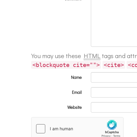
You may use these
HTML
tags and att
<blockquote cite="">
<cite>
<c
Name
Email
Website