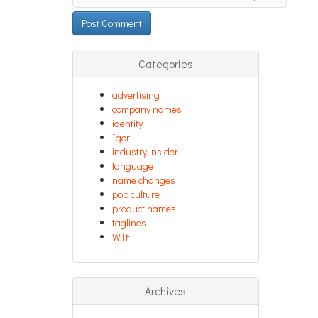
Categories
advertising
company names
identity
Igor
industry insider
language
name changes
pop culture
product names
taglines
WTF
Archives