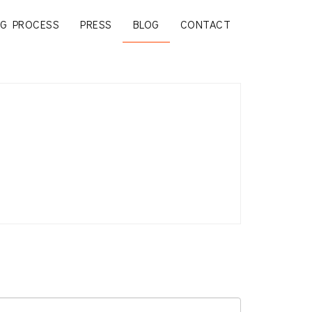
G PROCESS
PRESS
BLOG
CONTACT