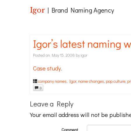
Igor
| Brand Naming Agency
Igor’s latest naming w
Posted on
May 15, 2008
by
igor
Case study.
company names
,
Igor
,
name changes
,
pop culture
,
p
0
Leave a Reply
Your email address will not be publish
Comment