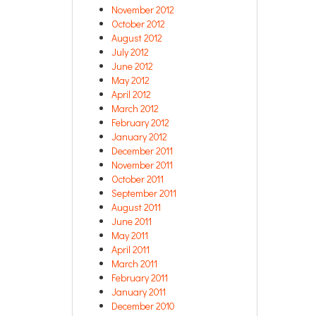
November 2012
October 2012
August 2012
July 2012
June 2012
May 2012
April 2012
March 2012
February 2012
January 2012
December 2011
November 2011
October 2011
September 2011
August 2011
June 2011
May 2011
April 2011
March 2011
February 2011
January 2011
December 2010