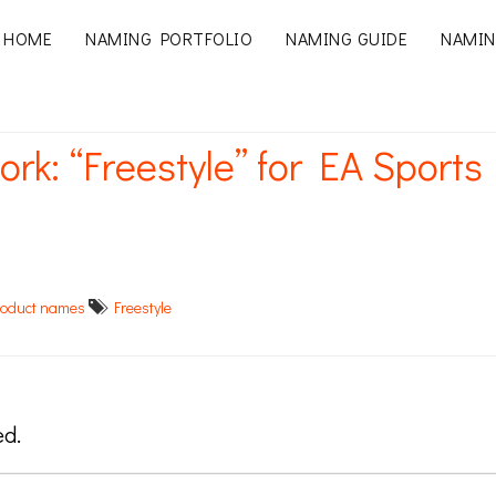
HOME
NAMING PORTFOLIO
NAMING GUIDE
NAMIN
ork: “Freestyle” for EA Sports
roduct names
Freestyle
ed.