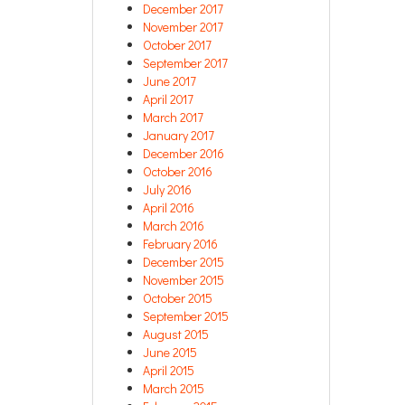
December 2017
November 2017
October 2017
September 2017
June 2017
April 2017
March 2017
January 2017
December 2016
October 2016
July 2016
April 2016
March 2016
February 2016
December 2015
November 2015
October 2015
September 2015
August 2015
June 2015
April 2015
March 2015