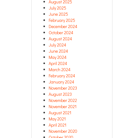
August 2025
July 2025
June 2025
February 2025
December 2024
October 2024
August 2024
July 2024
June 2024
May 2024
April 2024
March 2024
February 2024
January 2024
November 2023
August 2023
November 2022
November 2021
August 2021
May 2021
April 2021
November 2020
October 2020