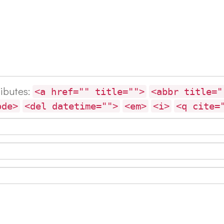
ributes:
<a href="" title="">
<abbr title="
ode>
<del datetime="">
<em>
<i>
<q cite=