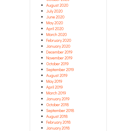
August 2020
July 2020
June 2020
May 2020
April 2020
March 2020
February 2020
January 2020
December 2019
November 2019
October 2019
September 2019
August 2019
May 2019
April 2019
March 2019
January 2019
October 2018
September 2018
August 2018
February 2018
January 2018