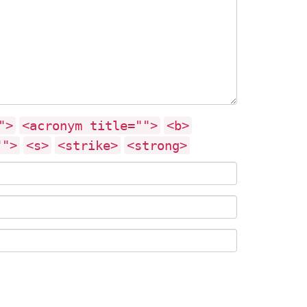
">
<acronym title="">
<b>
"">
<s>
<strike>
<strong>