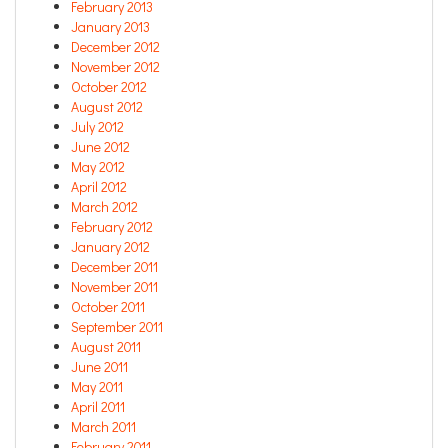
February 2013
January 2013
December 2012
November 2012
October 2012
August 2012
July 2012
June 2012
May 2012
April 2012
March 2012
February 2012
January 2012
December 2011
November 2011
October 2011
September 2011
August 2011
June 2011
May 2011
April 2011
March 2011
February 2011