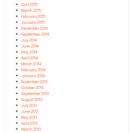
April 2015
March 2015
February 2015
January 2015
December 2014
September 2014
July 2014
June 2014
May 2014
April 2014
March 2014
February 2014
January 2014
November 2013
October 2013
September 2013
August 2013
July 2013
June 2013
May 2013
April 2013
March 2013