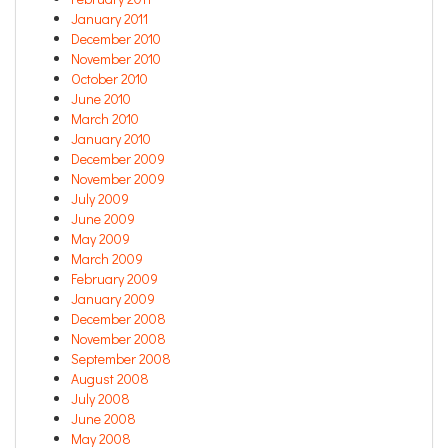
January 2011
December 2010
November 2010
October 2010
June 2010
March 2010
January 2010
December 2009
November 2009
July 2009
June 2009
May 2009
March 2009
February 2009
January 2009
December 2008
November 2008
September 2008
August 2008
July 2008
June 2008
May 2008