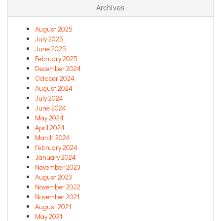
Archives
August 2025
July 2025
June 2025
February 2025
December 2024
October 2024
August 2024
July 2024
June 2024
May 2024
April 2024
March 2024
February 2024
January 2024
November 2023
August 2023
November 2022
November 2021
August 2021
May 2021