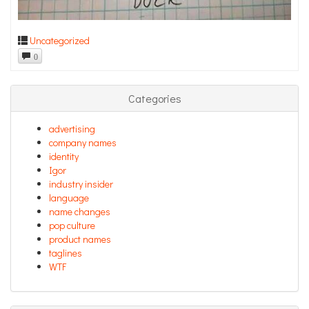
Uncategorized
0
Categories
advertising
company names
identity
Igor
industry insider
language
name changes
pop culture
product names
taglines
WTF