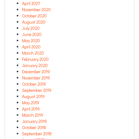
April 2021
November 2020
October 2020
August 2020
July 2020
June 2020
May 2020
April 2020
March 2020
February 2020
January 2020
December 2019
November 2019
October 2019
September 2019
August 2019
May 2019
April 2019
March 2019
January 2019
October 2018
September 2018