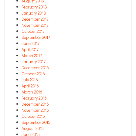
August 2018
February 2018
January 2018
December 2017
November 2017
October 2017
September 2017
June 2017
April 2017
March 2017
January 2017
December 2016
October 2016
July 2016
April 2016
March 2016
February 2016
December 2015
November 2015
October 2015
September 2015
August 2015
June 2015