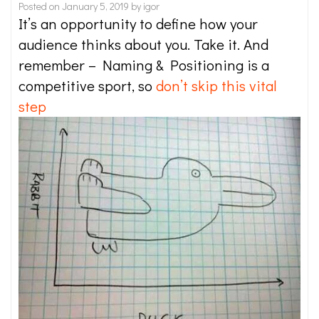
Posted on
January 5, 2019
by
igor
It’s an opportunity to define how your
audience thinks about you. Take it. And
remember – Naming & Positioning is a
competitive sport, so
don’t skip this vital
step