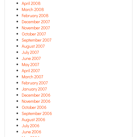
April 2008
March 2008
February 2008
December 2007
November 2007
October 2007
September 2007
August 2007
July 2007
June 2007
May 2007
April 2007
March 2007
February 2007
January 2007
December 2006
November 2006
October 2006
September 2006
August 2006
July 2006
June 2006