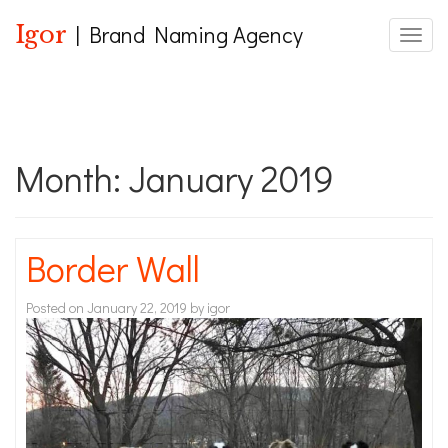
Igor
| Brand Naming Agency
Toggle
Month:
January 2019
Border Wall
Posted on
January 22, 2019
by
igor