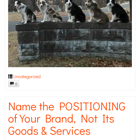
Uncategorized
0
Name the POSITIONING
of Your Brand, Not Its
Goods & Services