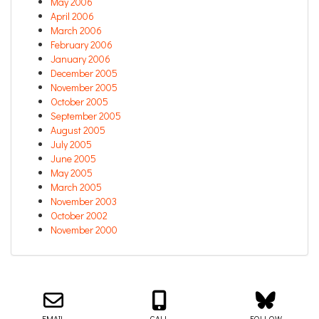
May 2006
April 2006
March 2006
February 2006
January 2006
December 2005
November 2005
October 2005
September 2005
August 2005
July 2005
June 2005
May 2005
March 2005
November 2003
October 2002
November 2000
Email us about your next project!
Follow us on BlueSky
Follow us on LinkedIn
Download the Igor Naming Guide
Igor
© 2026
|
Naming Agency
EMAIL
CALL
FOLLOW