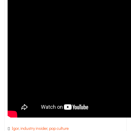
Igor
,
industry insider
,
pop culture