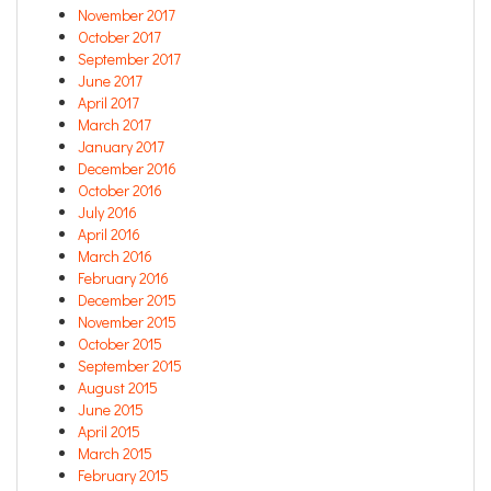
November 2017
October 2017
September 2017
June 2017
April 2017
March 2017
January 2017
December 2016
October 2016
July 2016
April 2016
March 2016
February 2016
December 2015
November 2015
October 2015
September 2015
August 2015
June 2015
April 2015
March 2015
February 2015