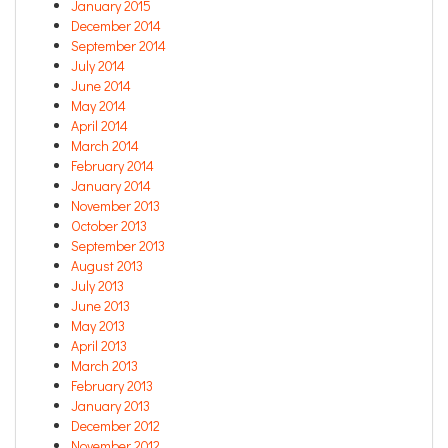
January 2015
December 2014
September 2014
July 2014
June 2014
May 2014
April 2014
March 2014
February 2014
January 2014
November 2013
October 2013
September 2013
August 2013
July 2013
June 2013
May 2013
April 2013
March 2013
February 2013
January 2013
December 2012
November 2012