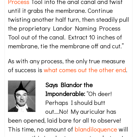
Process
Tool into the anal canal and twist
until it grabs the membrane. Continue
twisting another half turn, then steadily pull
the proprietary Landor Naming Process
Tool out of the canal. Extract 10 inches of
membrane, tie the membrane off and cut.”
As with any process, the only true measure
of success is
what comes out the other end
.
Says Blandor the
Imponderable:
“Oh deer!
Perhaps I should butt
out….No! My auricular has
been opened, laid bare for all to observe!
This time, no amount of
blandiloquence
will