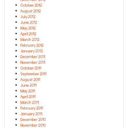
October 2012
August 2012
July 2012
June 2012
May 2012
April 2012
March 2012
February 2012
January 2012
December 2011
November 2011
October 2011
September 2011
August 2011
June 2011
May 2011
April 2011
March 2011
February 2011
January 2011
December 2010
November 2010