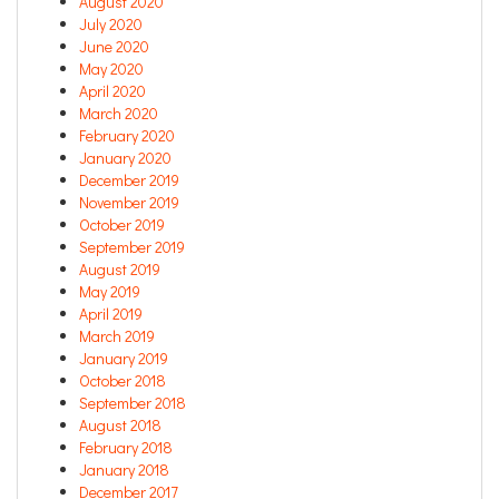
August 2020
July 2020
June 2020
May 2020
April 2020
March 2020
February 2020
January 2020
December 2019
November 2019
October 2019
September 2019
August 2019
May 2019
April 2019
March 2019
January 2019
October 2018
September 2018
August 2018
February 2018
January 2018
December 2017