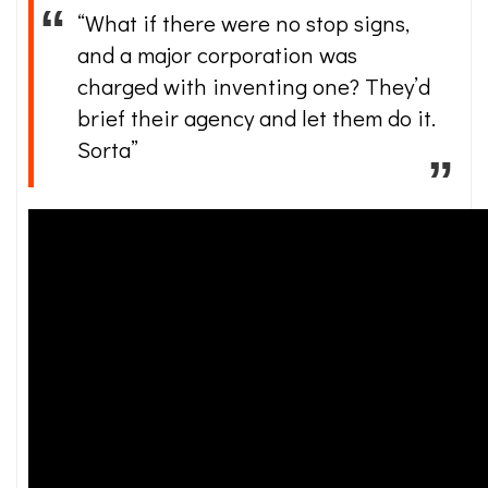
“What if there were no stop signs,
and a major corporation was
charged with inventing one? They’d
brief their agency and let them do it.
Sorta”