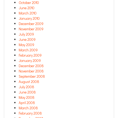
October 2010
June 2010
March 2010
January 2010
December 2009
November 2009
July 2009
June 2009
May 2009
March 2009
February 2009
January 2009
December 2008
November 2008
September 2008
August 2008
July 2008
June 2008
May 2008
April 2008
March 2008
February 2008