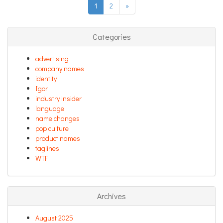
1
2
»
Categories
advertising
company names
identity
Igor
industry insider
language
name changes
pop culture
product names
taglines
WTF
Archives
August 2025