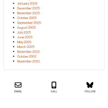
January 2006
December 2005
November 2005
October 2005
September 2005
August 2005
July 2005
June 2005
May 2005
March 2005
November 2003
October 2002
November 2000
Email us about your next project!
Follow us on BlueSky
Follow us on LinkedIn
Download the Igor Naming Guide
Igor
© 2026
|
Naming Agency
EMAIL
CALL
FOLLOW