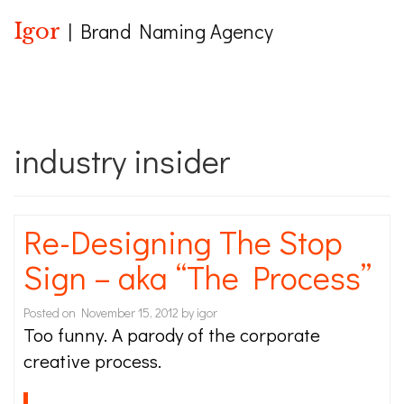
Igor
| Brand Naming Agency
industry insider
Re-Designing The Stop
Sign – aka “The Process”
Posted on
November 15, 2012
by
igor
Too funny. A parody of the corporate
creative process.