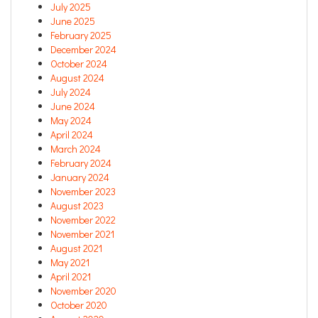
July 2025
June 2025
February 2025
December 2024
October 2024
August 2024
July 2024
June 2024
May 2024
April 2024
March 2024
February 2024
January 2024
November 2023
August 2023
November 2022
November 2021
August 2021
May 2021
April 2021
November 2020
October 2020