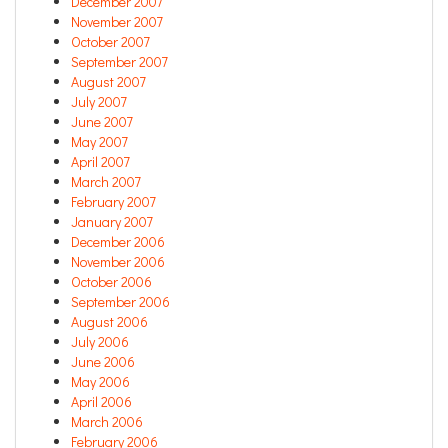
December 2007
November 2007
October 2007
September 2007
August 2007
July 2007
June 2007
May 2007
April 2007
March 2007
February 2007
January 2007
December 2006
November 2006
October 2006
September 2006
August 2006
July 2006
June 2006
May 2006
April 2006
March 2006
February 2006