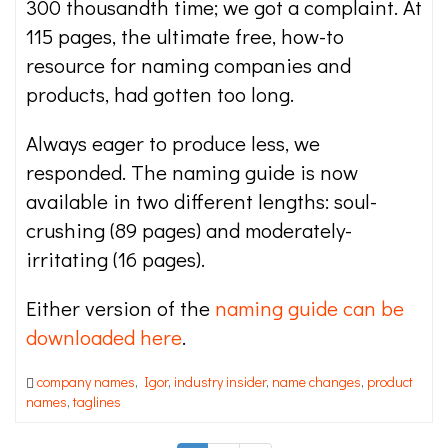
300 thousandth time; we got a complaint. At
115 pages, the ultimate free, how-to
resource for naming companies and
products, had gotten too long.
Always eager to produce less, we
responded. The naming guide is now
available in two different lengths: soul-
crushing (89 pages) and moderately-
irritating (16 pages).
Either version of the
naming guide can be
downloaded here
.
company names
,
Igor
,
industry insider
,
name changes
,
product
names
,
taglines