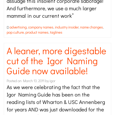
assuage this insolent corporate sabotage!
And furthermore, we use a much larger
mammal in our current work”
advertising
,
company names
,
industry insider
,
name changes
,
pop culture
,
product names
,
taglines
A leaner, more digestable
cut of the Igor Naming
Guide now available!
Posted on
March 13, 2011
by
igor
As we were celebrating the fact that the
Igor Naming Guide has been on the
reading lists of Wharton & USC Annenberg
for years AND was just downloaded for the