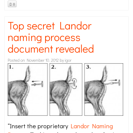
0
Top secret Landor
naming process
document revealed
Posted on
November 10, 2012
by
igor
“Insert the proprietary
Landor Naming