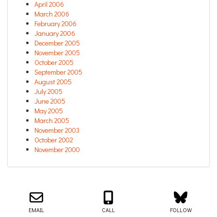
April 2006
March 2006
February 2006
January 2006
December 2005
November 2005
October 2005
September 2005
August 2005
July 2005
June 2005
May 2005
March 2005
November 2003
October 2002
November 2000
Email us about your next project!
Follow us on BlueSky
Follow us on LinkedIn
Download the Igor Naming Guide
Igor
© 2026
|
Naming Agency
EMAIL
CALL
FOLLOW