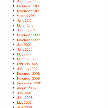
January 2011
December 2010
November 2010
October 2010
June 2010
March 2010
January 2010
December 2009
November 2009
July 2009
June 2009
May 2009
March 2009
February 2009
January 2009
December 2008
November 2008
September 2008
August 2008
July 2008
June 2008
May 2008
April 2008