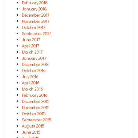
February 2018
January 2018
December 2017
November 2017
October 2017
September 2017
June 2017
April 2017
March 2017
January 2017
December 2016
October 2016
July 2016
April 2016
March 2016
February 2016
December 2015
November 2015
October 2015
September 2015
August 2015
June 2015