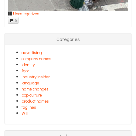
Uncategorized
0
Categories
advertising
company names
identity
Igor
industry insider
language
name changes
pop culture
product names
taglines
WTF