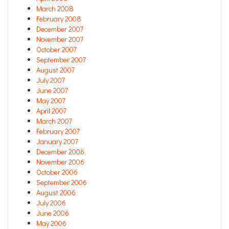
March 2008
February 2008
December 2007
November 2007
October 2007
September 2007
August 2007
July 2007
June 2007
May 2007
April 2007
March 2007
February 2007
January 2007
December 2006
November 2006
October 2006
September 2006
August 2006
July 2006
June 2006
May 2006