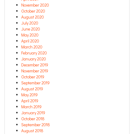
November 2020
October 2020
August 2020
July 2020
June 2020
May 2020
April 2020
March 2020
February 2020
January 2020
December 2019
November 2019
October 2019
September 2019
August 2019
May 2019
April 2019
March 2019
January 2019
October 2018
September 2018
August 2018