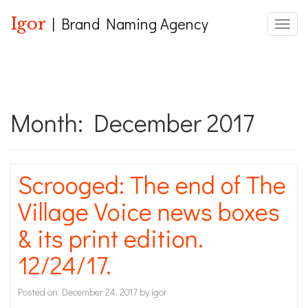
Igor
| Brand Naming Agency
Toggle
Month:
December 2017
Scrooged: The end of The
Village Voice news boxes
& its print edition.
12/24/17.
Posted on
December 24, 2017
by
igor