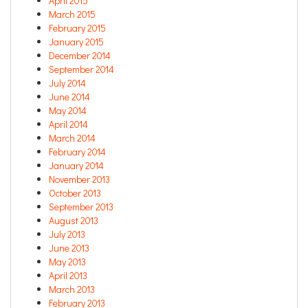
April 2015
March 2015
February 2015
January 2015
December 2014
September 2014
July 2014
June 2014
May 2014
April 2014
March 2014
February 2014
January 2014
November 2013
October 2013
September 2013
August 2013
July 2013
June 2013
May 2013
April 2013
March 2013
February 2013