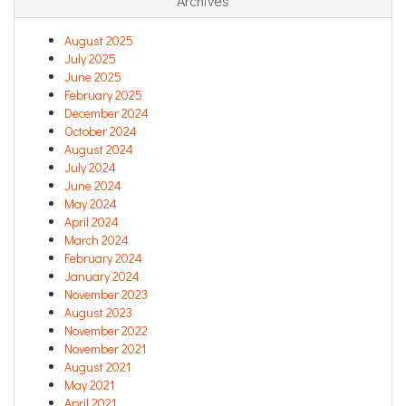
Archives
August 2025
July 2025
June 2025
February 2025
December 2024
October 2024
August 2024
July 2024
June 2024
May 2024
April 2024
March 2024
February 2024
January 2024
November 2023
August 2023
November 2022
November 2021
August 2021
May 2021
April 2021