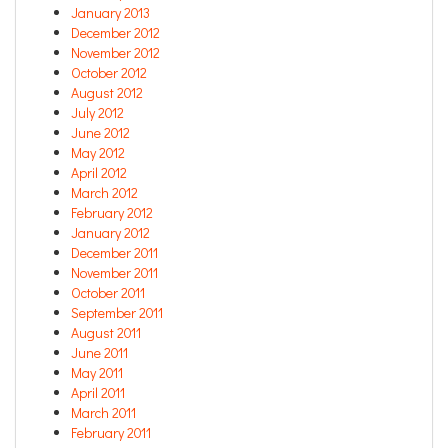
January 2013
December 2012
November 2012
October 2012
August 2012
July 2012
June 2012
May 2012
April 2012
March 2012
February 2012
January 2012
December 2011
November 2011
October 2011
September 2011
August 2011
June 2011
May 2011
April 2011
March 2011
February 2011