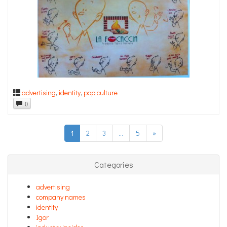
advertising
,
identity
,
pop culture
0
1
2
3
…
5
»
Categories
advertising
company names
identity
Igor