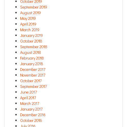
October 2019
September 2019
August 2019
May 2019
April 2019
March 2019
January 2019
October 2018
September 2018
August 2018
February 2018
January 2018
December 2017
November 2017
October 2017
September 2017
June 2017
April 2017
March 2017
January 2017
December 2016
October 2016
July 2016