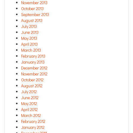
November 2013
October 2013
September 2013
August 2013
July 2013
June 2013
May 2013
April 2013
March 2013
February 2013
January 2013
December 2012
November 2012
October 2012
August 2012
July 2012
June 2012
May 2012
April 2012
March 2012
February 2012
January 2012