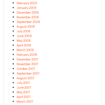
February 2009
January 2009
December 2008
November 2008
September 2008
August 2008
July 2008
June 2008
May 2008
April 2008
March 2008
February 2008
December 2007
November 2007
October 2007
September 2007
August 2007
July 2007
June 2007
May 2007
April 2007
March 2007