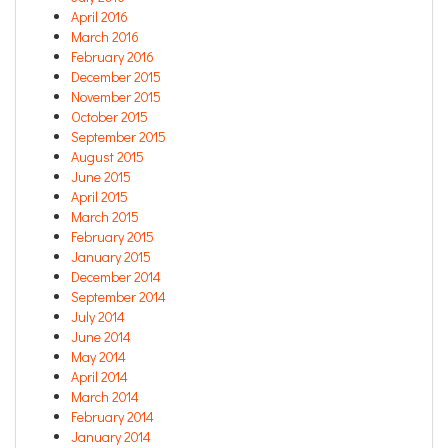
April 2016
March 2016
February 2016
December 2015
November 2015
October 2015
September 2015
August 2015
June 2015
April 2015
March 2015
February 2015
January 2015
December 2014
September 2014
July 2014
June 2014
May 2014
April 2014
March 2014
February 2014
January 2014