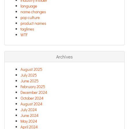
industry insider
language
name changes
pop culture
product names
taglines
WTF
Archives
August 2025
July 2025
June 2025
February 2025
December 2024
October 2024
August 2024
July 2024
June 2024
May 2024
April 2024