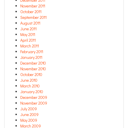
December 2011
November 2011
October 2011
September 2011
August 2011
June 2011
May 2011
April 2011
March 2011
February 2011
January 2011
December 2010
November 2010
October 2010
June 2010
March 2010
January 2010
December 2009
November 2009
July 2009
June 2009
May 2009
March 2009