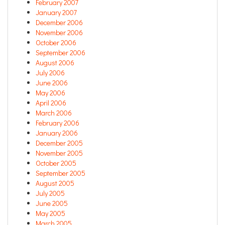
February 2007
January 2007
December 2006
November 2006
October 2006
September 2006
August 2006
July 2006
June 2006
May 2006
April 2006
March 2006
February 2006
January 2006
December 2005
November 2005
October 2005
September 2005
August 2005
July 2005
June 2005
May 2005
March 2005