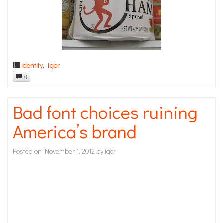
identity
,
Igor
0
Bad font choices ruining
America’s brand
Posted on
November 1, 2012
by
igor