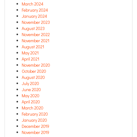
March 2024
February 2024
January 2024
November 2023
August 2023
November 2022
November 2021
August 2021
May 2021
April 2021
November 2020
October 2020
August 2020
July 2020
June 2020
May 2020
April 2020
March 2020
February 2020
January 2020
December 2019
November 2019