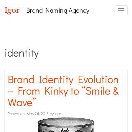
Igor
| Brand Naming Agency
Toggle
identity
Brand Identity Evolution
– From Kinky to “Smile &
Wave”
Posted on
May 24, 2013
by
igor