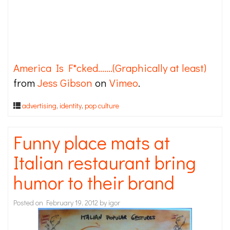
America Is F*cked…….(Graphically at least)
from
Jess Gibson
on
Vimeo
.
advertising
,
identity
,
pop culture
Funny place mats at
Italian restaurant bring
humor to their brand
Posted on
February 19, 2012
by
igor