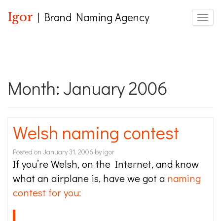
Igor
| Brand Naming Agency
Toggle
Month:
January 2006
Welsh naming contest
Posted on
January 31, 2006
by
igor
If you’re Welsh, on the Internet, and know
what an airplane is, have we got a
naming
contest for you: