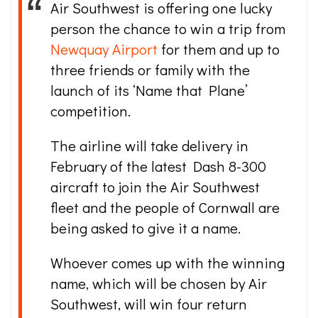
Air Southwest is offering one lucky
person the chance to win a trip from
Newquay Airport
for them and up to
three friends or family with the
launch of its ‘Name that Plane’
competition.
The airline will take delivery in
February of the latest Dash 8-300
aircraft to join the Air Southwest
fleet and the people of Cornwall are
being asked to give it a name.
Whoever comes up with the winning
name, which will be chosen by Air
Southwest, will win four return