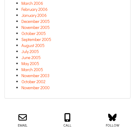
March 2006
February 2006
January 2006
December 2005
November 2005
October 2005
September 2005
August 2005
July 2005
June 2005
May 2005
March 2005
November 2003
October 2002
November 2000
Email us about your next project!
Follow us on BlueSky
Follow us on LinkedIn
Download the Igor Naming Guide
Igor
© 2026
|
Naming Agency
EMAIL
CALL
FOLLOW