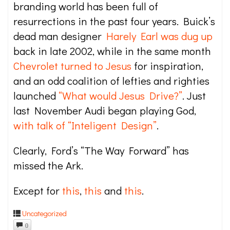
branding world has been full of
resurrections in the past four years. Buick’s
dead man designer
Harely Earl was dug up
back in late 2002, while in the same month
Chevrolet turned to Jesus
for inspiration,
and an odd coalition of lefties and righties
launched
“What would Jesus Drive?”
. Just
last November Audi began playing God,
with talk of “Inteligent Design”
.
Clearly, Ford’s “The Way Forward” has
missed the Ark.
Except for
this
,
this
and
this
.
Uncategorized
0