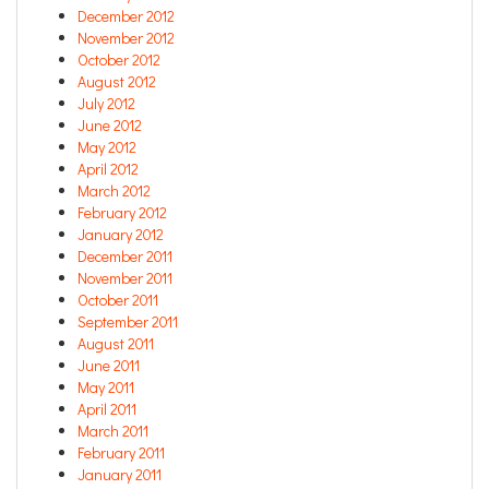
December 2012
November 2012
October 2012
August 2012
July 2012
June 2012
May 2012
April 2012
March 2012
February 2012
January 2012
December 2011
November 2011
October 2011
September 2011
August 2011
June 2011
May 2011
April 2011
March 2011
February 2011
January 2011