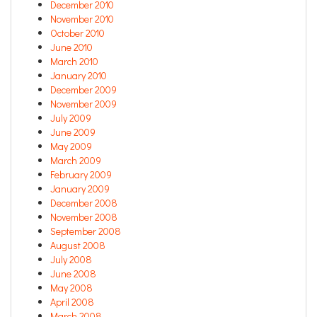
December 2010
November 2010
October 2010
June 2010
March 2010
January 2010
December 2009
November 2009
July 2009
June 2009
May 2009
March 2009
February 2009
January 2009
December 2008
November 2008
September 2008
August 2008
July 2008
June 2008
May 2008
April 2008
March 2008