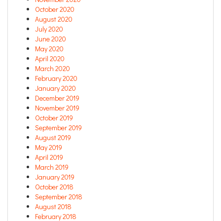
October 2020
August 2020
July 2020
June 2020
May 2020
April 2020
March 2020
February 2020
January 2020
December 2019
November 2019
October 2019
September 2019
August 2019
May 2019
April 2019
March 2019
January 2019
October 2018
September 2018
August 2018
February 2018