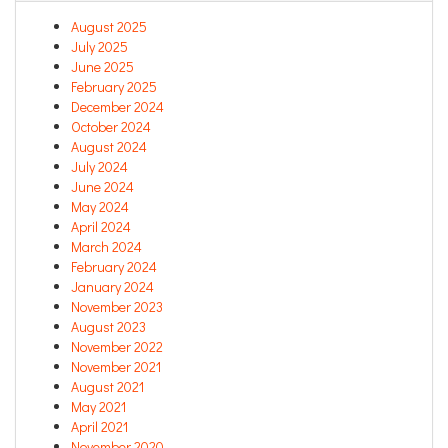
August 2025
July 2025
June 2025
February 2025
December 2024
October 2024
August 2024
July 2024
June 2024
May 2024
April 2024
March 2024
February 2024
January 2024
November 2023
August 2023
November 2022
November 2021
August 2021
May 2021
April 2021
November 2020