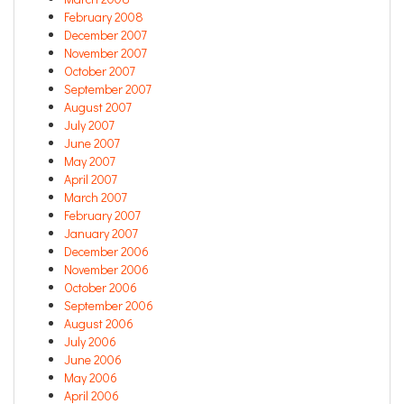
February 2008
December 2007
November 2007
October 2007
September 2007
August 2007
July 2007
June 2007
May 2007
April 2007
March 2007
February 2007
January 2007
December 2006
November 2006
October 2006
September 2006
August 2006
July 2006
June 2006
May 2006
April 2006