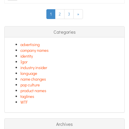
1
2
3
»
Categories
advertising
company names
identity
Igor
industry insider
language
name changes
pop culture
product names
taglines
WTF
Archives