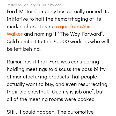
Posted on
January 23, 2006
by
igor
Ford Motor Company has actually named its
initiative to halt the hemorrhaging of its
market share, taking
a que from Alice
Walker
and naming it “The Way Forward”.
Cold comfort to the 30,000 workers who will
be left behind.
Rumor has it that Ford was considering
holding meetings to discuss the possibility
of manufacturing products that people
actually want to buy, and even resurrecting
their old chestnut, “Quality is job one”, but
all of the meeting rooms were booked.
Still, it could happen. The automotive