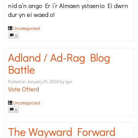
nid a’n ango Er i’r Almaen ystaenio Ei dwrn
dur yn ei waed o!
Uncategorized
0
Adland / Ad-Rag Blog
Battle
Posted on
January 25, 2006
by
igor
Vote Often
!
Uncategorized
0
The Wayward Forward