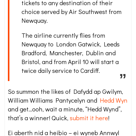
tickets to any destination of their
choice served by Air Southwest from
Newquay.
The airline currently flies from
Newquay to London Gatwick, Leeds
Bradford, Manchester, Dublin and
Bristol, and from April 10 will start a
twice daily service to Cardiff.
So summon the likes of Dafydd ap Gwilym,
William Williams Pantycelyn and
Hedd Wyn
and get…ooh, wait a minute, “Hedd Wynd”,
that’s a winner! Quick,
submit it here
!
Ei aberth nid a heibio – ei wyneb Annwyl