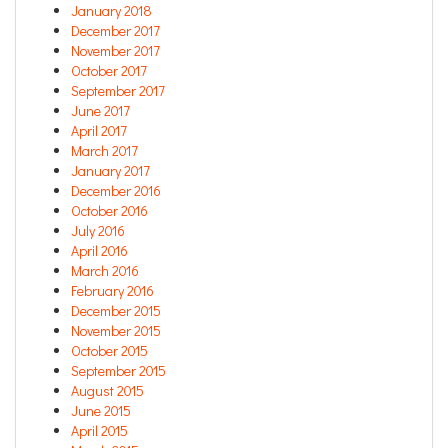
January 2018
December 2017
November 2017
October 2017
September 2017
June 2017
April 2017
March 2017
January 2017
December 2016
October 2016
July 2016
April 2016
March 2016
February 2016
December 2015
November 2015
October 2015
September 2015
August 2015
June 2015
April 2015