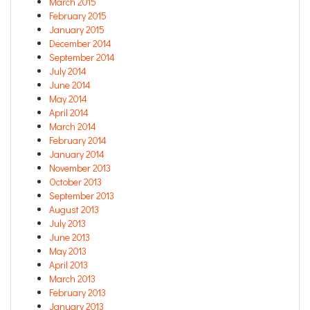
March 2015
February 2015
January 2015
December 2014
September 2014
July 2014
June 2014
May 2014
April 2014
March 2014
February 2014
January 2014
November 2013
October 2013
September 2013
August 2013
July 2013
June 2013
May 2013
April 2013
March 2013
February 2013
January 2013