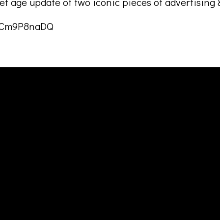
t age update of two iconic pieces of advertising &
NfCm9P8naDQ