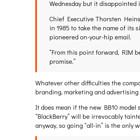
Wednesday but it disappointed in
Chief Executive Thorsten Heins
in 1985 to take the name of its 
pioneered on-your-hip email.
“From this point forward, RIM be
promise.”
Whatever other difficulties the comp
branding, marketing and advertising 
It does mean if the new BB10 model 
“BlackBerry” will be irrevocably tain
anyway, so going “all-in” is the only w