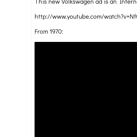
This new Volkswagen ad is an Interne
http://www.youtube.com/watch?v=
From 1970: