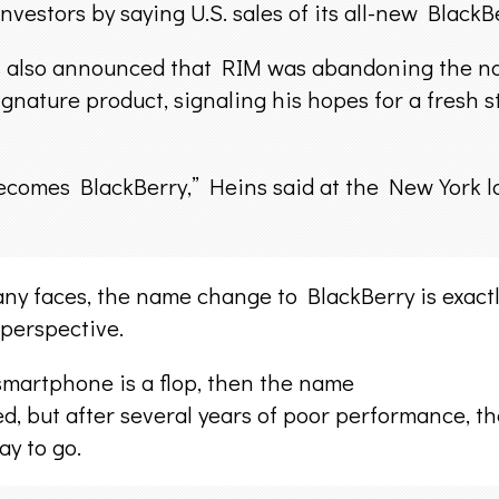
vestors by saying U.S. sales of its all-new BlackBe
 also announced that RIM was abandoning the nam
signature product, signaling his hopes for a fresh 
comes BlackBerry,” Heins said at the New York laun
any faces, the name change to BlackBerry is exact
perspective.
smartphone is a flop, then the name
ted, but after several years of poor performance, 
ay to go.