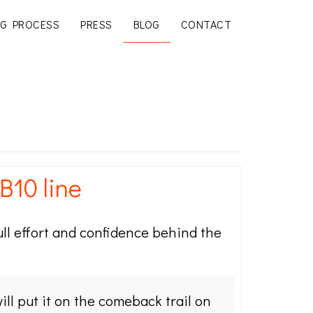
G PROCESS
PRESS
BLOG
CONTACT
B10 line
ull effort and confidence behind the
ll put it on the comeback trail on