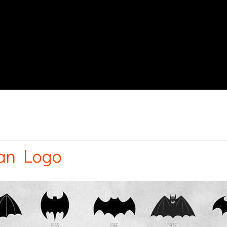
man Logo