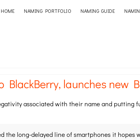
HOME
NAMING PORTFOLIO
NAMING GUIDE
NAMIN
BlackBerry, launches new B
egativity associated with their name and putting f
 the long-delayed line of smartphones it hopes wi