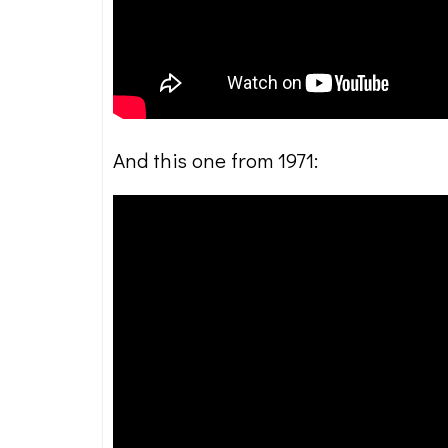
And this one from 1971: