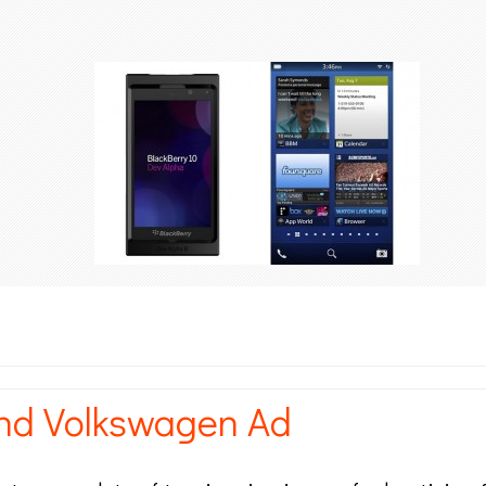
nd Volkswagen Ad