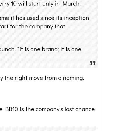
rry 10 will start only in March.
e it has used since its inception
start for the company that
ch. “It is one brand; it is one
ly the right move from a naming,
the BB10 is the company’s last chance