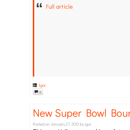
Full article
Igor
0
New Super Bowl Bou
Posted on
January 27, 2013
by
igor