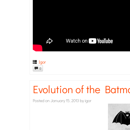
Igor
0
Evolution of the Bat
Posted on
January 15, 2013
by
igor