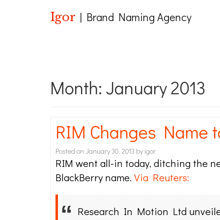
Igor
| Brand Naming Agency
Month:
January 2013
RIM Changes Name to 
Posted on
January 30, 2013
by
igor
RIM went all-in today, ditching the n
BlackBerry name.
Via Reuters:
Research In Motion Ltd unveiled