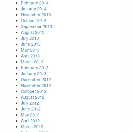
February 2014
January 2014
November 2013
October 2013
September 2013
August 2013
July 2013
June 2013
May 2013
April 2013
March 2013
February 2013
January 2013
December 2012
November 2012
October 2012
August 2012
July 2012
June 2012
May 2012
April 2012
March 2012