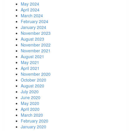
May 2024
April 2024
March 2024
February 2024
January 2024
November 2023
August 2023
November 2022
November 2021
August 2021
May 2021
April 2021
November 2020
October 2020
August 2020
July 2020
June 2020
May 2020
April 2020
March 2020
February 2020
January 2020