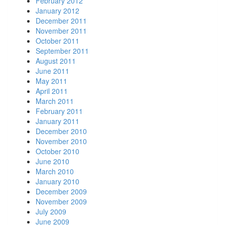
February 2012
January 2012
December 2011
November 2011
October 2011
September 2011
August 2011
June 2011
May 2011
April 2011
March 2011
February 2011
January 2011
December 2010
November 2010
October 2010
June 2010
March 2010
January 2010
December 2009
November 2009
July 2009
June 2009