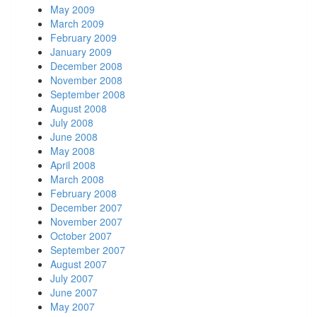
May 2009
March 2009
February 2009
January 2009
December 2008
November 2008
September 2008
August 2008
July 2008
June 2008
May 2008
April 2008
March 2008
February 2008
December 2007
November 2007
October 2007
September 2007
August 2007
July 2007
June 2007
May 2007