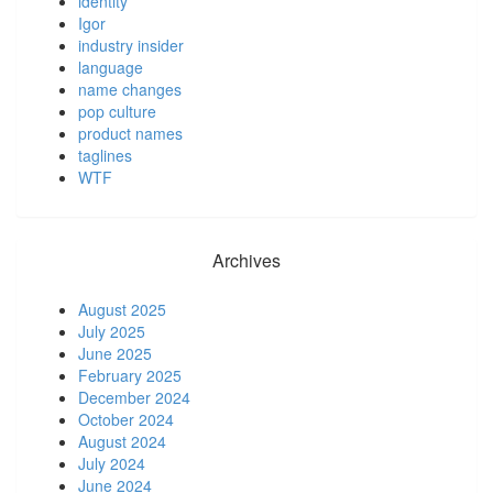
identity
Igor
industry insider
language
name changes
pop culture
product names
taglines
WTF
Archives
August 2025
July 2025
June 2025
February 2025
December 2024
October 2024
August 2024
July 2024
June 2024