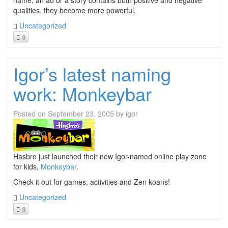
name, an ad or a story contains both positive and negative
qualities, they become more powerful.
Uncategorized
0
Igor’s latest naming
work: Monkeybar
Posted on
September 23, 2005
by
igor
Hasbro just launched their new Igor-named online play zone
for kids,
Monkeybar
.
Check it out for games, activities and Zen koans!
Uncategorized
0