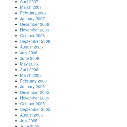
April 2007
March 2007
February 2007
January 2007
December 2006
November 2006
October 2006
September 2006
August 2006
July 2006
June 2006
May 2006
April 2006
March 2006
February 2006
January 2006
December 2005
November 2005
October 2005
September 2005
August 2005
July 2005
June 2005