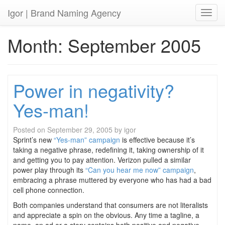
Igor
| Brand Naming Agency
Toggl
Month:
September 2005
Power in negativity?
Yes-man!
Posted on
September 29, 2005
by
igor
Sprint’s new
“Yes-man” campaign
is effective because it’s
taking a negative phrase, redefining it, taking ownership of it
and getting you to pay attention. Verizon pulled a similar
power play through its
“Can you hear me now” campaign
,
embracing a phrase muttered by everyone who has had a bad
cell phone connection.
Both companies understand that consumers are not literalists
and appreciate a spin on the obvious. Any time a tagline, a