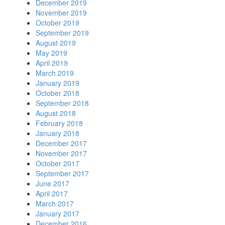
December 2019
November 2019
October 2019
September 2019
August 2019
May 2019
April 2019
March 2019
January 2019
October 2018
September 2018
August 2018
February 2018
January 2018
December 2017
November 2017
October 2017
September 2017
June 2017
April 2017
March 2017
January 2017
December 2016