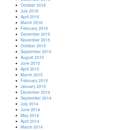
October 2016
July 2016
April 2016
March 2016
February 2016
December 2015
November 2015
October 2015
September 2015
August 2015
June 2015
April 2015
March 2015
February 2015
January 2015
December 2014
September 2014
July 2014
June 2014
May 2014
April 2014
March 2014