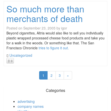
So much more than
merchants of death
Posted on
September 23, 2005
by
igor
Beyond cigarettes, Altria would also like to sell you individually
plastic wrapped processed cheese food products and take you
for a walk in the woods. Or something like that. The San
Francisco Chronicle
tries to figure it out.
Uncategorized
0
1
2
3
»
Categories
advertising
company names