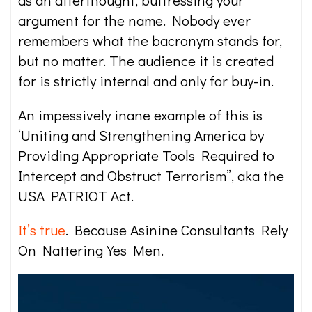
as an afterthought, buttressing your
argument for the name. Nobody ever
remembers what the bacronym stands for,
but no matter. The audience it is created
for is strictly internal and only for buy-in.
An impessively inane example of this is
‘Uniting and Strengthening America by
Providing Appropriate Tools Required to
Intercept and Obstruct Terrorism”, aka the
USA PATRIOT Act.
It’s true
. Because Asinine Consultants Rely
On Nattering Yes Men.