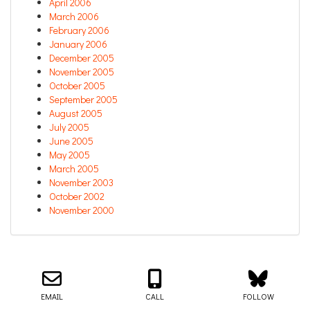
April 2006
March 2006
February 2006
January 2006
December 2005
November 2005
October 2005
September 2005
August 2005
July 2005
June 2005
May 2005
March 2005
November 2003
October 2002
November 2000
Email us about your next project!
Follow us on BlueSky
Follow us on LinkedIn
Download the Igor Naming Guide
Igor
© 2026
|
Naming Agency
EMAIL
CALL
FOLLOW