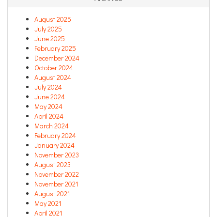
August 2025
July 2025
June 2025
February 2025
December 2024
October 2024
August 2024
July 2024
June 2024
May 2024
April 2024
March 2024
February 2024
January 2024
November 2023
August 2023
November 2022
November 2021
August 2021
May 2021
April 2021