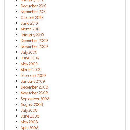
December 2010
November 2010
October 2010
June 2010
March 2010
January 2010
December 2009
November 2009
July 2009
June 2009
May 2009
March 2009
February 2009
January 2009
December 2008
November 2008
September 2008
August 2008
July 2008
June 2008
May 2008
April 2008