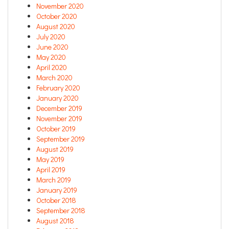
November 2020
October 2020
August 2020
July 2020
June 2020
May 2020
April 2020
March 2020
February 2020
January 2020
December 2019
November 2019
October 2019
September 2019
August 2019
May 2019
April 2019
March 2019
January 2019
October 2018
September 2018
August 2018