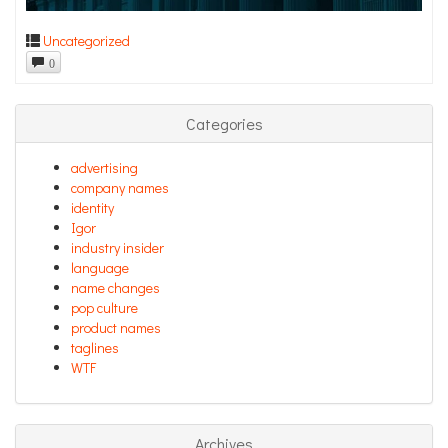
Uncategorized
0
Categories
advertising
company names
identity
Igor
industry insider
language
name changes
pop culture
product names
taglines
WTF
Archives