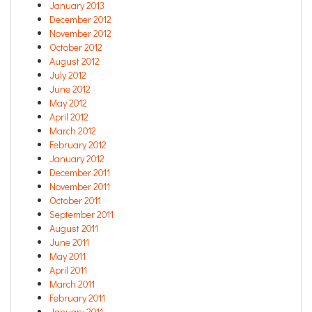
January 2013
December 2012
November 2012
October 2012
August 2012
July 2012
June 2012
May 2012
April 2012
March 2012
February 2012
January 2012
December 2011
November 2011
October 2011
September 2011
August 2011
June 2011
May 2011
April 2011
March 2011
February 2011
January 2011