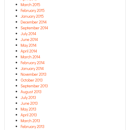
March 2015
February 2015
January 2015
December 2014
September 2014
July 2014
June 2014
May 2014
April 2014
March 2014
February 2014
January 2014
November 2013
October 2013
September 2013
August 2013
July 2013
June 2013
May 2013
April 2013
March 2013
February 2013