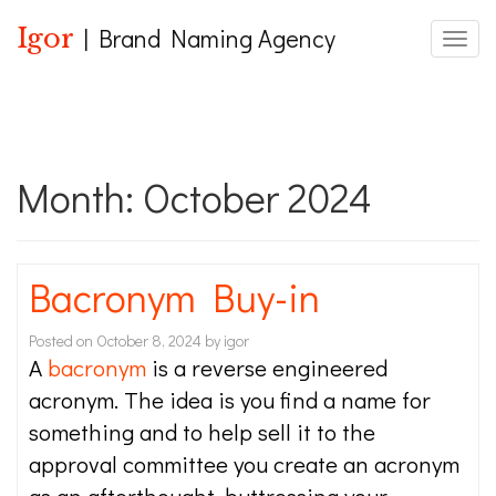
Igor
| Brand Naming Agency
Toggle
Month:
October 2024
Bacronym Buy-in
Posted on
October 8, 2024
by
igor
A
bacronym
is a reverse engineered
acronym. The idea is you find a name for
something and to help sell it to the
approval committee you create an acronym