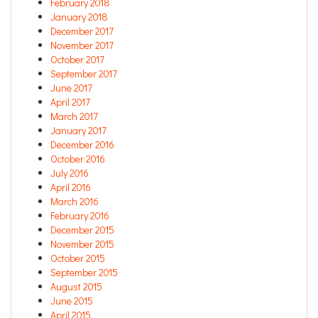
February 2018
January 2018
December 2017
November 2017
October 2017
September 2017
June 2017
April 2017
March 2017
January 2017
December 2016
October 2016
July 2016
April 2016
March 2016
February 2016
December 2015
November 2015
October 2015
September 2015
August 2015
June 2015
April 2015