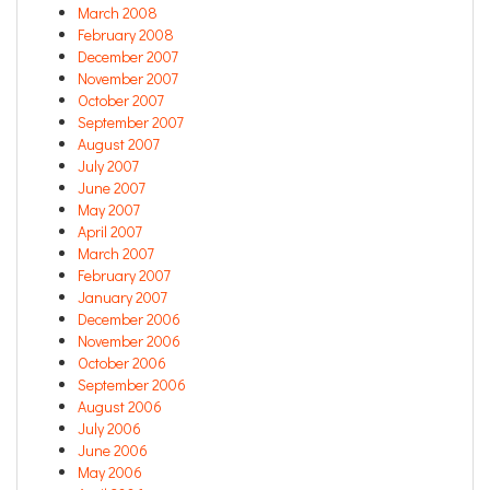
March 2008
February 2008
December 2007
November 2007
October 2007
September 2007
August 2007
July 2007
June 2007
May 2007
April 2007
March 2007
February 2007
January 2007
December 2006
November 2006
October 2006
September 2006
August 2006
July 2006
June 2006
May 2006