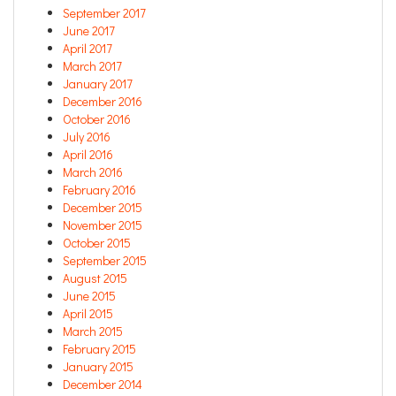
September 2017
June 2017
April 2017
March 2017
January 2017
December 2016
October 2016
July 2016
April 2016
March 2016
February 2016
December 2015
November 2015
October 2015
September 2015
August 2015
June 2015
April 2015
March 2015
February 2015
January 2015
December 2014