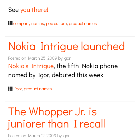
See
you there!
company names
,
pop culture
,
product names
Nokia Intrigue launched
Posted on
March 25, 2009
by
igor
Nokia’s Intrigue
, the fifth Nokia phone
named by Igor, debuted this week
Igor
,
product names
The Whopper Jr. is
juniorer than I recall
Posted on
March 12, 2009
by
igor