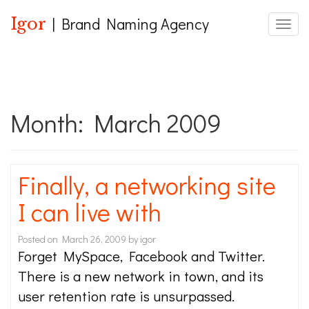
Igor
| Brand Naming Agency
Toggle
Month:
March 2009
Finally, a networking site
I can live with
Posted on
March 26, 2009
by
igor
Forget MySpace, Facebook and Twitter.
There is a new network in town, and its
user retention rate is unsurpassed.