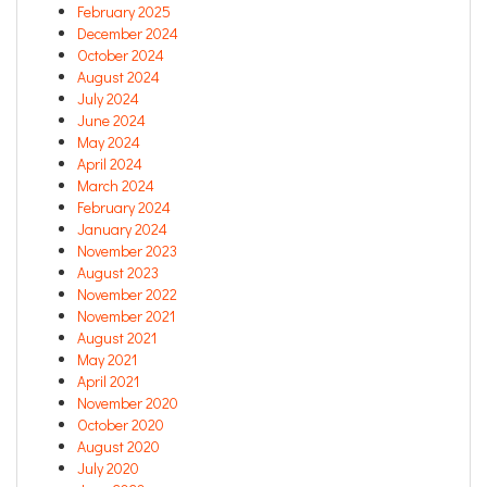
February 2025
December 2024
October 2024
August 2024
July 2024
June 2024
May 2024
April 2024
March 2024
February 2024
January 2024
November 2023
August 2023
November 2022
November 2021
August 2021
May 2021
April 2021
November 2020
October 2020
August 2020
July 2020