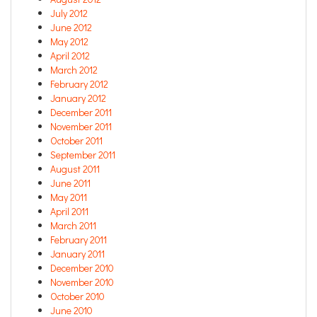
July 2012
June 2012
May 2012
April 2012
March 2012
February 2012
January 2012
December 2011
November 2011
October 2011
September 2011
August 2011
June 2011
May 2011
April 2011
March 2011
February 2011
January 2011
December 2010
November 2010
October 2010
June 2010