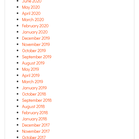
June 2020
May 2020
April 2020
March 2020
February 2020
January 2020
December 2019
November 2019
October 2019
September 2019
August 2019
May 2019
April 2019
March 2019
January 2019
October 2018
September 2018
August 2018
February 2018
January 2018
December 2017
November 2017
October 2017