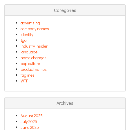
Categories
advertising
company names
identity
Igor
industry insider
language
name changes
pop culture
product names
taglines
WTF
Archives
August 2025
July 2025
June 2025