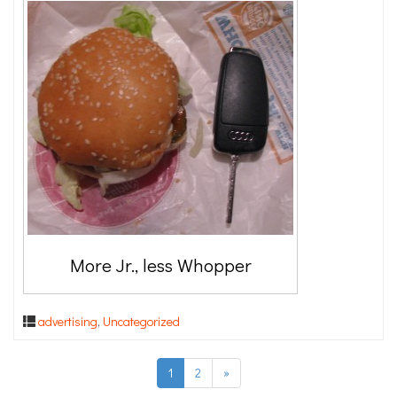
More Jr., less Whopper
advertising
,
Uncategorized
1
2
»