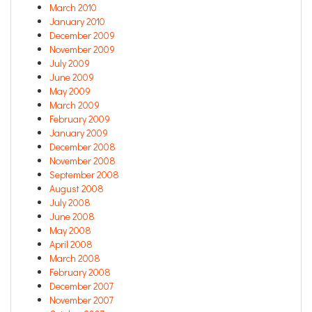
March 2010
January 2010
December 2009
November 2009
July 2009
June 2009
May 2009
March 2009
February 2009
January 2009
December 2008
November 2008
September 2008
August 2008
July 2008
June 2008
May 2008
April 2008
March 2008
February 2008
December 2007
November 2007