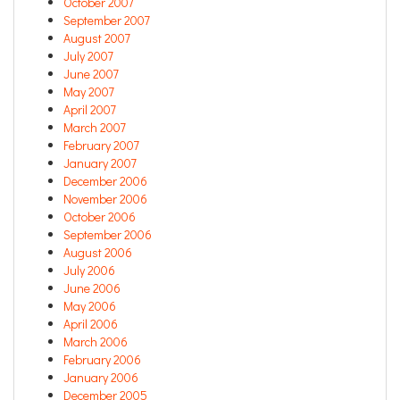
October 2007
September 2007
August 2007
July 2007
June 2007
May 2007
April 2007
March 2007
February 2007
January 2007
December 2006
November 2006
October 2006
September 2006
August 2006
July 2006
June 2006
May 2006
April 2006
March 2006
February 2006
January 2006
December 2005