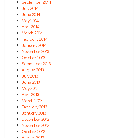
September 2014
July 2014
June 2014
May 2014
April 2014
March 2014
February 2014
January 2014
November 2013
October 2013
September 2013
August 2013
July 2013
June 2013
May 2013
April 2013
March 2013
February 2013
January 2013
December 2012
November 2012
October 2012
August 2012