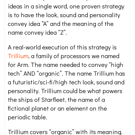
ideas in a single word, one proven strategy
is to have the look, sound and personality
convey idea “A” and the meaning of the
name convey idea “Z”.
A real-world execution of this strategy is
Trillium
, a family of processors we named
for Arm. The name needed to convey “high
tech” AND “organic”. The name Trillium has
a futuristic/sci-fi/high tech look, sound and
personality. Trillium could be what powers
the ships of Starfleet, the name of a
fictional planet or an element on the
periodic table.
Trillium covers “organic” with its meaning.