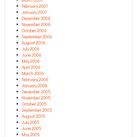
February 2007
January 2007
December 2006
November 2006
October 2006
September 2006
August 2006
July 2006
June 2006
May 2006
April 2006
March 2006
February 2006
January 2006
December 2005
November 2005
October 2005
September 2005
August 2005
July 2005
June 2005
May 2005