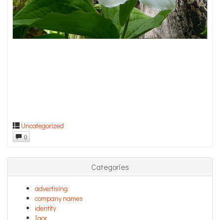
Uncategorized
0
Categories
advertising
company names
identity
Igor