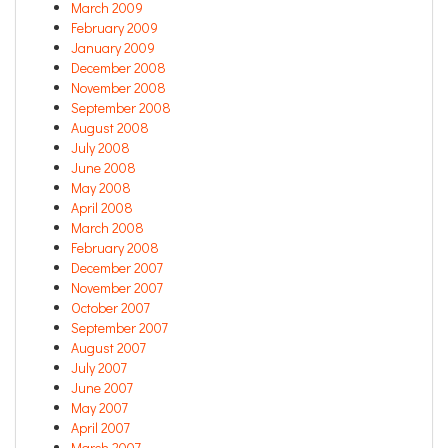
March 2009
February 2009
January 2009
December 2008
November 2008
September 2008
August 2008
July 2008
June 2008
May 2008
April 2008
March 2008
February 2008
December 2007
November 2007
October 2007
September 2007
August 2007
July 2007
June 2007
May 2007
April 2007
March 2007