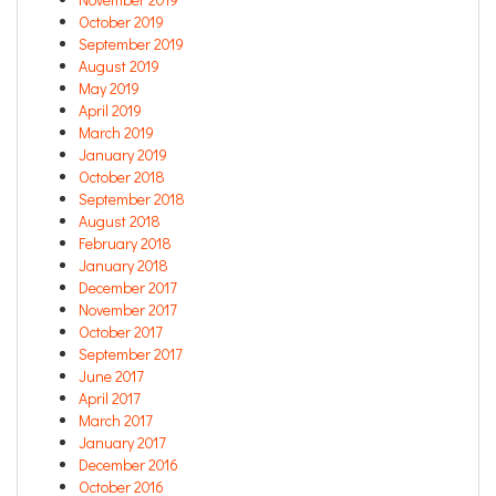
October 2019
September 2019
August 2019
May 2019
April 2019
March 2019
January 2019
October 2018
September 2018
August 2018
February 2018
January 2018
December 2017
November 2017
October 2017
September 2017
June 2017
April 2017
March 2017
January 2017
December 2016
October 2016