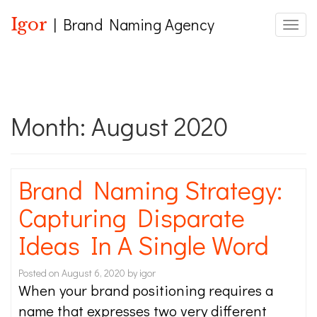
Igor
| Brand Naming Agency
Toggle
Month:
August 2020
Brand Naming Strategy:
Capturing Disparate
Ideas In A Single Word
Posted on
August 6, 2020
by
igor
When your brand positioning requires a
name that expresses two very different