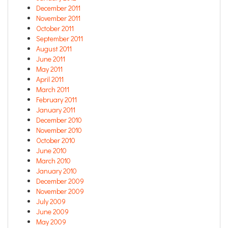
December 2011
November 2011
October 2011
September 2011
August 2011
June 2011
May 2011
April 2011
March 2011
February 2011
January 2011
December 2010
November 2010
October 2010
June 2010
March 2010
January 2010
December 2009
November 2009
July 2009
June 2009
May 2009