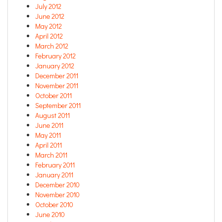
July 2012
June 2012
May 2012
April 2012
March 2012
February 2012
January 2012
December 2011
November 2011
October 2011
September 2011
August 2011
June 2011
May 2011
April 2011
March 2011
February 2011
January 2011
December 2010
November 2010
October 2010
June 2010