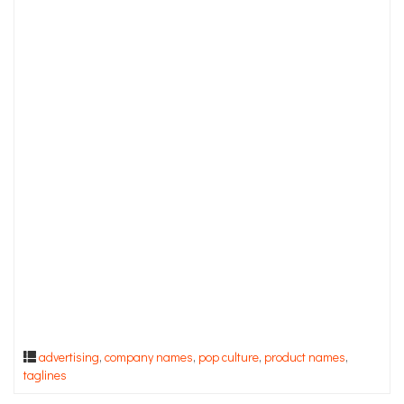
advertising
,
company names
,
pop culture
,
product names
,
taglines