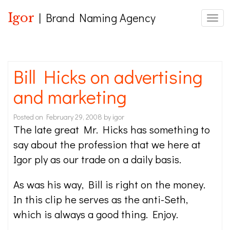
Igor
| Brand Naming Agency
Toggl
Bill Hicks on advertising
and marketing
Posted on
February 29, 2008
by
igor
The late great Mr. Hicks has something to
say about the profession that we here at
Igor ply as our trade on a daily basis.
As was his way, Bill is right on the money.
In this clip he serves as the anti-Seth,
which is always a good thing. Enjoy.