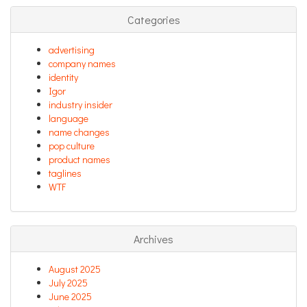
Categories
advertising
company names
identity
Igor
industry insider
language
name changes
pop culture
product names
taglines
WTF
Archives
August 2025
July 2025
June 2025