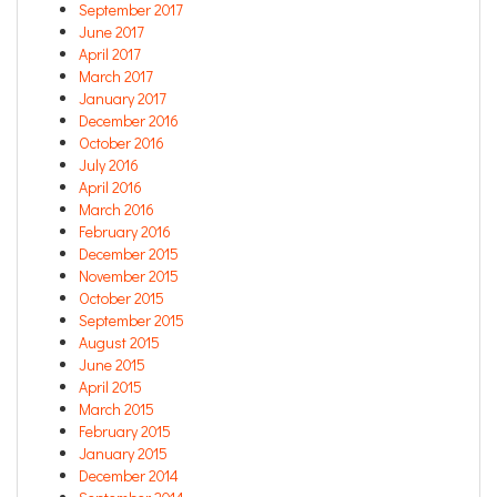
September 2017
June 2017
April 2017
March 2017
January 2017
December 2016
October 2016
July 2016
April 2016
March 2016
February 2016
December 2015
November 2015
October 2015
September 2015
August 2015
June 2015
April 2015
March 2015
February 2015
January 2015
December 2014