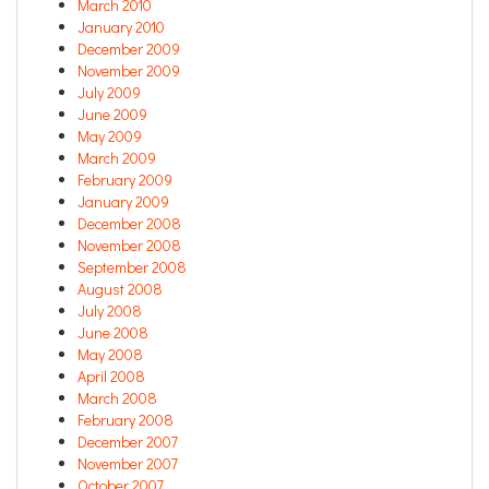
March 2010
January 2010
December 2009
November 2009
July 2009
June 2009
May 2009
March 2009
February 2009
January 2009
December 2008
November 2008
September 2008
August 2008
July 2008
June 2008
May 2008
April 2008
March 2008
February 2008
December 2007
November 2007
October 2007