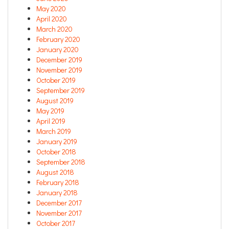
May 2020
April 2020
March 2020
February 2020
January 2020
December 2019
November 2019
October 2019
September 2019
August 2019
May 2019
April 2019
March 2019
January 2019
October 2018
September 2018
August 2018
February 2018
January 2018
December 2017
November 2017
October 2017