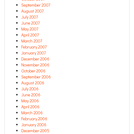
September 2007
August 2007
July 2007
June 2007
May 2007
April 2007
March 2007
February 2007
January 2007
December 2006
November 2006
October 2006
September 2006
August 2006
July 2006
June 2006
May 2006
April 2006
March 2006
February 2006
January 2006
December 2005