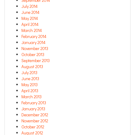
September 2014
July 2014
June 2014
May 2014
April 2014
March 2014
February 2014
January 2014
November 2013
October 2013
September 2013
August 2013
July 2013
June 2013
May 2013
April 2013
March 2013
February 2013
January 2013
December 2012
November 2012
October 2012
August 2012