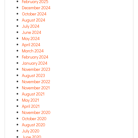
February 2025
December 2024
October 2024
August 2024
July 2024
June 2024
May 2024
April 2024
March 2024
February 2024
January 2024
November 2023
August 2023
November 2022
November 2021
August 2021
May 2021
April 2021
November 2020
October 2020
August 2020
July 2020
June 2020