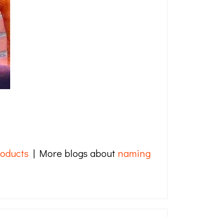
oducts
| More blogs about
naming