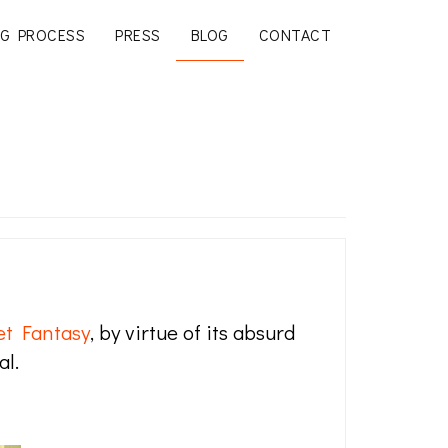
G PROCESS
PRESS
BLOG
CONTACT
et Fantasy
, by virtue of its absurd
al.