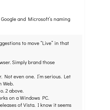
g Google and Microsoft’s naming
gestions to move “Live” in that
wser. Simply brand those
r. Not even one. I’m serious. Let
n Web.
o. 2 above.
orks on a Windows PC.
leases of Vista. I know it seems