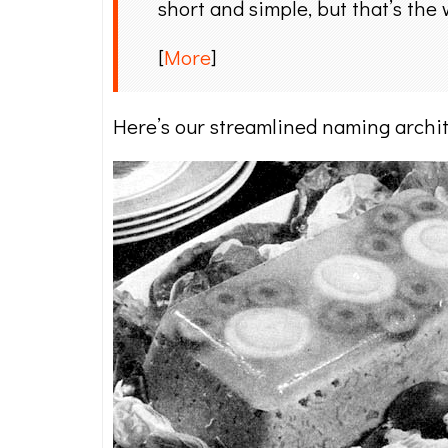
short and simple, but that’s the 
[
More
]
Here’s our streamlined naming archit