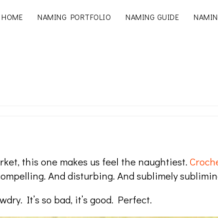
HOME
NAMING PORTFOLIO
NAMING GUIDE
NAMIN
rket, this one makes us feel the naughtiest.
Croch
mpelling. And disturbing. And sublimely sublimin
ry. It’s so bad, it’s good. Perfect.