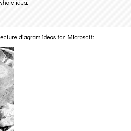
whole idea.
ecture diagram ideas for Microsoft: