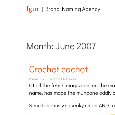
Igor
| Brand Naming Agency
Month:
June 2007
Crochet cachet
Posted on
June 27, 2007
by
igor
Of all the fetish magazines on the ma
name, has made the mundane oddly co
Simultaneously squeaky clean AND tawd