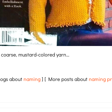
or coarse, mustard-colored yarn…
logs about
naming
] [ More posts about
naming pr