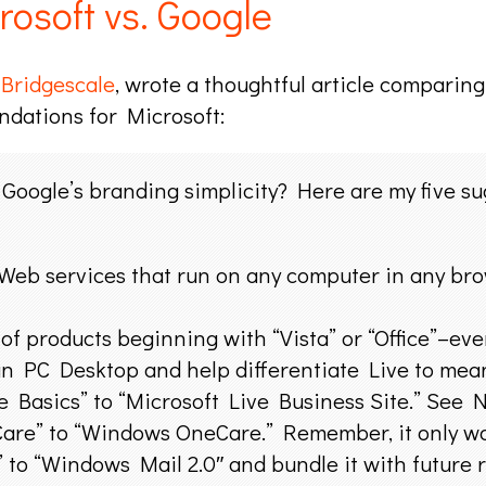
osoft vs. Google
t
Bridgescale
, wrote a thoughtful article comparin
ndations for Microsoft:
Google’s branding simplicity? Here are my five sug
Web services that run on any computer in any bro
 of products beginning with “Vista” or “Office”–eve
an PC Desktop and help differentiate Live to mea
e Basics” to “Microsoft Live Business Site.” See N
re” to “Windows OneCare.” Remember, it only w
o “Windows Mail 2.0″ and bundle it with future re