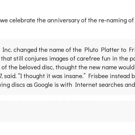
 we celebrate the anniversary of the re-naming of t
c. changed the name of the Pluto Platter to Fri
that still conjures images of carefree fun in the 
 of the beloved disc, thought the new name would 
, said. “I thought it was insane.” Frisbee instead
ing discs as Google is with Internet searches and 