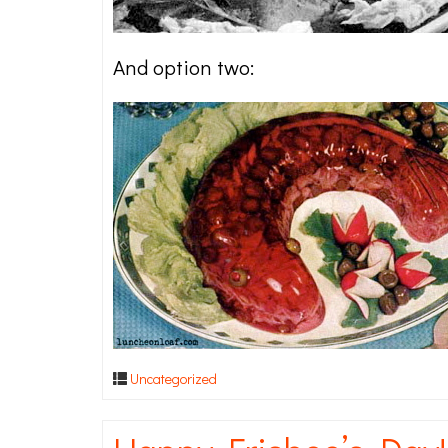
And option two:
Uncategorized