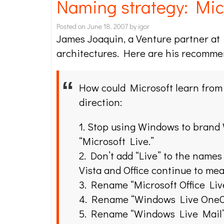
Naming strategy: Micr
Posted on
June 18, 2007
by
igor
James Joaquin, a Venture partner a
architectures. Here are his recomme
How could Microsoft learn from 
direction:
1. Stop using Windows to brand 
“Microsoft Live.”
2. Don’t add “Live” to the names
Vista and Office continue to me
3. Rename “Microsoft Office Liv
4. Rename “Windows Live OneCa
5. Rename “Windows Live Mail” t