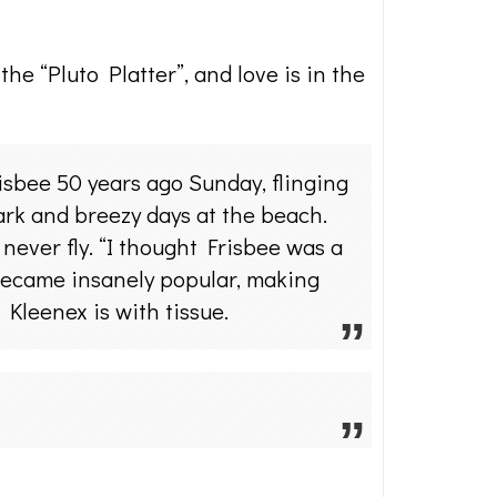
he “Pluto Platter”, and love is in the
sbee 50 years ago Sunday, flinging
park and breezy days at the beach.
never fly. “I thought Frisbee was a
 became insanely popular, making
Kleenex is with tissue.