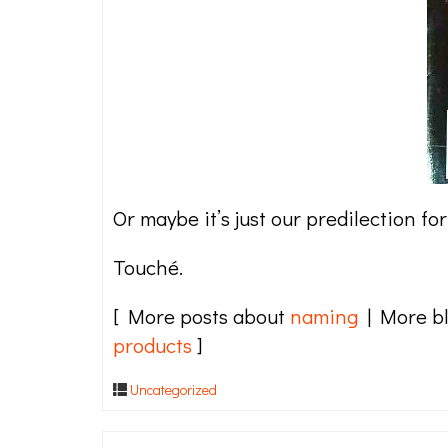
Or maybe it’s just our predilection f
Touché.
[ More posts about
naming
| More b
products
]
Uncategorized