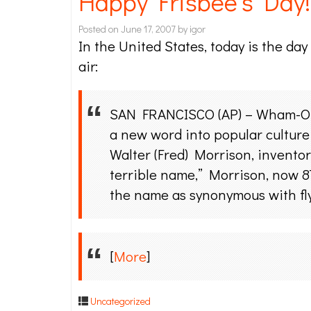
Happy Frisbee’s Day!
Posted on
June 17, 2007
by
igor
In the United States, today is the day
air:
SAN FRANCISCO (AP) – Wham-O In
a new word into popular culture 
Walter (Fred) Morrison, inventor
terrible name,” Morrison, now 87
the name as synonymous with fly
[
More
]
Uncategorized