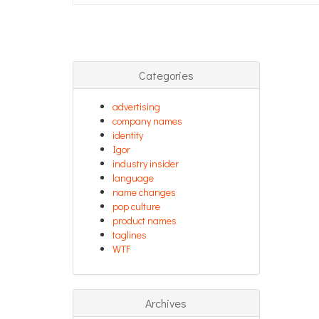
Categories
advertising
company names
identity
Igor
industry insider
language
name changes
pop culture
product names
taglines
WTF
Archives