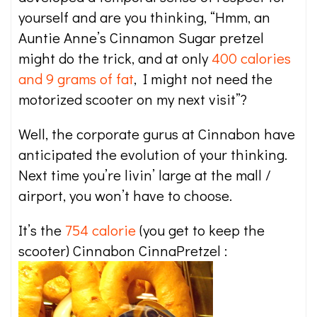
yourself and are you thinking, “Hmm, an
Auntie Anne’s Cinnamon Sugar pretzel
might do the trick, and at only
400 calories
and 9 grams of fat
, I might not need the
motorized scooter on my next visit”?
Well, the corporate gurus at Cinnabon have
anticipated the evolution of your thinking.
Next time you’re livin’ large at the mall /
airport, you won’t have to choose.
It’s the
754 calorie
(you get to keep the
scooter) Cinnabon CinnaPretzel :