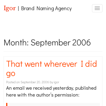
Igor
| Brand Naming Agency
Toggle
Month:
September 2006
That went wherever I did
go
Posted on
September 20, 2006
by
igor
An email we received yesterday, published
here with the author’s permission: