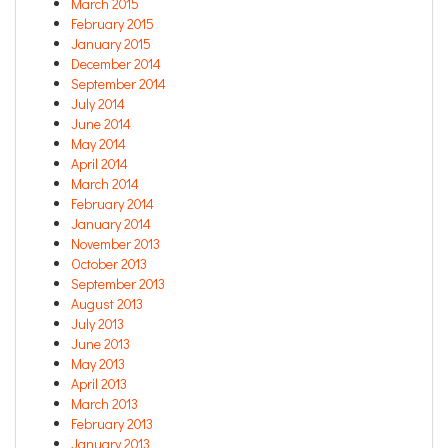
March 2015
February 2015
January 2015
December 2014
September 2014
July 2014
June 2014
May 2014
April 2014
March 2014
February 2014
January 2014
November 2013
October 2013
September 2013
August 2013
July 2013
June 2013
May 2013
April 2013
March 2013
February 2013
January 2013