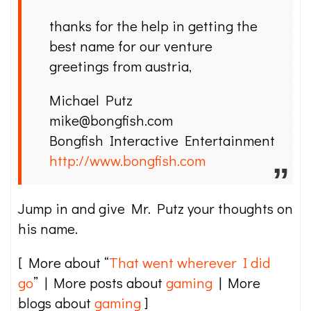
thanks for the help in getting the
best name for our venture
greetings from austria,
Michael Putz
mike@bongfish.com
Bongfish Interactive Entertainment
http://www.bongfish.com
Jump in and give Mr. Putz your thoughts on
his name.
[ More about “
That went wherever I did
go
” | More posts about
gaming
| More
blogs about
gaming
]