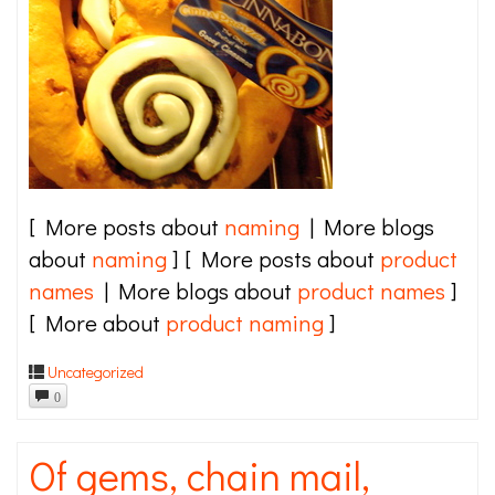
[ More posts about
naming
| More blogs
about
naming
] [ More posts about
product
names
| More blogs about
product names
]
[ More about
product naming
]
Uncategorized
0
Of gems, chain mail,