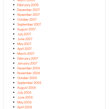
February 2008
December 2007
November 2007
October 2007
September 2007
August 2007
July 2007
June 2007
May 2007
April 2007
March 2007
February 2007
January 2007
December 2006
November 2006
October 2006
September 2006
August 2006
July 2006
June 2006
May 2006
April 2006