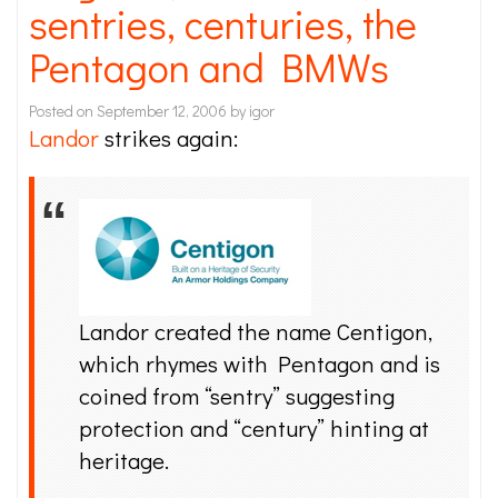
sentries, centuries, the
Pentagon and BMWs
Posted on
September 12, 2006
by
igor
Landor
strikes again:
Landor created the name Centigon,
which rhymes with Pentagon and is
coined from “sentry” suggesting
protection and “century” hinting at
heritage.