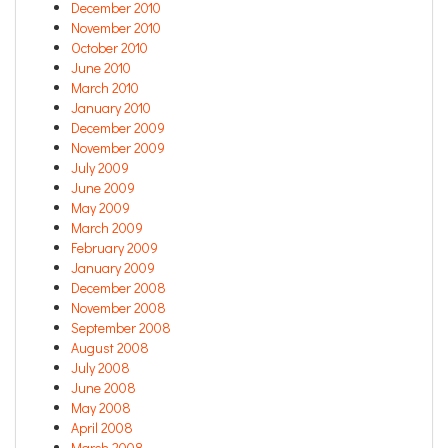
December 2010
November 2010
October 2010
June 2010
March 2010
January 2010
December 2009
November 2009
July 2009
June 2009
May 2009
March 2009
February 2009
January 2009
December 2008
November 2008
September 2008
August 2008
July 2008
June 2008
May 2008
April 2008
March 2008