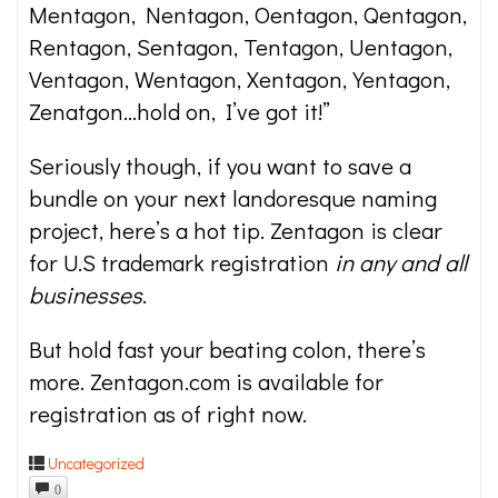
Mentagon, Nentagon, Oentagon, Qentagon,
Rentagon, Sentagon, Tentagon, Uentagon,
Ventagon, Wentagon, Xentagon, Yentagon,
Zenatgon…hold on, I’ve got it!”
Seriously though, if you want to save a
bundle on your next landoresque naming
project, here’s a hot tip. Zentagon is clear
for U.S trademark registration
in any and all
businesses
.
But hold fast your beating colon, there’s
more. Zentagon.com is available for
registration as of right now.
Uncategorized
0