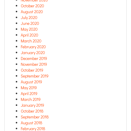
October 2020
August 2020
July 2020
June 2020
May 2020
April 2020
March 2020
February 2020
January 2020
December 2019
November 2019
October 2019
September 2019
August 2019
May 2019
April 2019
March 2019
January 2019
October 2018
September 2018
August 2018
February 2018