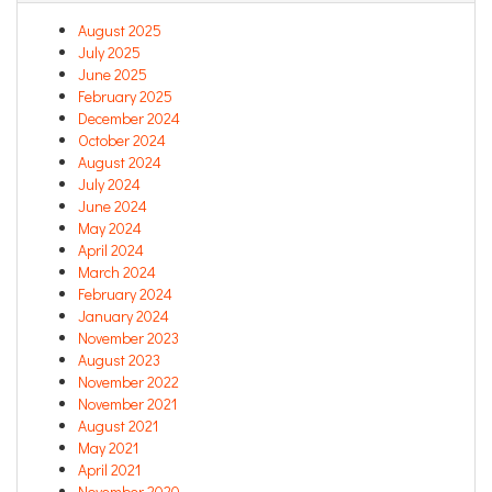
August 2025
July 2025
June 2025
February 2025
December 2024
October 2024
August 2024
July 2024
June 2024
May 2024
April 2024
March 2024
February 2024
January 2024
November 2023
August 2023
November 2022
November 2021
August 2021
May 2021
April 2021
November 2020