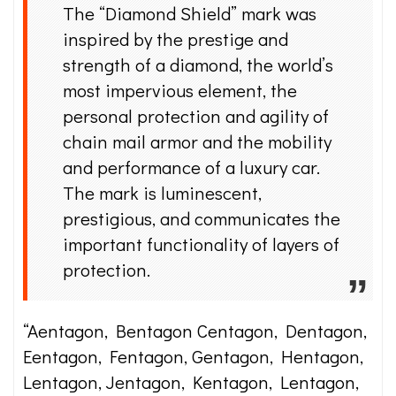
The “Diamond Shield” mark was
inspired by the prestige and
strength of a diamond, the world’s
most impervious element, the
personal protection and agility of
chain mail armor and the mobility
and performance of a luxury car.
The mark is luminescent,
prestigious, and communicates the
important functionality of layers of
protection.
“Aentagon, Bentagon Centagon, Dentagon,
Eentagon, Fentagon, Gentagon, Hentagon,
Lentagon, Jentagon, Kentagon, Lentagon,