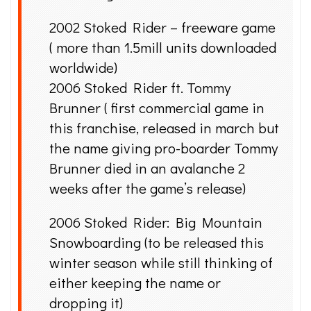
2002 Stoked Rider – freeware game
( more than 1.5mill units downloaded
worldwide)
2006 Stoked Rider ft. Tommy
Brunner ( first commercial game in
this franchise, released in march but
the name giving pro-boarder Tommy
Brunner died in an avalanche 2
weeks after the game’s release)
2006 Stoked Rider: Big Mountain
Snowboarding (to be released this
winter season while still thinking of
either keeping the name or
dropping it)