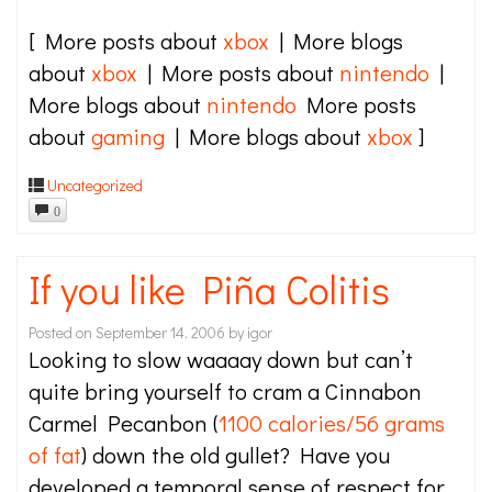
[ More posts about
xbox
| More blogs
about
xbox
| More posts about
nintendo
|
More blogs about
nintendo
More posts
about
gaming
| More blogs about
xbox
]
Uncategorized
0
If you like Piña Colitis
Posted on
September 14, 2006
by
igor
Looking to slow waaaay down but can’t
quite bring yourself to cram a Cinnabon
Carmel Pecanbon (
1100 calories/56 grams
of fat
) down the old gullet? Have you
developed a temporal sense of respect for