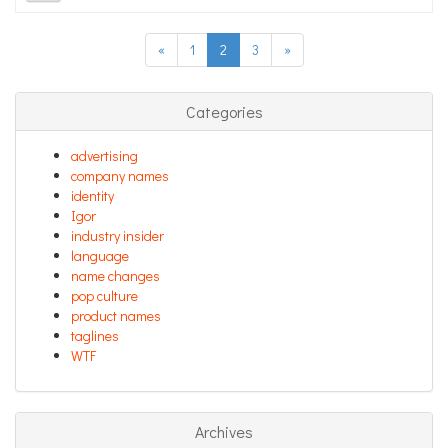
«
1
2
3
»
Categories
advertising
company names
identity
Igor
industry insider
language
name changes
pop culture
product names
taglines
WTF
Archives