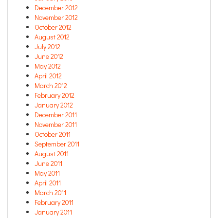
December 2012
November 2012
October 2012
August 2012
July 2012
June 2012
May 2012
April 2012
March 2012
February 2012
January 2012
December 2011
November 2011
October 2011
September 2011
August 2011
June 2011
May 2011
April 2011
March 2011
February 2011
January 2011