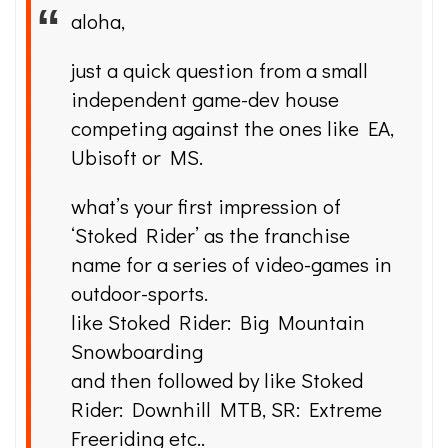
aloha,
just a quick question from a small
independent game-dev house
competing against the ones like EA,
Ubisoft or MS.
what’s your first impression of
‘Stoked Rider’ as the franchise
name for a series of video-games in
outdoor-sports.
like Stoked Rider: Big Mountain
Snowboarding
and then followed by like Stoked
Rider: Downhill MTB, SR: Extreme
Freeriding etc..