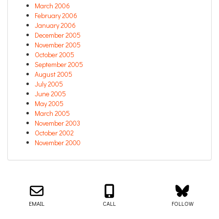
March 2006
February 2006
January 2006
December 2005
November 2005
October 2005
September 2005
August 2005
July 2005
June 2005
May 2005
March 2005
November 2003
October 2002
November 2000
Email us about your next project!
Follow us on BlueSky
Follow us on LinkedIn
Download the Igor Naming Guide
Igor
© 2026
|
Naming Agency
EMAIL
CALL
FOLLOW