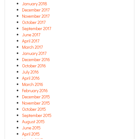
January 2018
December 2017
November 2017
October 2017
September 2017
June 2017
April 2017
March 2017
January 2017
December 2016
October 2016
July 2016
April 2016
March 2016
February 2016
December 2015
November 2015
October 2015
September 2015
August 2015
June 2015
April 2015