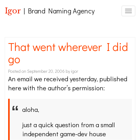
Igor
| Brand Naming Agency
Toggle
That went wherever I did
go
Posted on
September 20, 2006
by
igor
An email we received yesterday, published
here with the author’s permission:
aloha,
just a quick question from a small
independent game-dev house