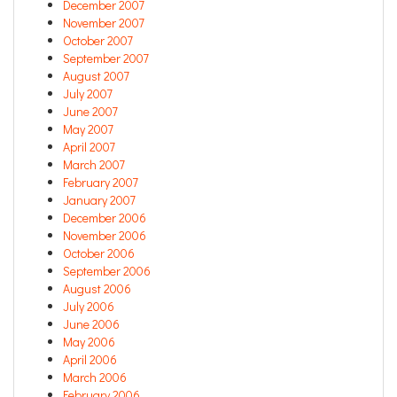
December 2007
November 2007
October 2007
September 2007
August 2007
July 2007
June 2007
May 2007
April 2007
March 2007
February 2007
January 2007
December 2006
November 2006
October 2006
September 2006
August 2006
July 2006
June 2006
May 2006
April 2006
March 2006
February 2006