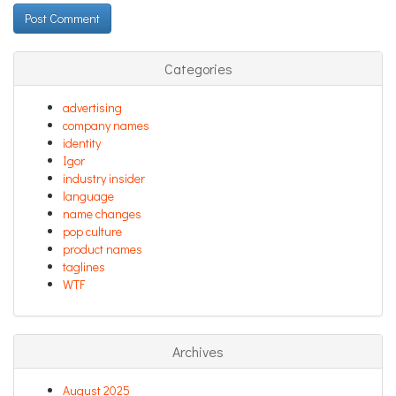
Categories
advertising
company names
identity
Igor
industry insider
language
name changes
pop culture
product names
taglines
WTF
Archives
August 2025