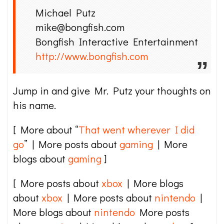
Michael Putz
mike@bongfish.com
Bongfish Interactive Entertainment
http://www.bongfish.com
Jump in and give Mr. Putz your thoughts on
his name.
[ More about “
That went wherever I did
go
” | More posts about
gaming
| More
blogs about
gaming
]
[ More posts about
xbox
| More blogs
about
xbox
| More posts about
nintendo
|
More blogs about
nintendo
More posts