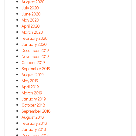
August 2020
July 2020
June 2020
May 2020
April 2020
March 2020
February 2020
January 2020
December 2019
November 2019
October 2019
September 2019
August 2019
May 2019
April 2019
March 2019
January 2019
October 2018
September 2018
August 2018
February 2018
January 2018
December 2017