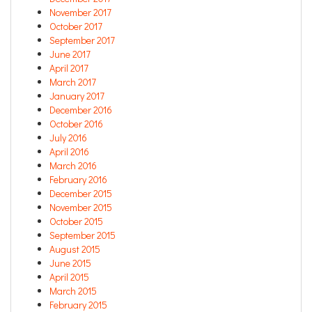
November 2017
October 2017
September 2017
June 2017
April 2017
March 2017
January 2017
December 2016
October 2016
July 2016
April 2016
March 2016
February 2016
December 2015
November 2015
October 2015
September 2015
August 2015
June 2015
April 2015
March 2015
February 2015