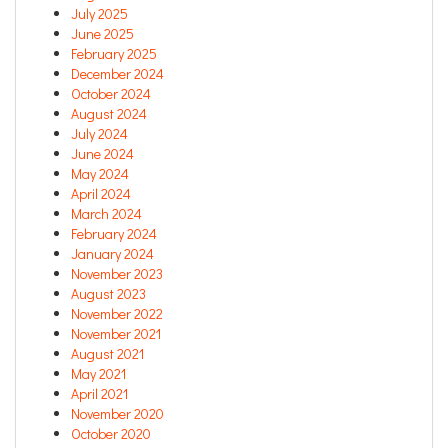
July 2025
June 2025
February 2025
December 2024
October 2024
August 2024
July 2024
June 2024
May 2024
April 2024
March 2024
February 2024
January 2024
November 2023
August 2023
November 2022
November 2021
August 2021
May 2021
April 2021
November 2020
October 2020