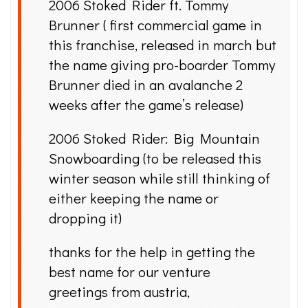
2006 Stoked Rider ft. Tommy
Brunner ( first commercial game in
this franchise, released in march but
the name giving pro-boarder Tommy
Brunner died in an avalanche 2
weeks after the game’s release)
2006 Stoked Rider: Big Mountain
Snowboarding (to be released this
winter season while still thinking of
either keeping the name or
dropping it)
thanks for the help in getting the
best name for our venture
greetings from austria,