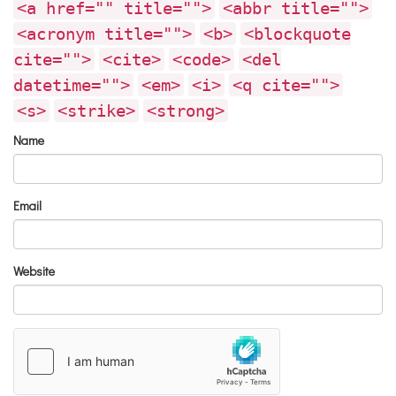
<a href="" title="">
<abbr title="">
<acronym title="">
<b>
<blockquote
cite="">
<cite>
<code>
<del
datetime="">
<em>
<i>
<q cite="">
<s>
<strike>
<strong>
Name
Email
Website