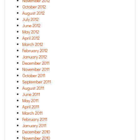
November 2012
October 2012
August 2012
July 2012
June 2012
May 2012
April 2012
March 2012
February 2012
January 2012
December 2011
November 2011
October 2011
September 2011
August 2011
June 2011
May 2011
April 2011
March 2011
February 2011
January 2011
December 2010
November 2010