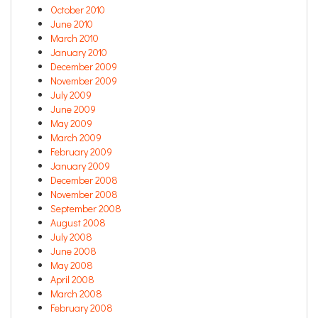
October 2010
June 2010
March 2010
January 2010
December 2009
November 2009
July 2009
June 2009
May 2009
March 2009
February 2009
January 2009
December 2008
November 2008
September 2008
August 2008
July 2008
June 2008
May 2008
April 2008
March 2008
February 2008