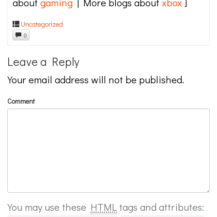
about
gaming
| More blogs about
xbox
]
Uncategorized
0
Leave a Reply
Your email address will not be published.
Comment
You may use these
HTML
tags and attributes: