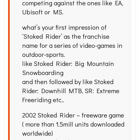
competing against the ones like EA,
Ubisoft or MS.
what’s your first impression of
‘Stoked Rider’ as the franchise
name for a series of video-games in
outdoor-sports.
like Stoked Rider: Big Mountain
Snowboarding
and then followed by like Stoked
Rider: Downhill MTB, SR: Extreme
Freeriding etc..
2002 Stoked Rider – freeware game
( more than 1.5mill units downloaded
worldwide)