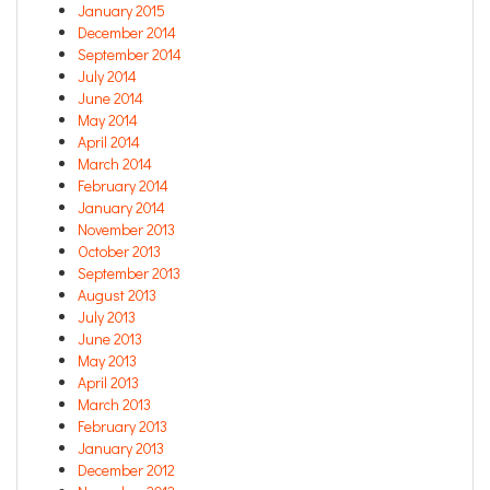
January 2015
December 2014
September 2014
July 2014
June 2014
May 2014
April 2014
March 2014
February 2014
January 2014
November 2013
October 2013
September 2013
August 2013
July 2013
June 2013
May 2013
April 2013
March 2013
February 2013
January 2013
December 2012