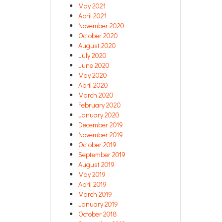
May 2021
April 2021
November 2020
October 2020
August 2020
July 2020
June 2020
May 2020
April 2020
March 2020
February 2020
January 2020
December 2019
November 2019
October 2019
September 2019
August 2019
May 2019
April 2019
March 2019
January 2019
October 2018