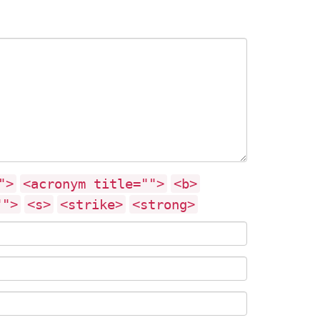
">
<acronym title="">
<b>
"">
<s>
<strike>
<strong>