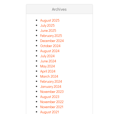
Archives
August 2025
July 2025
June 2025
February 2025
December 2024
October 2024
August 2024
July 2024
June 2024
May 2024
April 2024
March 2024
February 2024
January 2024
November 2023
August 2023
November 2022
November 2021
August 2021