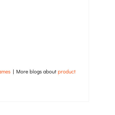
ames
| More blogs about
product