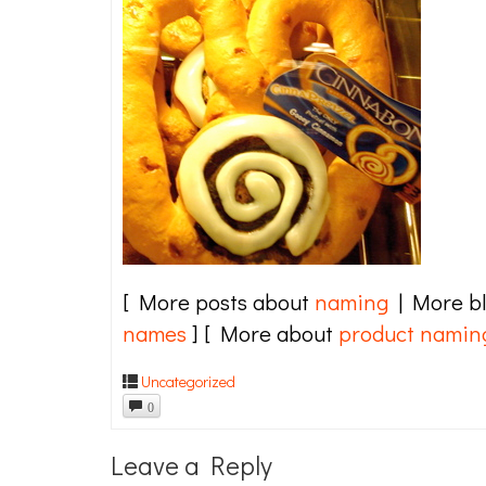
[ More posts about
naming
| More b
names
] [ More about
product namin
Uncategorized
0
Leave a Reply