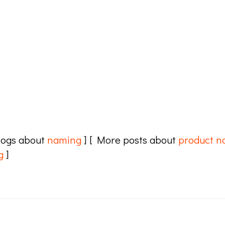
logs about
naming
] [ More posts about
product n
g
]