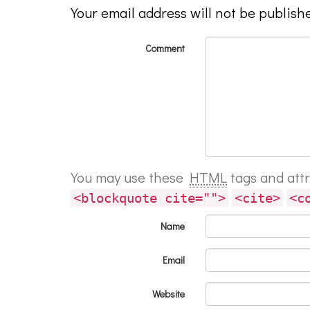
Your email address will not be publish
Comment
You may use these
HTML
tags and att
<blockquote cite="">
<cite>
<c
Name
Email
Website