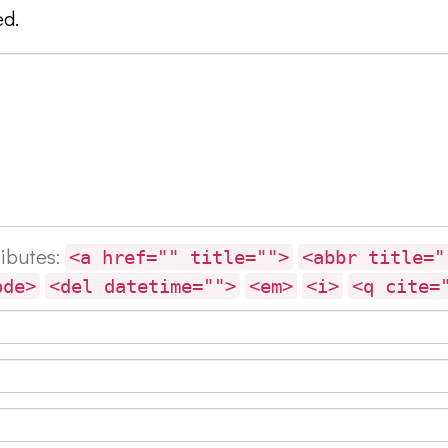
ed.
ributes:
<a href="" title="">
<abbr title="
ode>
<del datetime="">
<em>
<i>
<q cite=