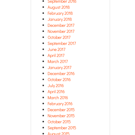
September 2018
August 2018
February 2018
January 2018
December 2017
November 2017
October 2017
September 2017
June 2017
April 2017
March 2017
January 2017
December 2016
October 2016
July 2016
April 2016
March 2016
February 2016
December 2015
November 2015
October 2015
September 2015
August 2015