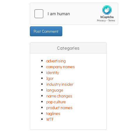
Categories
advertising
company names
identity
Igor
industry insider
language
name changes
pop culture
product names
taglines
WTF