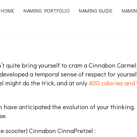
HOME
NAMING PORTFOLIO
NAMING GUIDE
NAMIN
’t quite bring yourself to cram a Cinnabon Carme
 developed a temporal sense of respect for yourse
 might do the trick, and at only
400 calories and 
 have anticipated the evolution of your thinking. N
se.
he scooter) Cinnabon CinnaPretzel :