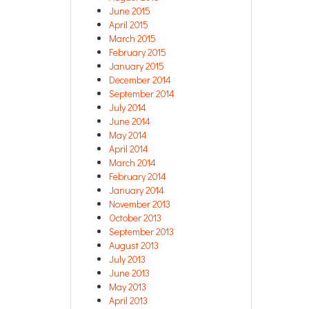
June 2015
April 2015
March 2015
February 2015
January 2015
December 2014
September 2014
July 2014
June 2014
May 2014
April 2014
March 2014
February 2014
January 2014
November 2013
October 2013
September 2013
August 2013
July 2013
June 2013
May 2013
April 2013