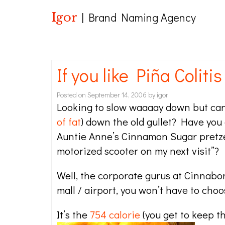
Igor
| Brand Naming Agency
If you like Piña Colitis
Posted on
September 14, 2006
by
igor
Looking to slow waaaay down but can
of fat
) down the old gullet? Have you
Auntie Anne’s Cinnamon Sugar pretzel
motorized scooter on my next visit”?
Well, the corporate gurus at Cinnabon
mall / airport, you won’t have to choo
It’s the
754 calorie
(you get to keep t