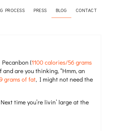
G PROCESS
PRESS
BLOG
CONTACT
l Pecanbon (
1100 calories/56 grams
lf and are you thinking, “Hmm, an
9 grams of fat
, I might not need the
ext time you’re livin’ large at the