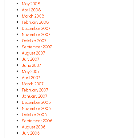
May 2008
April 2008
March 2008
February 2008
December 2007
November 2007
October 2007
September 2007
August 2007
July 2007
June 2007
May 2007
April 2007
March 2007
February 2007
January 2007
December 2006
November 2006
October 2006
September 2006
August 2006
July 2006