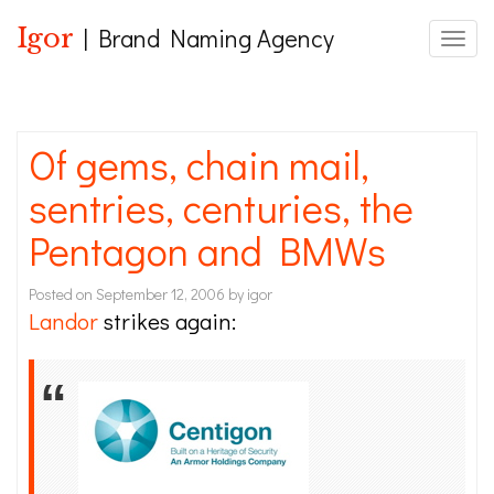
Igor
| Brand Naming Agency
Toggle
Of gems, chain mail,
sentries, centuries, the
Pentagon and BMWs
Posted on
September 12, 2006
by
igor
Landor
strikes again: