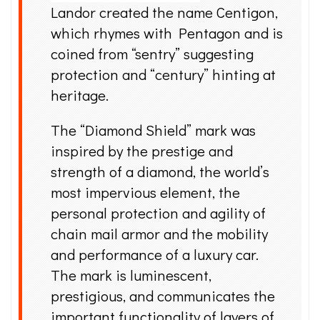
Landor created the name Centigon,
which rhymes with Pentagon and is
coined from “sentry” suggesting
protection and “century” hinting at
heritage.
The “Diamond Shield” mark was
inspired by the prestige and
strength of a diamond, the world’s
most impervious element, the
personal protection and agility of
chain mail armor and the mobility
and performance of a luxury car.
The mark is luminescent,
prestigious, and communicates the
important functionality of layers of