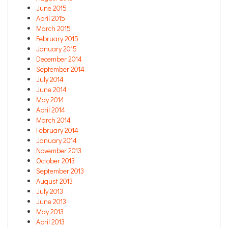
June 2015
April 2015
March 2015
February 2015
January 2015
December 2014
September 2014
July 2014
June 2014
May 2014
April 2014
March 2014
February 2014
January 2014
November 2013
October 2013
September 2013
August 2013
July 2013
June 2013
May 2013
April 2013