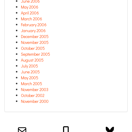
June 2006
May 2006
April 2006
March 2006
February 2006
January 2006
December 2005
November 2005
October 2005
September 2005
August 2005
July 2005
June 2005
May 2005
March 2005
November 2003
October 2002
November 2000
Email us about your next project!
Follow us on BlueSky
Follow us on LinkedIn
Download the Igor Naming Guide