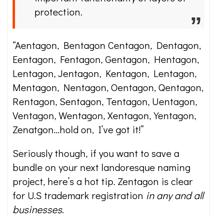
protection.
“Aentagon, Bentagon Centagon, Dentagon,
Eentagon, Fentagon, Gentagon, Hentagon,
Lentagon, Jentagon, Kentagon, Lentagon,
Mentagon, Nentagon, Oentagon, Qentagon,
Rentagon, Sentagon, Tentagon, Uentagon,
Ventagon, Wentagon, Xentagon, Yentagon,
Zenatgon…hold on, I’ve got it!”
Seriously though, if you want to save a
bundle on your next landoresque naming
project, here’s a hot tip. Zentagon is clear
for U.S trademark registration
in any and all
businesses
.