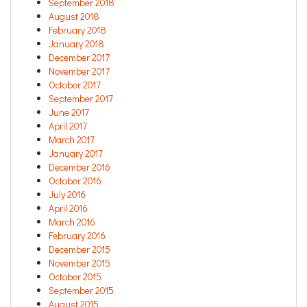
September 2018
August 2018
February 2018
January 2018
December 2017
November 2017
October 2017
September 2017
June 2017
April 2017
March 2017
January 2017
December 2016
October 2016
July 2016
April 2016
March 2016
February 2016
December 2015
November 2015
October 2015
September 2015
August 2015