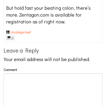
But hold fast your beating colon, there’s
more. Zentagon.com is available for
registration as of right now.
Uncategorized
0
Leave a Reply
Your email address will not be published.
Comment