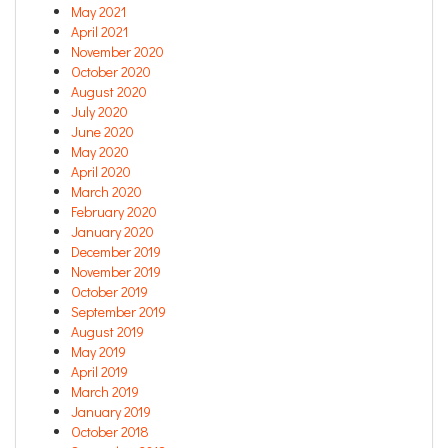
May 2021
April 2021
November 2020
October 2020
August 2020
July 2020
June 2020
May 2020
April 2020
March 2020
February 2020
January 2020
December 2019
November 2019
October 2019
September 2019
August 2019
May 2019
April 2019
March 2019
January 2019
October 2018