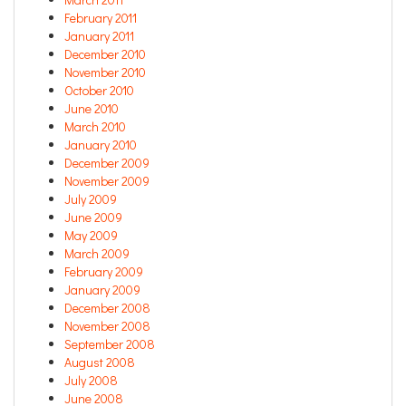
February 2011
January 2011
December 2010
November 2010
October 2010
June 2010
March 2010
January 2010
December 2009
November 2009
July 2009
June 2009
May 2009
March 2009
February 2009
January 2009
December 2008
November 2008
September 2008
August 2008
July 2008
June 2008