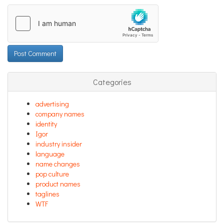
Categories
advertising
company names
identity
Igor
industry insider
language
name changes
pop culture
product names
taglines
WTF