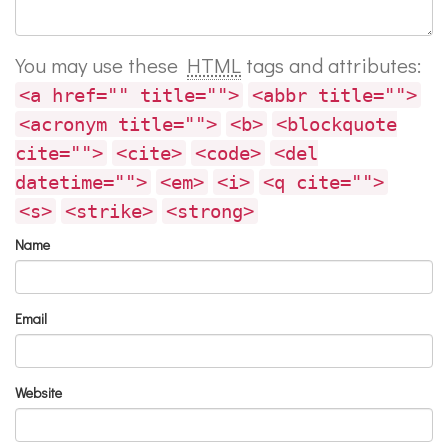
You may use these
HTML
tags and attributes:
<a href="" title="">
<abbr title="">
<acronym title="">
<b>
<blockquote
cite="">
<cite>
<code>
<del
datetime="">
<em>
<i>
<q cite="">
<s>
<strike>
<strong>
Name
Email
Website