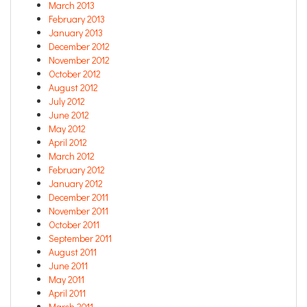
March 2013
February 2013
January 2013
December 2012
November 2012
October 2012
August 2012
July 2012
June 2012
May 2012
April 2012
March 2012
February 2012
January 2012
December 2011
November 2011
October 2011
September 2011
August 2011
June 2011
May 2011
April 2011
March 2011