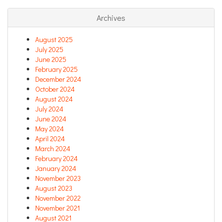
Archives
August 2025
July 2025
June 2025
February 2025
December 2024
October 2024
August 2024
July 2024
June 2024
May 2024
April 2024
March 2024
February 2024
January 2024
November 2023
August 2023
November 2022
November 2021
August 2021