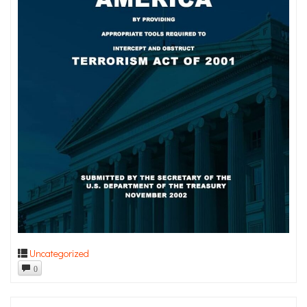
Uncategorized
0