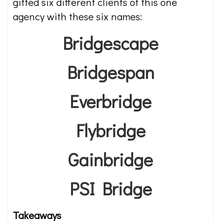
gifted six different clients of this one
agency with these six names:
Bridgescape
Bridgespan
Everbridge
Flybridge
Gainbridge
PSI Bridge
Takeaways