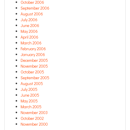
October 2006
September 2006
August 2006
July 2006
June 2006
May 2006
April 2006
March 2006
February 2006
January 2006
December 2005
November 2005
October 2005
September 2005
August 2005
July 2005
June 2005
May 2005
March 2005
November 2003
October 2002
November 2000