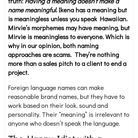
truth:
Having a meaning doesn’t make a
name meaningful.
Ikena has a meaning but
is meaningless unless you speak Hawaiian.
Mirvie’s morphemes may have meaning, but
Mirvie is meaningless to everyone. Which is
why in our opinion, both naming
approaches are scams. They’re nothing
more than a sales pitch to a client to end a
project.
Foreign language names can make
reasonable brand names, but they have to
work based on their look, sound and
personality. Their “meaning” is irrelevant to
anyone who doesn’t speak the language.