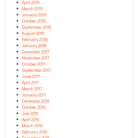
April 2019
March 2019
January 2019
October 2018
September 2018
August 2018
February 2018
January 2018
December 2017
November 2017
October 2017
September 2017
June 2017
April 2017
March 2017
January 2017
December 2016
October 2016
July 2016
April 2016
March 2016
February 2016
December 2015