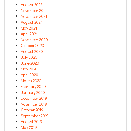
August 2023
November 2022
November 2021
August 2021
May 2021
April 2021
November 2020
October 2020
August 2020
July 2020
June 2020
May 2020
April 2020
March 2020
February 2020
January 2020
December 2019
November 2019
October 2019
September 2019
August 2019
May 2019