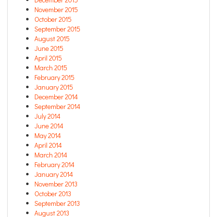
November 2015
October 2015
September 2015
August 2015
June 2015
April 2015
March 2015
February 2015
January 2015
December 2014
September 2014
July 2014
June 2014
May 2014
April 2014
March 2014
February 2014
January 2014
November 2013
October 2013
September 2013
August 2013