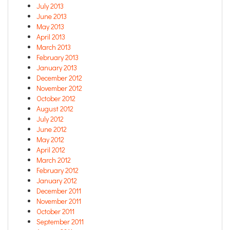
July 2013
June 2013
May 2013
April 2013
March 2013
February 2013
January 2013
December 2012
November 2012
October 2012
August 2012
July 2012
June 2012
May 2012
April 2012
March 2012
February 2012
January 2012
December 2011
November 2011
October 2011
September 2011