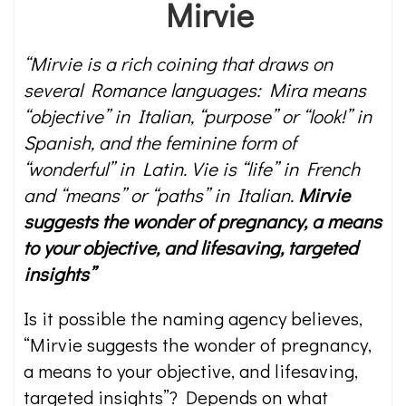
Mirvie
“Mirvie is a rich coining that draws on
several Romance languages: Mira means
“objective” in Italian, “purpose” or “look!” in
Spanish, and the feminine form of
“wonderful” in Latin. Vie is “life” in French
and “means” or “paths” in Italian.
Mirvie
suggests the wonder of pregnancy, a means
to your objective, and lifesaving, targeted
insights”
Is it possible the naming agency believes,
“Mirvie suggests the wonder of pregnancy,
a means to your objective, and lifesaving,
targeted insights”? Depends on what