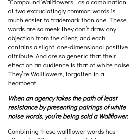
“Compound Wallflowers,” as a combination
of two excruciatingly common words is
much easier to trademark than one. These
words are so meek they don’t draw any
objection from the client, and each
contains a slight, one-dimensional positive
attribute. And are so generic that their
effect on an audience is that of white noise.
They’re Wallflowers, forgotten in a
heartbeat.
When an agency takes the path of least
resistance by presenting pairings of white
noise words, you’re being sold a Wallflower.
Combining these wallflower words has