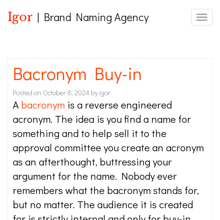
Igor
| Brand Naming Agency
Toggle
Bacronym Buy-in
Posted on
October 8, 2024
by
igor
A
bacronym
is a reverse engineered
acronym. The idea is you find a name for
something and to help sell it to the
approval committee you create an acronym
as an afterthought, buttressing your
argument for the name. Nobody ever
remembers what the bacronym stands for,
but no matter. The audience it is created
for is strictly internal and only for buy-in.