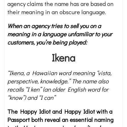
agency claims the name has are based on
their meaning in an obscure language.
When an agency tries to sell you on a
meaning in a language unfamiliar to your
customers, you’re being played:
Ikena
“Ikena, a Hawaiian word meaning “vista,
perspective, knowledge.” The name also
recalls “I ken” (an older English word for
“know”) and “I can”
The Happy Idiot and Happy Idiot with a
Passport both reveal an essential naming