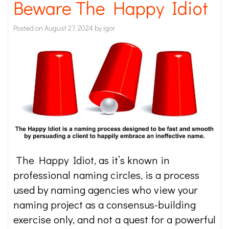
Beware The Happy Idiot
Posted on
August 27, 2024
by
igor
The Happy Idiot, as it’s known in
professional naming circles, is a process
used by naming agencies who view your
naming project as a consensus-building
exercise only, and not a quest for a powerful