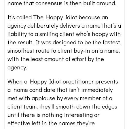
name that consensus is then built around.
It’s called The Happy Idiot because an
agency deliberately delivers a name that’s a
liability to a smiling client who’s happy with
the result. It was designed to be the fastest,
smoothest route to client buy-in on a name,
with the least amount of effort by the
agency.
When a Happy Idiot practitioner presents
a name candidate that isn’t immediately
met with applause by every member of a
client team, they’ll smooth down the edges
until there is nothing interesting or
effective left in the names they’re