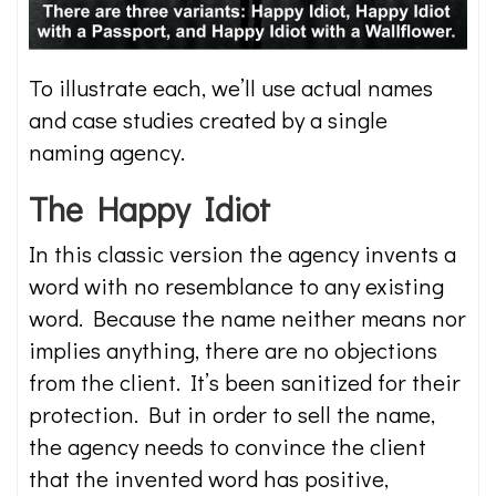
To illustrate each, we’ll use actual names
and case studies created by a single
naming agency.
The Happy Idiot
In this classic version the agency invents a
word with no resemblance to any existing
word. Because the name neither means nor
implies anything, there are no objections
from the client. It’s been sanitized for their
protection. But in order to sell the name,
the agency needs to convince the client
that the invented word has positive,