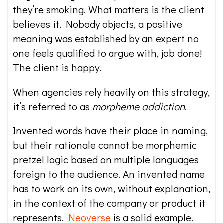
they’re smoking. What matters is the client
believes it. Nobody objects, a positive
meaning was established by an expert no
one feels qualified to argue with, job done!
The client is happy.
When agencies rely heavily on this strategy,
it’s referred to as
morpheme addiction
.
Invented words have their place in naming,
but their rationale cannot be morphemic
pretzel logic based on multiple languages
foreign to the audience. An invented name
has to work on its own, without explanation,
in the context of the company or product it
represents.
Neoverse
is a solid example.