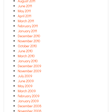
August 2011
June 2011
May 2011
April 2011
March 2011
February 2011
January 2011
December 2010
November 2010
October 2010
June 2010
March 2010
January 2010
December 2009
November 2009
July 2009
June 2009
May 2009
March 2009
February 2009
January 2009
December 2008
November 2008