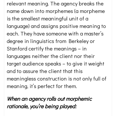
relevant meaning. The agency breaks the
name down into morphemes (a morpheme
is the smallest meaningful unit of a
language) and assigns positive meaning to
each. They have someone with a master’s
degree in linguistics from Berkeley or
Stanford certify the meanings – in
languages neither the client nor their
target audience speaks – to give it weight
and to assure the client that this
meaningless construction is not only full of
meaning, it’s perfect for them.
When an agency rolls out morphemic
rationale, you’re being played: