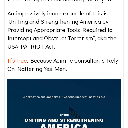
An impessively inane example of this is
‘Uniting and Strengthening America by
Providing Appropriate Tools Required to
Intercept and Obstruct Terrorism”, aka the
USA PATRIOT Act.
It’s true
. Because Asinine Consultants Rely
On Nattering Yes Men.