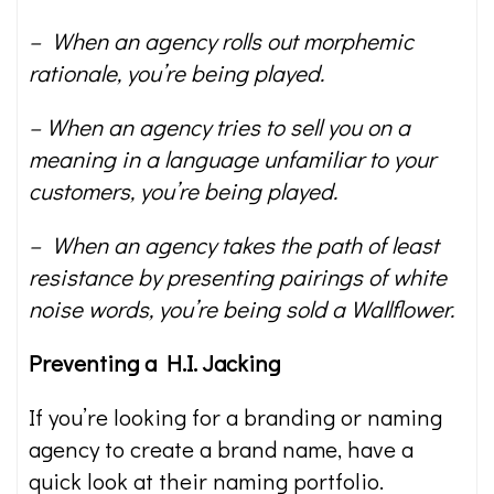
– When an agency rolls out morphemic
rationale, you’re being played.
– When an agency tries to sell you on a
meaning in a language unfamiliar to your
customers, you’re being played.
– When an agency takes the path of least
resistance by presenting pairings of white
noise words, you’re being sold a Wallflower.
Preventing a H.I. Jacking
If you’re looking for a branding or naming
agency to create a brand name, have a
quick look at their naming portfolio.