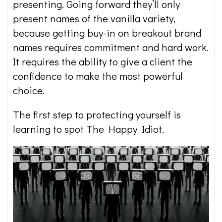
presenting. Going forward they’ll only
present names of the vanilla variety,
because getting buy-in on breakout brand
names requires commitment and hard work.
It requires the ability to give a client the
confidence to make the most powerful
choice.
The first step to protecting yourself is
learning to spot The Happy Idiot.