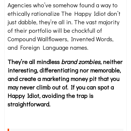
Agencies who’ve somehow found a way to
ethically rationalize The Happy Idiot don’t
just dabble, they’re all in. The vast majority
of their portfolio will be chockfull of
Compound Wallflowers, Invented Words,
and Foreign Language names.
They’re all mindless
brand zombies
, neither
interesting, differentiating nor memorable,
and create a marketing money pit that you
may never climb out of. If you can spot a
Happy Idiot, avoiding the trap is
straightforward.