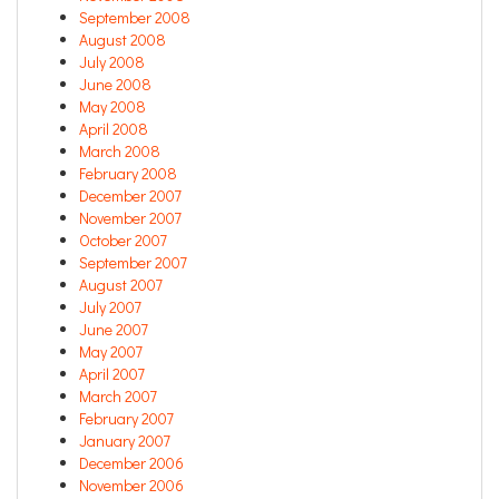
September 2008
August 2008
July 2008
June 2008
May 2008
April 2008
March 2008
February 2008
December 2007
November 2007
October 2007
September 2007
August 2007
July 2007
June 2007
May 2007
April 2007
March 2007
February 2007
January 2007
December 2006
November 2006