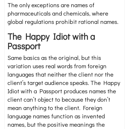
The only exceptions are names of
pharmaceuticals and chemicals, where
global regulations prohibit rational names.
The Happy Idiot with a
Passport
Same basics as the original, but this
variation uses real words from foreign
languages that neither the client nor the
client’s target audience speaks. The Happy
Idiot with a Passport produces names the
client can’t object to because they don’t
mean anything to the client. Foreign
language names function as invented
names, but the positive meanings the