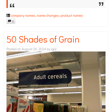
company names
,
name changes
,
product names
0
50 Shades of Grain
Posted on
August 26, 2024
by
igor