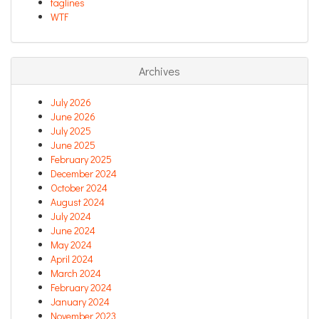
taglines
WTF
Archives
July 2026
June 2026
July 2025
June 2025
February 2025
December 2024
October 2024
August 2024
July 2024
June 2024
May 2024
April 2024
March 2024
February 2024
January 2024
November 2023