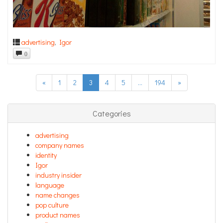
advertising
,
Igor
0
«
1
2
3
4
5
…
194
»
Categories
advertising
company names
identity
Igor
industry insider
language
name changes
pop culture
product names