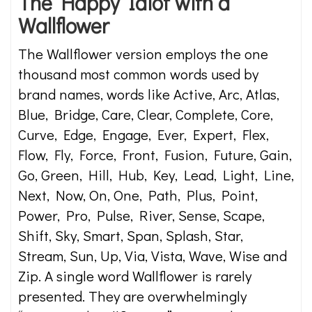
The Happy Idiot with a
Wallflower
The Wallflower version employs the one
thousand most common words used by
brand names, words like Active, Arc, Atlas,
Blue, Bridge, Care, Clear, Complete, Core,
Curve, Edge, Engage, Ever, Expert, Flex,
Flow, Fly, Force, Front, Fusion, Future, Gain,
Go, Green, Hill, Hub, Key, Lead, Light, Line,
Next, Now, On, One, Path, Plus, Point,
Power, Pro, Pulse, River, Sense, Scape,
Shift, Sky, Smart, Span, Splash, Star,
Stream, Sun, Up, Via, Vista, Wave, Wise and
Zip. A single word Wallflower is rarely
presented. They are overwhelmingly