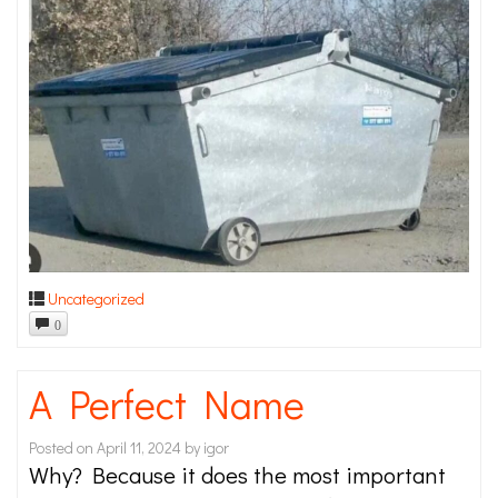
Uncategorized
0
A Perfect Name
Posted on
April 11, 2024
by
igor
Why? Because it does the most important