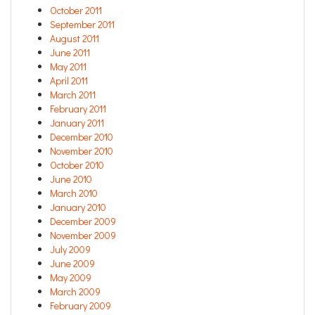
October 2011
September 2011
August 2011
June 2011
May 2011
April 2011
March 2011
February 2011
January 2011
December 2010
November 2010
October 2010
June 2010
March 2010
January 2010
December 2009
November 2009
July 2009
June 2009
May 2009
March 2009
February 2009