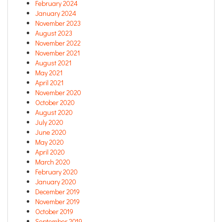
February 2024
January 2024
November 2023
August 2023
November 2022
November 2021
August 2021
May 2021
April 2021
November 2020
October 2020
August 2020
July 2020
June 2020
May 2020
April 2020
March 2020
February 2020
January 2020
December 2019
November 2019
October 2019
September 2019