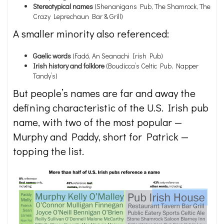
Stereotypical names
(Shenanigans Pub, The Shamrock, The
Crazy Leprechaun Bar & Grill)
A smaller minority also referenced:
Gaelic
words
(Fadó, An Seanachi Irish Pub)
Irish history and folklore
(Boudicca’s Celtic Pub, Napper
Tandy’s)
But people’s names are far and away the
defining characteristic of the U.S. Irish pub
name, with two of the most popular —
Murphy and Paddy, short for Patrick —
topping the list.