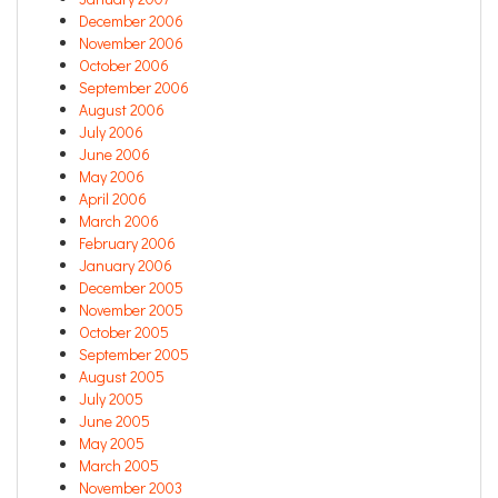
December 2006
November 2006
October 2006
September 2006
August 2006
July 2006
June 2006
May 2006
April 2006
March 2006
February 2006
January 2006
December 2005
November 2005
October 2005
September 2005
August 2005
July 2005
June 2005
May 2005
March 2005
November 2003