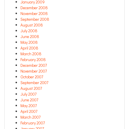
January 2009
December 2008
November 2008
September 2008
August 2008
July 2008
June 2008
May 2008
April 2008
March 2008
February 2008
December 2007
November 2007
October 2007
September 2007
August 2007
July 2007
June 2007
May 2007
April 2007
March 2007
February 2007
January 2007