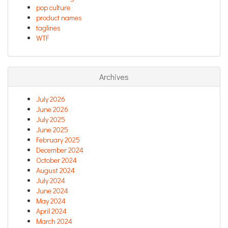
pop culture
product names
taglines
WTF
Archives
July 2026
June 2026
July 2025
June 2025
February 2025
December 2024
October 2024
August 2024
July 2024
June 2024
May 2024
April 2024
March 2024