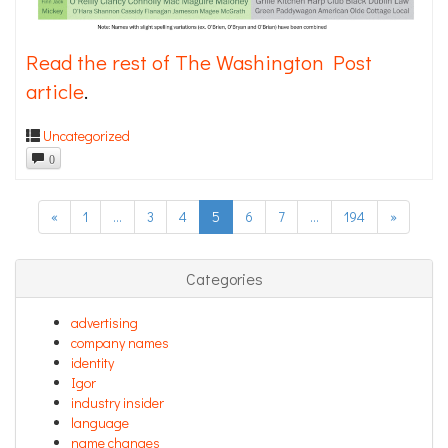
Read the rest of The Washington Post
article
.
Uncategorized
0
«
1
…
3
4
5
6
7
…
194
»
Categories
advertising
company names
identity
Igor
industry insider
language
name changes