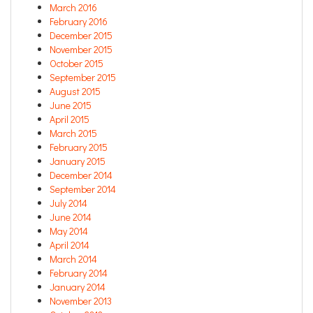
March 2016
February 2016
December 2015
November 2015
October 2015
September 2015
August 2015
June 2015
April 2015
March 2015
February 2015
January 2015
December 2014
September 2014
July 2014
June 2014
May 2014
April 2014
March 2014
February 2014
January 2014
November 2013