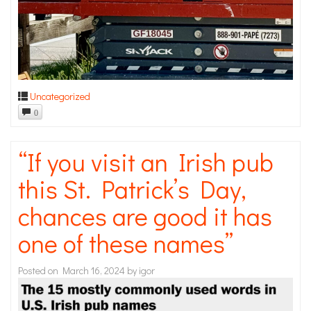
Uncategorized
0
“If you visit an Irish pub
this St. Patrick’s Day,
chances are good it has
one of these names”
Posted on
March 16, 2024
by
igor