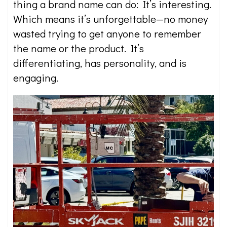
thing a brand name can do: It’s interesting.
Which means it’s unforgettable—no money
wasted trying to get anyone to remember
the name or the product. It’s
differentiating, has personality, and is
engaging.