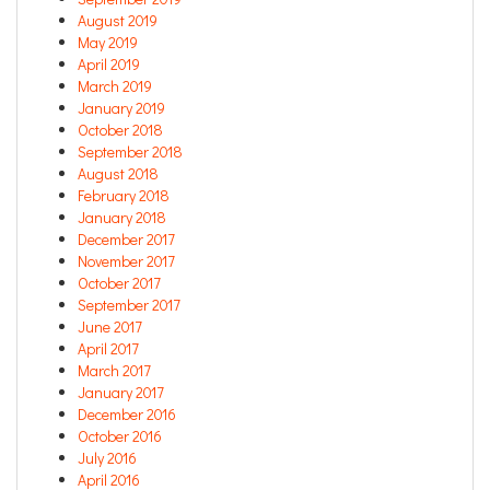
August 2019
May 2019
April 2019
March 2019
January 2019
October 2018
September 2018
August 2018
February 2018
January 2018
December 2017
November 2017
October 2017
September 2017
June 2017
April 2017
March 2017
January 2017
December 2016
October 2016
July 2016
April 2016