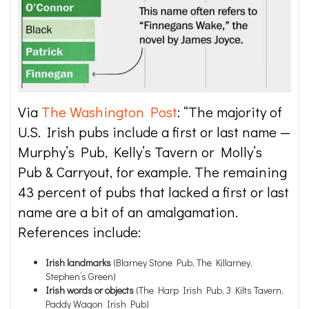
Via
The Washington Post
: “The majority of
U.S. Irish pubs include a first or last name —
Murphy’s Pub, Kelly’s Tavern or Molly’s
Pub & Carryout, for example. The remaining
43 percent of pubs that lacked a first or last
name are a bit of an amalgamation.
References include:
Irish landmarks
(Blarney Stone Pub, The Killarney,
Stephen’s Green)
Irish words or objects
(The Harp Irish Pub, 3 Kilts Tavern,
Paddy Wagon Irish Pub)