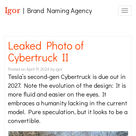
Igor
| Brand Naming Agency
Toggle
Leaked Photo of
Cybertruck II
Posted on
April 11, 2024
by
igor
Tesla’s second-gen Cybertruck is due out in
2027. Note the evolution of the design: It is
more fluid and easier on the eyes. It
embraces a humanity lacking in the current
model. Pure speculation, but it looks to be a
convertible.