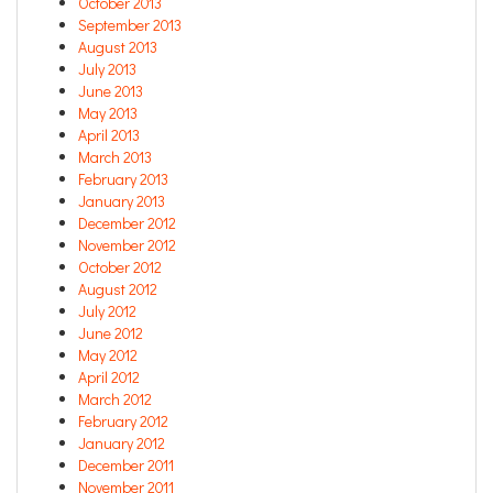
October 2013
September 2013
August 2013
July 2013
June 2013
May 2013
April 2013
March 2013
February 2013
January 2013
December 2012
November 2012
October 2012
August 2012
July 2012
June 2012
May 2012
April 2012
March 2012
February 2012
January 2012
December 2011
November 2011