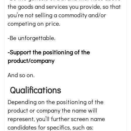
the goods and services you provide, so that
you’re not selling a commodity and/or
competing on price.
-Be unforgettable.
-Support the positioning of the
product/company
And so on.
Qualifications
Depending on the positioning of the
product or company the name will
represent, you’ll further screen name
candidates for specifics, such as: