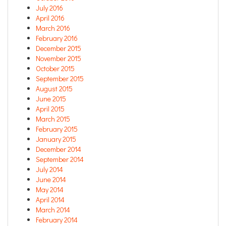
July 2016
April 2016
March 2016
February 2016
December 2015
November 2015
October 2015
September 2015
August 2015
June 2015
April 2015
March 2015
February 2015
January 2015
December 2014
September 2014
July 2014
June 2014
May 2014
April 2014
March 2014
February 2014