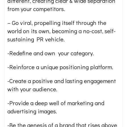
different, creating clear & wide separation
from your competitors.
– Go viral, propelling itself through the
world on its own, becoming a no-cost, self-
sustaining PR vehicle.
-Redefine and own your category.
-Reinforce a unique positioning platform.
-Create a positive and lasting engagement
with your audience.
-Provide a deep well of marketing and
advertising images.
-Be the genesis of a brand that rises above