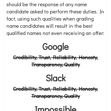
should be the response of any name
candidate asked to perform these duties. In
fact, using such qualities when grading
name candidates will result in the best
qualified names not even receiving an offer:
Google
Credibility, Trust, Reliability, Honesty,
Transparency, Quality
Slack
Credibility, Trust, Reliability, Honesty,
Transparency, Quality
Impossible