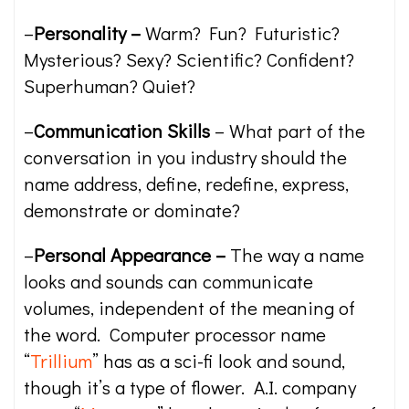
–
Personality –
Warm? Fun? Futuristic?
Mysterious? Sexy? Scientific? Confident?
Superhuman? Quiet?
–
Communication Skills
– What part of the
conversation in you industry should the
name address, define, redefine, express,
demonstrate or dominate?
–
Personal Appearance –
The way a name
looks and sounds can communicate
volumes, independent of the meaning of
the word. Computer processor name
“
Trillium
” has as a sci-fi look and sound,
though it’s a type of flower. A.I. company