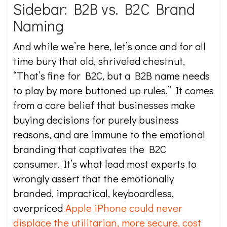
Sidebar: B2B vs. B2C Brand
Naming
And while we’re here, let’s once and for all
time bury that old, shriveled chestnut,
“That’s fine for B2C, but a B2B name needs
to play by more buttoned up rules.” It comes
from a core belief that businesses make
buying decisions for purely business
reasons, and are immune to the emotional
branding that captivates the B2C
consumer. It’s what lead most experts to
wrongly assert that the emotionally
branded, impractical, keyboardless,
overpriced
Apple iPhone could never
displace the utilitarian, more secure, cost