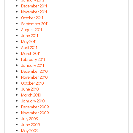
December 2011
November 2011
October 2011
September 2011
August 2011
June 2011
May 2011
April 2011
March 2011
February 2011
January 2011
December 2010
November 2010
October 2010
June 2010
March 2010
January 2010
December 2009
November 2009
July 2009
June 2009
May 2009