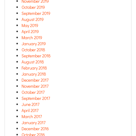
November 2019
October 2019
September 2019
August 2019
May 2019
April 2019
March 2019
January 2019
October 2018
September 2018
August 2018
February 2018
January 2018
December 2017
November 2017
October 2017
September 2017
June 2017
April 2017
March 2017
January 2017
December 2016
October 2016