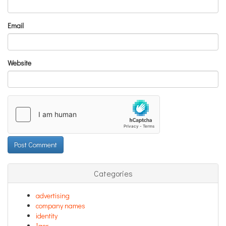
Email
Website
Categories
advertising
company names
identity
Igor