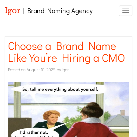
Igor
| Brand Naming Agency
Toggle
Choose a Brand Name
Like You’re Hiring a CMO
Posted on
August 10, 2025
by
igor