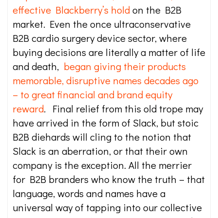
effective Blackberry’s hold
on the B2B
market. Even the once ultraconservative
B2B cardio surgery device sector, where
buying decisions are literally a matter of life
and death,
began giving their products
memorable, disruptive names decades ago
– to great financial and brand equity
reward
. Final relief from this old trope may
have arrived in the form of Slack, but stoic
B2B diehards will cling to the notion that
Slack is an aberration, or that their own
company is the exception. All the merrier
for B2B branders who know the truth – that
language, words and names have a
universal way of tapping into our collective