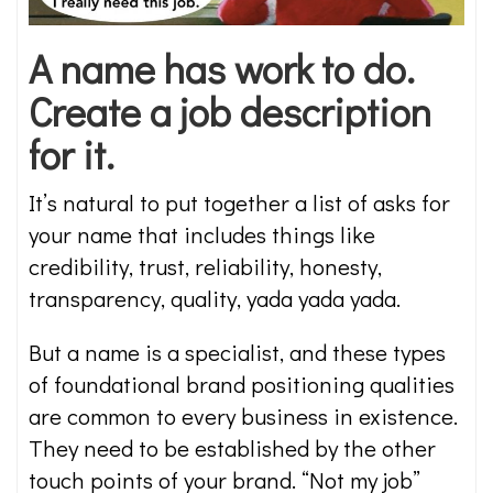
A name has work to do.
Create a job description
for it.
It’s natural to put together a list of asks for
your name that includes things like
credibility, trust, reliability, honesty,
transparency, quality, yada yada yada.
But a name is a specialist, and these types
of foundational brand positioning qualities
are common to every business in existence.
They need to be established by the other
touch points of your brand. “Not my job”