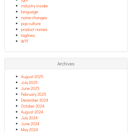
industry insider
language
name changes
pop culture
product names
taglines
WTF
Archives
August 2025
July 2025
June 2025
February 2025
December 2024
October 2024
August 2024
July 2024
June 2024
May 2024