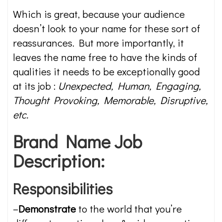
Which is great, because your audience
doesn’t look to your name for these sort of
reassurances. But more importantly, it
leaves the name free to have the kinds of
qualities it needs to be exceptionally good
at its job :
Unexpected, Human, Engaging,
Thought Provoking, Memorable, Disruptive,
etc.
Brand Name Job
Description:
Responsibilities
–
Demonstrate
to the world that you’re