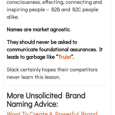
consciousness, effecting, connecting and
inspiring people – B2B and B2C people
alike.
Names are market agnostic
.
They should never be asked to
communicate foundational assurances. It
leads to garbage like “
Truist
“.
Slack certainly hopes their competitors
never learn this lesson.
More Unsolicited Brand
Naming Advice:
Want To Create A Powerful Brand