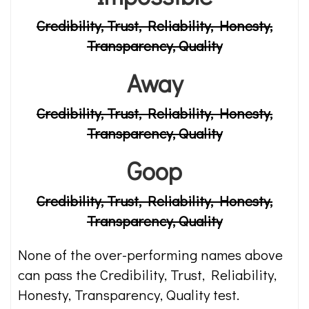
Credibility, Trust, Reliability, Honesty,
Transparency, Quality
Away
Credibility, Trust, Reliability, Honesty,
Transparency, Quality
Goop
Credibility, Trust, Reliability, Honesty,
Transparency, Quality
None of the over-performing names above
can pass the Credibility, Trust, Reliability,
Honesty, Transparency, Quality test.