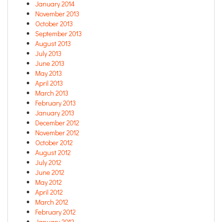
January 2014
November 2013
October 2013
September 2013
August 2013
July 2013
June 2013
May 2013
April 2013
March 2013
February 2013
January 2013
December 2012
November 2012
October 2012
August 2012
July 2012
June 2012
May 2012
April 2012
March 2012
February 2012
January 2012