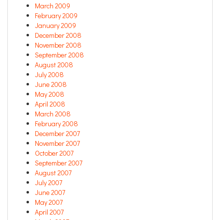
March 2009
February 2009
January 2009
December 2008
November 2008
September 2008
August 2008
July 2008
June 2008
May 2008
April 2008
March 2008
February 2008
December 2007
November 2007
October 2007
September 2007
August 2007
July 2007
June 2007
May 2007
April 2007