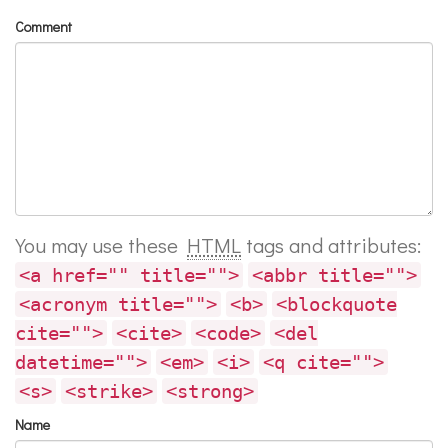
Comment
You may use these
HTML
tags and attributes:
<a href="" title="">
<abbr title="">
<acronym title="">
<b>
<blockquote
cite="">
<cite>
<code>
<del
datetime="">
<em>
<i>
<q cite="">
<s>
<strike>
<strong>
Name