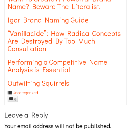
Name? Beware The Literalist.
Igor Brand Naming Guide
“Vanillacide”: How Radical Concepts
Are Destroyed By Too Much
Consultation
Performing a Competitive Name
Analysis is Essential
Outwitting Squirrels
Uncategorized
0
Leave a Reply
Your email address will not be published.