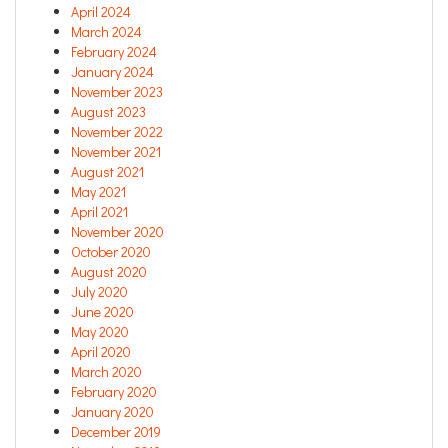
April 2024
March 2024
February 2024
January 2024
November 2023
August 2023
November 2022
November 2021
August 2021
May 2021
April 2021
November 2020
October 2020
August 2020
July 2020
June 2020
May 2020
April 2020
March 2020
February 2020
January 2020
December 2019