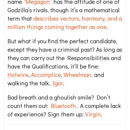
name “
Megagon
” has the attitude of one of
Godzilla’s rivals, though it’s a mathematical
term that
describes vectors, harmony, and a
million things coming together as one
.
But what if you find the perfect candidate,
except they have a criminal past? As long as
they can carry out the Responsibilities and
have the Qualifications, it’ll be fine:
Hotwire
,
Accomplice
,
Wheelman,
and
walking the talk,
Igor
.
Bad breath and a ghoulish smile? Don’t
count them out:
Bluetooth
. A complete lack
of experience? Sign them up:
Virgin
.