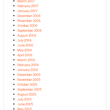
March 2007
February 2007
January 2007
December 2006
November 2006
October 2006
September 2006
August 2006
July 2006
June 2006
May 2006
April 2006
March 2006
February 2006
January 2006
December 2005
November 2005
October 2005
September 2005
August 2005
July 2005
June 2005
May 2005