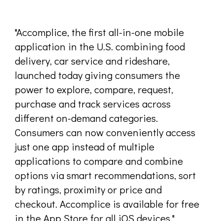
"Accomplice, the first all-in-one mobile
application in the U.S. combining food
delivery, car service and rideshare,
launched today giving consumers the
power to explore, compare, request,
purchase and track services across
different on-demand categories.
Consumers can now conveniently access
just one app instead of multiple
applications to compare and combine
options via smart recommendations, sort
by ratings, proximity or price and
checkout. Accomplice is available for free
in the App Store for all iOS devices."