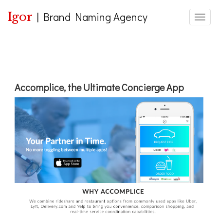
Igor
|
Brand Naming Agency
Toggle
Accomplice, the Ultimate Concierge App