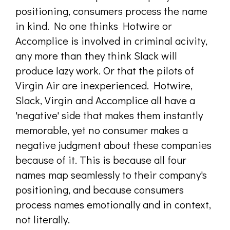
positioning, consumers process the name
in kind. No one thinks Hotwire or
Accomplice is involved in criminal acivity,
any more than they think Slack will
produce lazy work. Or that the pilots of
Virgin Air are inexperienced. Hotwire,
Slack, Virgin and Accomplice all have a
'negative' side that makes them instantly
memorable, yet no consumer makes a
negative judgment about these companies
because of it. This is because all four
names map seamlessly to their company's
positioning, and because consumers
process names emotionally and in context,
not literally.