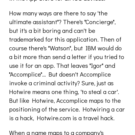
How many ways are there to say 'the
ultimate assistant"? There's "Concierge",
but it's a bit boring and can't be
trademarked for this application. Then of
course there's "Watson", but IBM would do
a bit more than send a letter if you tried to
use it for an app. That leaves "Igor" and
"Accomplice"... But doesn't Accomplice
invoke a criminal activity? Sure, just as
Hotwire means one thing, 'to steal a car'.
But like Hotwire, Accomplice maps to the
positioning of the service. Hotwiring a car
is a hack, Hotwire.com is a travel hack.
When a name maps to a company's