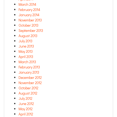
March 2014
February 2014
January 2014
November 2013
October 2013
September 2013
August 2013
July 2013
June 2013
May 2013
April 2013
March 2013
February 2013
January 2013
December 2012
November 2012
October 2012
August 2012
July 2012
June 2012
May 2012
April 2012