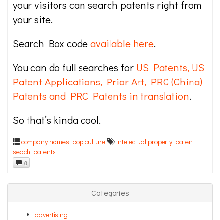
your visitors can search patents right from
your site.
Search Box code
available here
.
You can do full searches for
US Patents, US
Patent Applications, Prior Art, PRC (China)
Patents and PRC Patents in translation
.
So that’s kinda cool.
company names
,
pop culture
intelectual property
,
patent
seach
,
patents
0
Categories
advertising