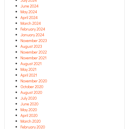
July 2024
June 2024
May 2024
April 2024
March 2024
February 2024
January 2024
November 2023
August 2023
November 2022
November 2021
August 2021
May 2021
April 2021
November 2020
October 2020
August 2020
July 2020
June 2020
May 2020
April 2020
March 2020
February 2020