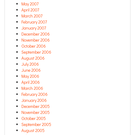
May 2007
April 2007
March 2007
February 2007
January 2007
December 2006
November 2006
October 2006
September 2006
August 2006
July 2006
June 2006
May 2006
April 2006
March 2006
February 2006
January 2006
December 2005
November 2005
October 2005
September 2005
August 2005