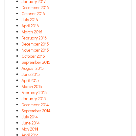
January 2017
December 2016
October 2016
July 2016
April 2016
March 2016
February 2016
December 2015
November 2015
October 2015
September 2015
August 2015
June 2015
April 2015
March 2015
February 2015
January 2015
December 2014
September 2014
July 2014
June 2014
May 2014
April 2014