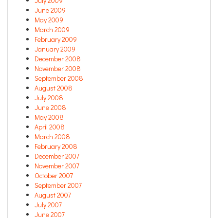
July 2009
June 2009
May 2009
March 2009
February 2009
January 2009
December 2008
November 2008
September 2008
August 2008
July 2008
June 2008
May 2008
April 2008
March 2008
February 2008
December 2007
November 2007
October 2007
September 2007
August 2007
July 2007
June 2007