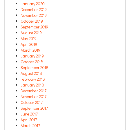
January 2020
December 2019
November 2019
October 2019
September 2019
August 2019
May 2019
April 2019
March 2019
January 2019
October 2018
September 2018
August 2018
February 2018
January 2018
December 2017
November 2017
October 2017
September 2017
June 2017
April 2017
March 2017