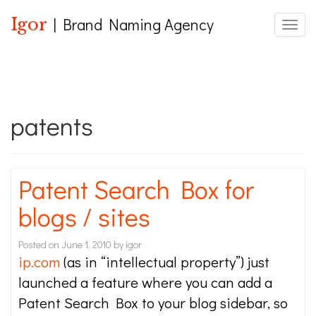
Igor
| Brand Naming Agency
Toggle
patents
Patent Search Box for
blogs / sites
Posted on
June 1, 2010
by
igor
ip.com
(as in “intellectual property”) just
launched a feature where you can add a
Patent Search Box to your blog sidebar, so