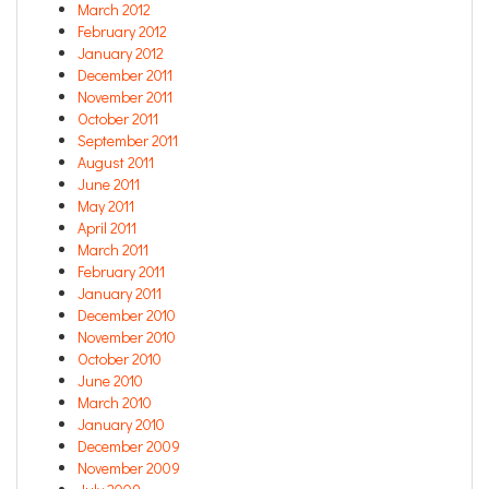
March 2012
February 2012
January 2012
December 2011
November 2011
October 2011
September 2011
August 2011
June 2011
May 2011
April 2011
March 2011
February 2011
January 2011
December 2010
November 2010
October 2010
June 2010
March 2010
January 2010
December 2009
November 2009