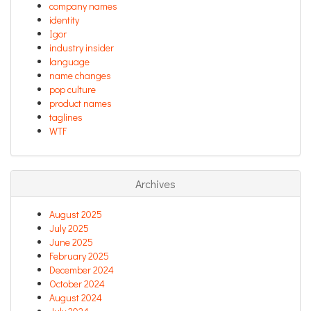
company names
identity
Igor
industry insider
language
name changes
pop culture
product names
taglines
WTF
Archives
August 2025
July 2025
June 2025
February 2025
December 2024
October 2024
August 2024