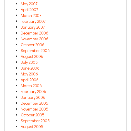
May 2007
April 2007
March 2007
February 2007
January 2007
December 2006
November 2006
October 2006
September 2006
August 2006
July 2006
June 2006
May 2006
April 2006
March 2006
February 2006
January 2006
December 2005
November 2005
October 2005
September 2005
August 2005