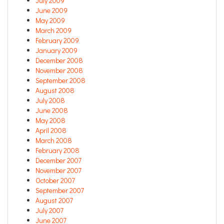
July 2009
June 2009
May 2009
March 2009
February 2009
January 2009
December 2008
November 2008
September 2008
August 2008
July 2008
June 2008
May 2008
April 2008
March 2008
February 2008
December 2007
November 2007
October 2007
September 2007
August 2007
July 2007
June 2007