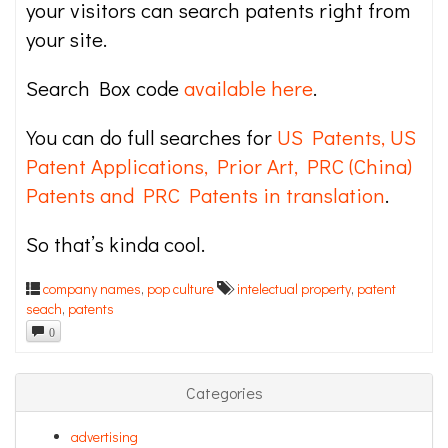
your visitors can search patents right from
your site.
Search Box code
available here
.
You can do full searches for
US Patents, US
Patent Applications, Prior Art, PRC (China)
Patents and PRC Patents in translation
.
So that’s kinda cool.
company names
,
pop culture
intelectual property
,
patent
seach
,
patents
0
Categories
advertising