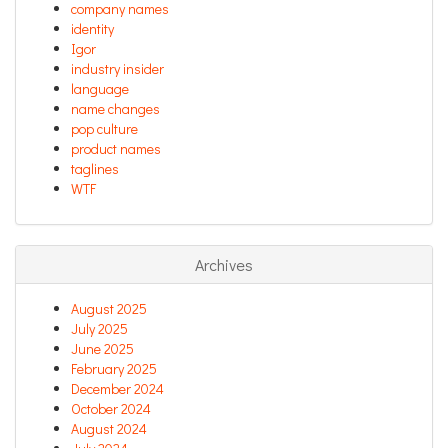
company names
identity
Igor
industry insider
language
name changes
pop culture
product names
taglines
WTF
Archives
August 2025
July 2025
June 2025
February 2025
December 2024
October 2024
August 2024