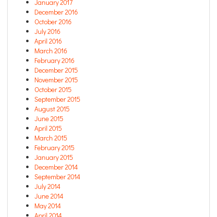
January 2017
December 2016
October 2016
July 2016
April 2016
March 2016
February 2016
December 2015
November 2015
October 2015
September 2015
August 2015
June 2015
April 2015
March 2015
February 2015
January 2015
December 2014
September 2014
July 2014
June 2014
May 2014
April 2014