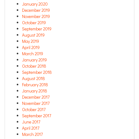
January 2020
December 2019
November 2019
October 2019
September 2019
August 2019
May 2019
April 2019
March 2019
January 2019
October 2018
September 2018
August 2018
February 2018
January 2018
December 2017
November 2017
October 2017
September 2017
June 2017
April 2017
March 2017