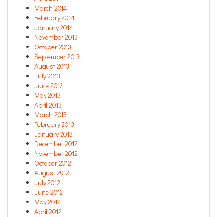
March 2014
February 2014
January 2014
November 2013
October 2013
September 2013
August 2013
July 2013
June 2013
May 2013
April 2013
March 2013
February 2013
January 2013
December 2012
November 2012
October 2012
August 2012
July 2012
June 2012
May 2012
April 2012