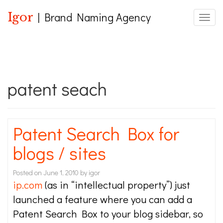
Igor
| Brand Naming Agency
Toggle
patent seach
Patent Search Box for
blogs / sites
Posted on
June 1, 2010
by
igor
ip.com
(as in “intellectual property”) just
launched a feature where you can add a
Patent Search Box to your blog sidebar, so