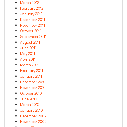
March 2012
February 2012
January 2012
December 2011
November 2011
October 2011
September 2011
August 2011
June 2011
May 2011
April 2011
March 2011
February 2011
January 2011
December 2010
November 2010
October 2010
June 2010
March 2010
January 2010
December 2009
November 2009