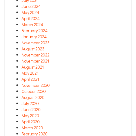
July 2024
June 2024
May 2024
April 2024
March 2024
February 2024
January 2024
November 2023
August 2023
November 2022
November 2021
August 2021
May 2021
April 2021
November 2020
October 2020
August 2020
July 2020
June 2020
May 2020
April 2020
March 2020
February 2020