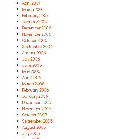
April 2007
March 2007
February 2007
January 2007
December 2006
November 2006
October 2006
September 2006
August 2006
July 2006
June 2006
May 2006
April 2006
March 2006
February 2006
January 2006
December 2005
November 2005
October 2005
September 2005
August 2005
July 2005