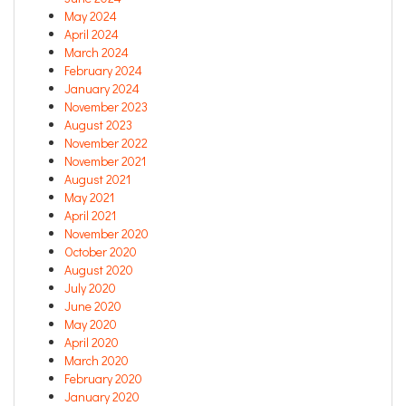
May 2024
April 2024
March 2024
February 2024
January 2024
November 2023
August 2023
November 2022
November 2021
August 2021
May 2021
April 2021
November 2020
October 2020
August 2020
July 2020
June 2020
May 2020
April 2020
March 2020
February 2020
January 2020