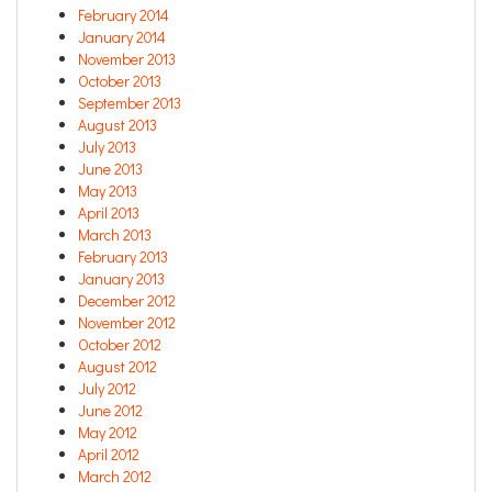
February 2014
January 2014
November 2013
October 2013
September 2013
August 2013
July 2013
June 2013
May 2013
April 2013
March 2013
February 2013
January 2013
December 2012
November 2012
October 2012
August 2012
July 2012
June 2012
May 2012
April 2012
March 2012