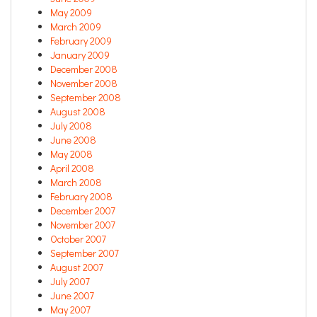
May 2009
March 2009
February 2009
January 2009
December 2008
November 2008
September 2008
August 2008
July 2008
June 2008
May 2008
April 2008
March 2008
February 2008
December 2007
November 2007
October 2007
September 2007
August 2007
July 2007
June 2007
May 2007