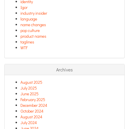
identity
Igor
industry insider
language
name changes
pop culture
product names
taglines
WTF
Archives
August 2025
July 2025
June 2025
February 2025
December 2024
October 2024
August 2024
July 2024
June 2024