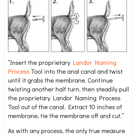
“Insert the proprietary
Landor Naming
Process
Tool into the anal canal and twist
until it grabs the membrane. Continue
twisting another half turn, then steadily pull
the proprietary Landor Naming Process
Tool out of the canal. Extract 10 inches of
membrane, tie the membrane off and cut.”
As with any process, the only true measure