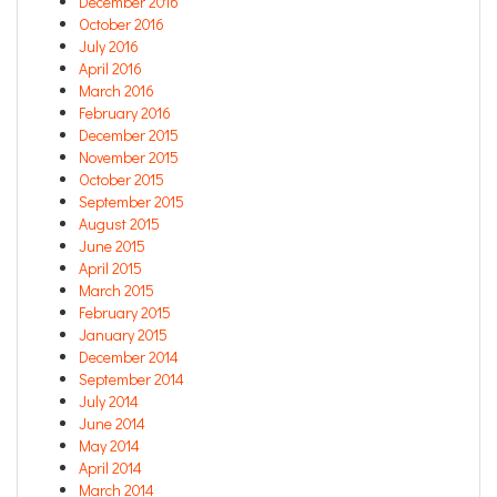
December 2016
October 2016
July 2016
April 2016
March 2016
February 2016
December 2015
November 2015
October 2015
September 2015
August 2015
June 2015
April 2015
March 2015
February 2015
January 2015
December 2014
September 2014
July 2014
June 2014
May 2014
April 2014
March 2014