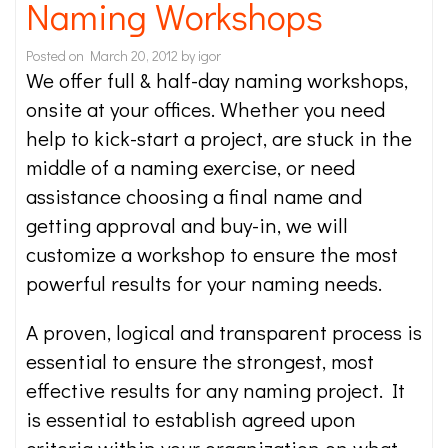
Naming Workshops
Posted on
March 20, 2012
by
igor
We offer full & half-day naming workshops,
onsite at your offices. Whether you need
help to kick-start a project, are stuck in the
middle of a naming exercise, or need
assistance choosing a final name and
getting approval and buy-in, we will
customize a workshop to ensure the most
powerful results for your naming needs.
A proven, logical and transparent process is
essential to ensure the strongest, most
effective results for any naming project. It
is essential to establish agreed upon
criteria within your organization on what