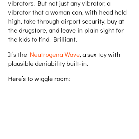
vibrators. But not just any vibrator, a
vibrator that a woman can, with head held
high, take through airport security, buy at
the drugstore, and leave in plain sight for
the kids to find. Brilliant.
It’s the
Neutrogena Wave
, a sex toy with
plausible deniability built-in.
Here’s to wiggle room: