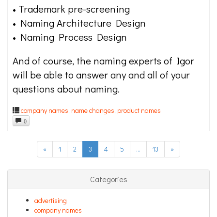
• Trademark pre-screening
• Naming Architecture Design
• Naming Process Design
And of course, the naming experts of Igor
will be able to answer any and all of your
questions about naming.
company names
,
name changes
,
product names
0
«
1
2
3
4
5
…
13
»
Categories
advertising
company names