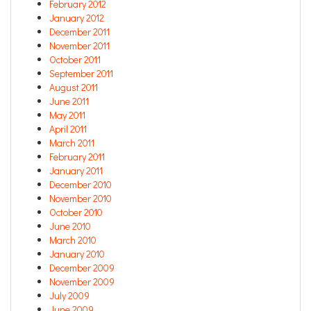
February 2012
January 2012
December 2011
November 2011
October 2011
September 2011
August 2011
June 2011
May 2011
April 2011
March 2011
February 2011
January 2011
December 2010
November 2010
October 2010
June 2010
March 2010
January 2010
December 2009
November 2009
July 2009
June 2009