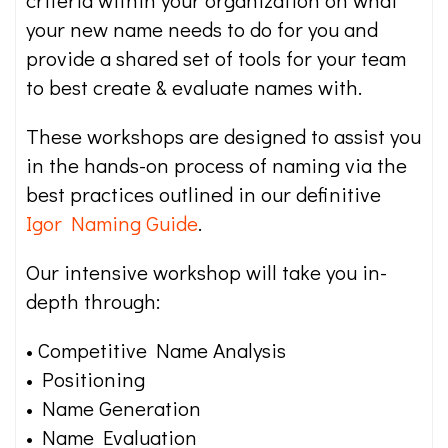
your new name needs to do for you and
provide a shared set of tools for your team
to best create & evaluate names with.
These workshops are designed to assist you
in the hands-on process of naming via the
best practices outlined in our definitive
Igor Naming Guide
.
Our intensive workshop will take you in-
depth through:
• Competitive Name Analysis
• Positioning
• Name Generation
• Name Evaluation