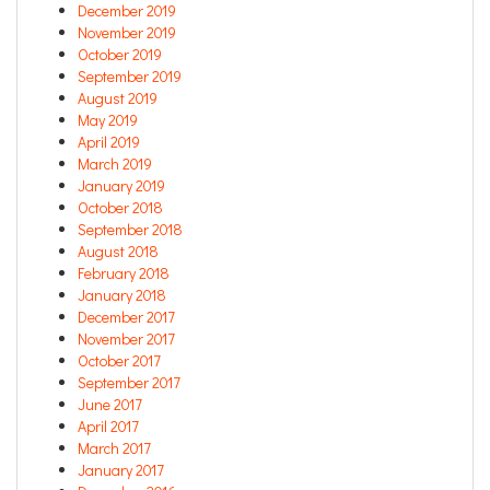
December 2019
November 2019
October 2019
September 2019
August 2019
May 2019
April 2019
March 2019
January 2019
October 2018
September 2018
August 2018
February 2018
January 2018
December 2017
November 2017
October 2017
September 2017
June 2017
April 2017
March 2017
January 2017