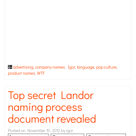
advertising
,
company names
,
Igor
,
language
,
pop culture
,
product names
,
WTF
Top secret Landor
naming process
document revealed
Posted on
November 10, 2012
by
igor