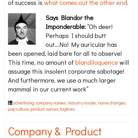
of success is
what comes out the other end
.
Says Blandor the
Imponderable:
“Oh deer!
Perhaps I should butt
out….No! My auricular has
been opened, laid bare for all to observe!
This time, no amount of
blandiloquence
will
assuage this insolent corporate sabotage!
And furthermore, we use a much larger
mammal in our current work”
advertising
,
company names
,
industry insider
,
name changes
,
pop culture
,
product names
,
taglines
Company & Product