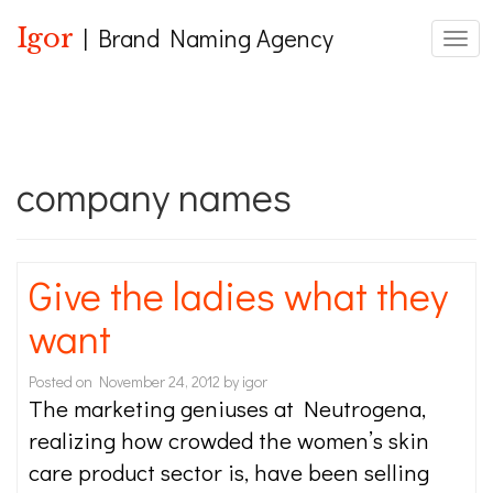
Igor
| Brand Naming Agency
Toggl
company names
Give the ladies what they
want
Posted on
November 24, 2012
by
igor
The marketing geniuses at Neutrogena,
realizing how crowded the women’s skin
care product sector is, have been selling