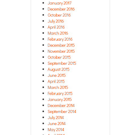
January 2017
December 2016
October 2016
July 2016
April 2016
March 2016
February 2016
December 2015
November 2015
October 2015
September 2015
August 2015
June 2015
April 2015
March 2015
February 2015
January 2015
December 2014
September 2014
July 2014
June 2014
May 2014