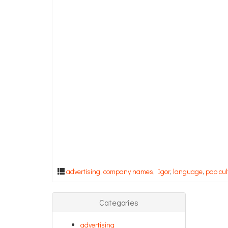
advertising
,
company names
,
Igor
,
language
,
pop cul
Categories
advertising