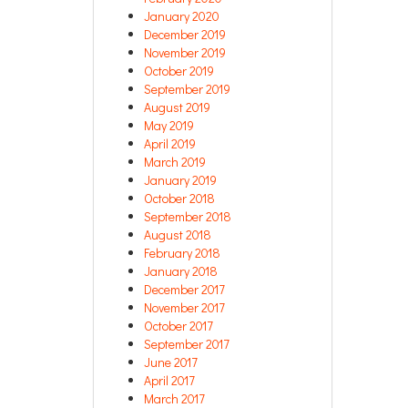
January 2020
December 2019
November 2019
October 2019
September 2019
August 2019
May 2019
April 2019
March 2019
January 2019
October 2018
September 2018
August 2018
February 2018
January 2018
December 2017
November 2017
October 2017
September 2017
June 2017
April 2017
March 2017