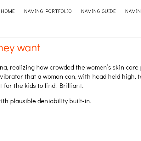
HOME
NAMING PORTFOLIO
NAMING GUIDE
NAMIN
they want
a, realizing how crowded the women’s skin care pr
a vibrator that a woman can, with head held high, t
for the kids to find. Brilliant.
with plausible deniability built-in.