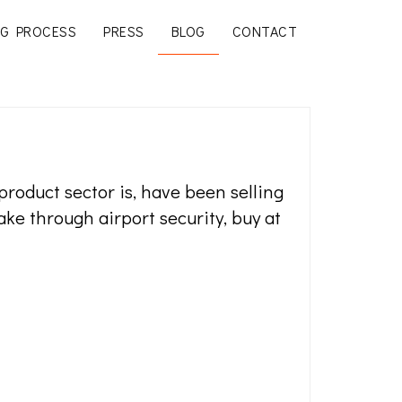
G PROCESS
PRESS
BLOG
CONTACT
oduct sector is, have been selling
ake through airport security, buy at