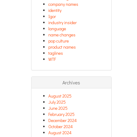
company names
identity
Igor
industry insider
language
name changes
pop culture
product names
taglines
WTF
Archives
August 2025
July 2025
June 2025
February 2025
December 2024
October 2024
August 2024