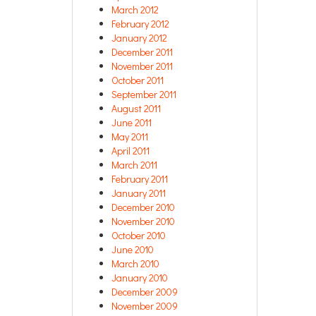
March 2012
February 2012
January 2012
December 2011
November 2011
October 2011
September 2011
August 2011
June 2011
May 2011
April 2011
March 2011
February 2011
January 2011
December 2010
November 2010
October 2010
June 2010
March 2010
January 2010
December 2009
November 2009