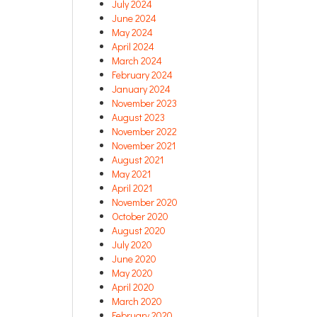
July 2024
June 2024
May 2024
April 2024
March 2024
February 2024
January 2024
November 2023
August 2023
November 2022
November 2021
August 2021
May 2021
April 2021
November 2020
October 2020
August 2020
July 2020
June 2020
May 2020
April 2020
March 2020
February 2020