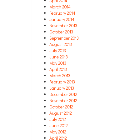
April 2014
March 2014
February 2014
January 2014
November 2013
October 2013
September 2013
August 2013
July 2013
June 2013
May 2013
April 2013
March 2013
February 2013
January 2013
December 2012
November 2012
October 2012
August 2012
July 2012
June 2012
May 2012
April 2012