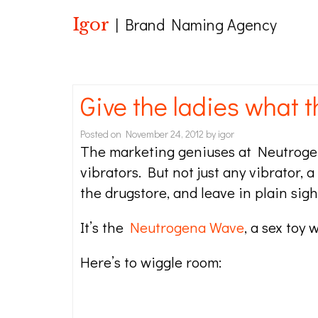
Igor
| Brand Naming Agency
Give the ladies what 
Posted on
November 24, 2012
by
igor
The marketing geniuses at Neutrogen
vibrators. But not just any vibrator, 
the drugstore, and leave in plain sight 
It’s the
Neutrogena Wave
, a sex toy 
Here’s to wiggle room: