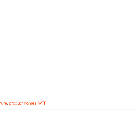
ture
,
product names
,
WTF