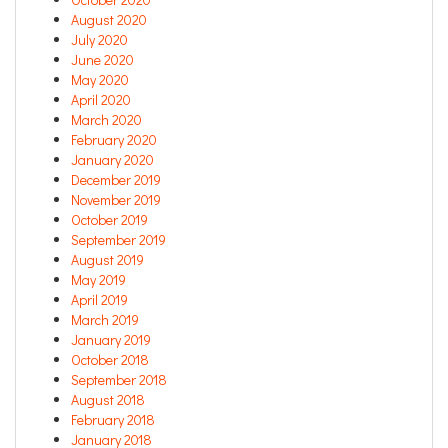
August 2020
July 2020
June 2020
May 2020
April 2020
March 2020
February 2020
January 2020
December 2019
November 2019
October 2019
September 2019
August 2019
May 2019
April 2019
March 2019
January 2019
October 2018
September 2018
August 2018
February 2018
January 2018