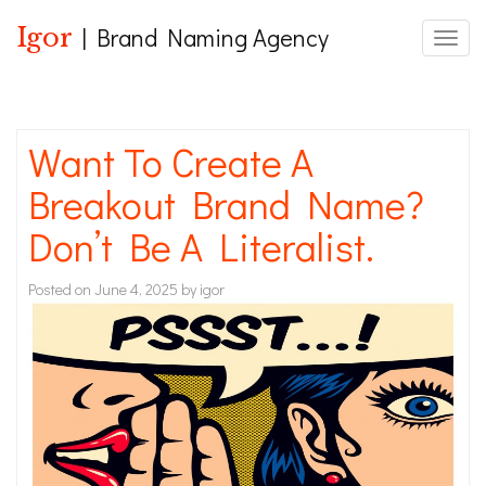
Igor
| Brand Naming Agency
Toggle
Want To Create A
Breakout Brand Name?
Don’t Be A Literalist.
Posted on
June 4, 2025
by
igor