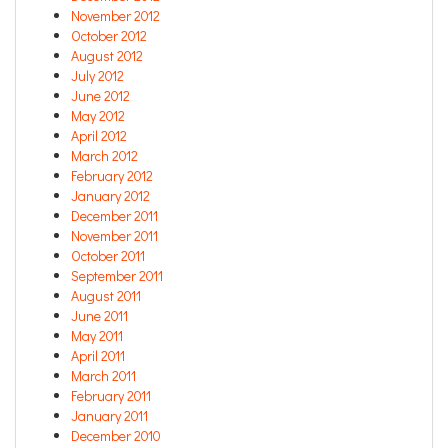
November 2012
October 2012
August 2012
July 2012
June 2012
May 2012
April 2012
March 2012
February 2012
January 2012
December 2011
November 2011
October 2011
September 2011
August 2011
June 2011
May 2011
April 2011
March 2011
February 2011
January 2011
December 2010