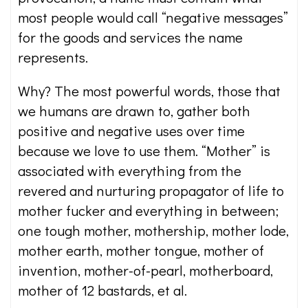
most people would call “negative messages”
for the goods and services the name
represents.
Why? The most powerful words, those that
we humans are drawn to, gather both
positive and negative uses over time
because we love to use them. “Mother” is
associated with everything from the
revered and nurturing propagator of life to
mother fucker and everything in between;
one tough mother, mothership, mother lode,
mother earth, mother tongue, mother of
invention, mother-of-pearl, motherboard,
mother of 12 bastards, et al.