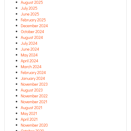
August 2025
July 2025
June 2025
February 2025
December 2024
October 2024
August 2024
July 2024
June 2024
May 2024
April 2024
March 2024
February 2024
January 2024
November 2023
August 2023
November 2022
November 2021
August 2021
May 2021
April 2021
November 2020
October 2020