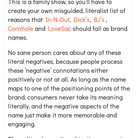
This is a family show, so you’ll have to
create your own misguided, literalist list of
reasons that
In-N-Out
,
Dick’s
,
BJ’s
,
Cornhole
and
LoveSac
should fail as brand
names.
No sane person cares about any of these
literal negatives, because people process
these ‘negative’ connotations either
positively or not at all. As long as the name
maps to one of the positioning points of the
brand, consumers never take its meaning
literally, and the negative aspects of the
name just make it more memorable and
engaging.