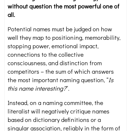
without question the most powerful one of
all.
Potential names must be judged on how
well they map to positioning, memorability,
stopping power, emotional impact,
connections to the collective
consciousness, and distinction from
competitors – the sum of which answers
the most important naming question, “
Is
this name interesting?
“.
Instead, on a naming committee, the
literalist will negatively critique names
based on dictionary definitions or a
singular association, reliably in the form of