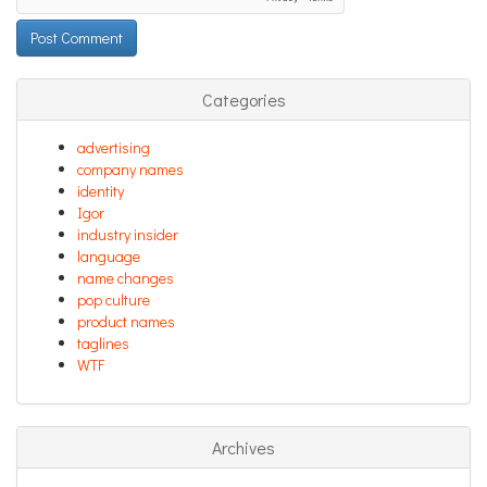
Categories
advertising
company names
identity
Igor
industry insider
language
name changes
pop culture
product names
taglines
WTF
Archives