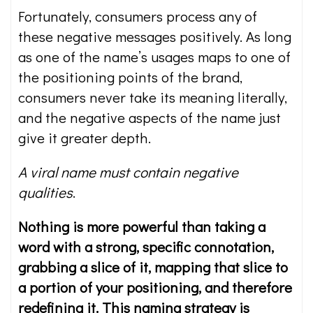
Fortunately, consumers process any of
these negative messages positively. As long
as one of the name’s usages maps to one of
the positioning points of the brand,
consumers never take its meaning literally,
and the negative aspects of the name just
give it greater depth.
A viral name must contain negative
qualities
.
Nothing is more powerful than taking a
word with a strong, specific connotation,
grabbing a slice of it, mapping that slice to
a portion of your positioning, and therefore
redefining it. This naming strategy is