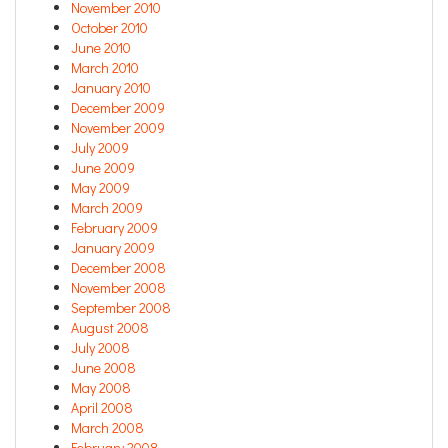
November 2010
October 2010
June 2010
March 2010
January 2010
December 2009
November 2009
July 2009
June 2009
May 2009
March 2009
February 2009
January 2009
December 2008
November 2008
September 2008
August 2008
July 2008
June 2008
May 2008
April 2008
March 2008
February 2008