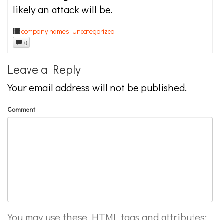
likely an attack will be.
company names
,
Uncategorized
0
Leave a Reply
Your email address will not be published.
Comment
You may use these
HTML
tags and attributes: