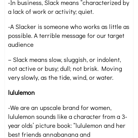
-In business, Slack means “characterized by
a lack of work or activity; quiet.
-A Slacker is someone who works as little as
possible. A terrible message for our target
audience
– Slack means slow, sluggish, or indolent,
not active or busy; dull; not brisk. Moving
very slowly, as the tide, wind, or water.
lululemon
-We are an upscale brand for women,
lululemon sounds like a character from a 3-
year olds’ picture book: “lululemon and her
best friends annabanana and