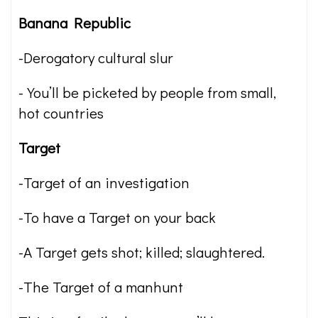
Banana Republic
-Derogatory cultural slur
-You’ll be picketed by people from small,
hot countries
Target
-Target of an investigation
-To have a Target on your back
-A Target gets shot; killed; slaughtered.
-The Target of a manhunt