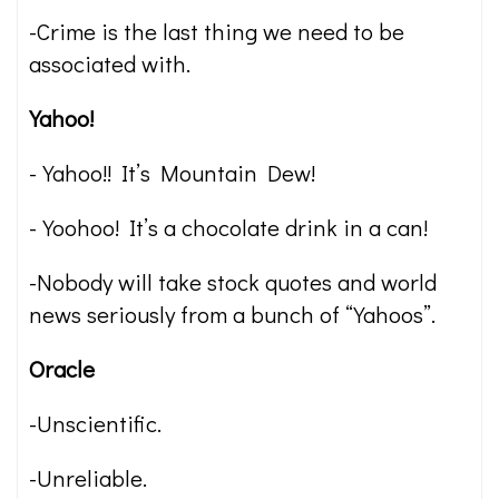
-Crime is the last thing we need to be
associated with.
Yahoo!
-Yahoo!! It’s Mountain Dew!
-Yoohoo! It’s a chocolate drink in a can!
-Nobody will take stock quotes and world
news seriously from a bunch of “Yahoos”.
Oracle
-Unscientific.
-Unreliable.