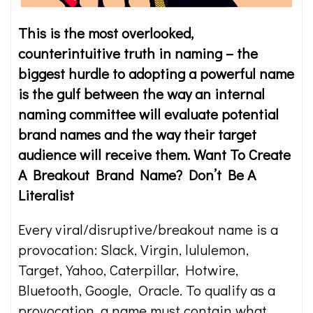
This is the most overlooked,
counterintuitive truth in naming – the
biggest hurdle to adopting a powerful name
is the gulf between the way an internal
naming committee will evaluate potential
brand names and the way their target
audience will receive them. Want To Create
A Breakout Brand Name? Don’t Be A
Literalist
Every viral/disruptive/breakout name is a
provocation: Slack, Virgin, lululemon,
Target, Yahoo, Caterpillar, Hotwire,
Bluetooth, Google, Oracle. To qualify as a
provocation, a name must contain what