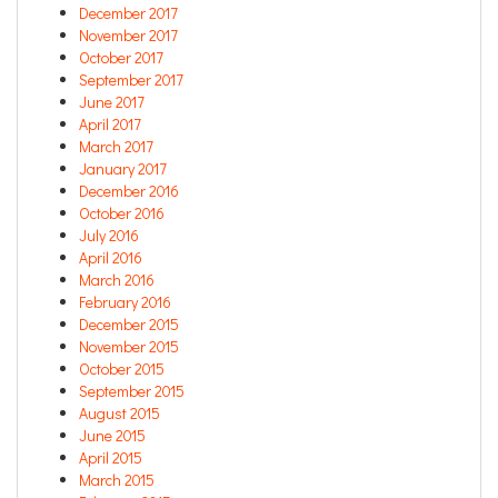
December 2017
November 2017
October 2017
September 2017
June 2017
April 2017
March 2017
January 2017
December 2016
October 2016
July 2016
April 2016
March 2016
February 2016
December 2015
November 2015
October 2015
September 2015
August 2015
June 2015
April 2015
March 2015