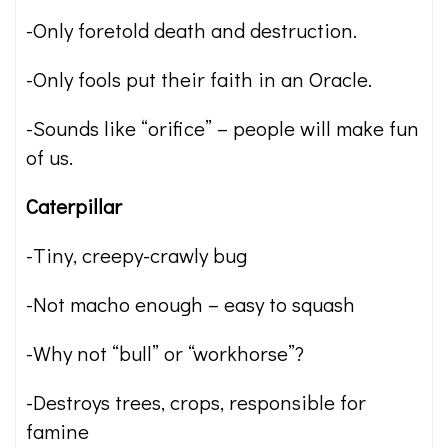
-Only foretold death and destruction.
-Only fools put their faith in an Oracle.
-Sounds like “orifice” – people will make fun
of us.
Caterpillar
-Tiny, creepy-crawly bug
-Not macho enough – easy to squash
-Why not “bull” or “workhorse”?
-Destroys trees, crops, responsible for
famine