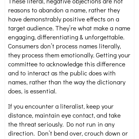
These literal, negative objections are not
reasons to abandon a name, rather they
have demonstrably positive effects on a
target audience. They’re what make a name
engaging, differentiating & unforgettable.
Consumers don’t process names literally,
they process them emotionally. Getting your
committee to acknowledge this difference
and to interact as the public does with
names, rather than the way the dictionary
does, is essential.
If you encounter a literalist, keep your
distance, maintain eye contact, and take
the threat seriously. Do not run in any
direction. Don’t bend over, crouch down or