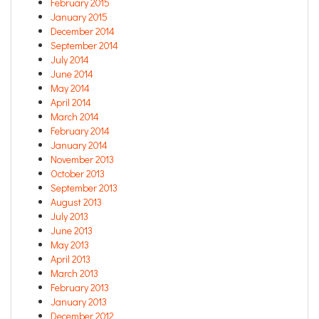
February 2015
January 2015
December 2014
September 2014
July 2014
June 2014
May 2014
April 2014
March 2014
February 2014
January 2014
November 2013
October 2013
September 2013
August 2013
July 2013
June 2013
May 2013
April 2013
March 2013
February 2013
January 2013
December 2012