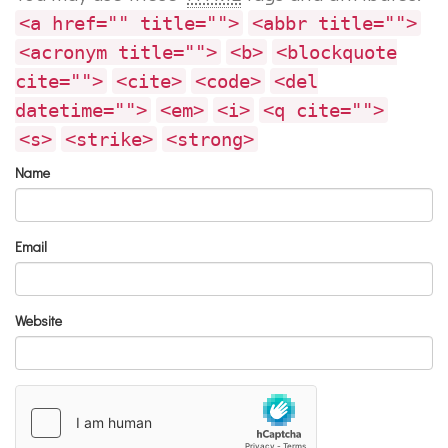
<a href="" title="">
<abbr title="">
<acronym title="">
<b>
<blockquote
cite="">
<cite>
<code>
<del
datetime="">
<em>
<i>
<q cite="">
<s>
<strike>
<strong>
Name
Email
Website