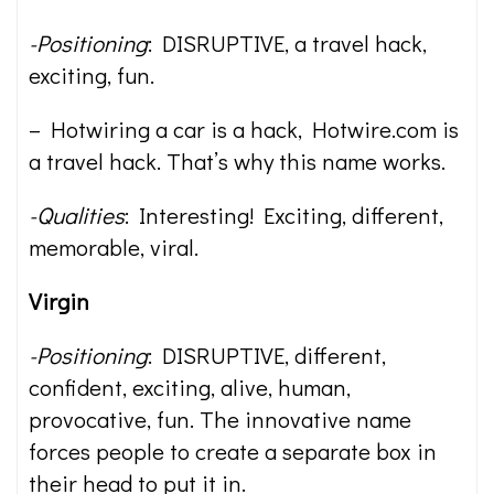
-Positioning
: DISRUPTIVE, a travel hack,
exciting, fun.
– Hotwiring a car is a hack, Hotwire.com is
a travel hack. That’s why this name works.
-Qualities
: Interesting! Exciting, different,
memorable, viral.
Virgin
-Positioning
: DISRUPTIVE, different,
confident, exciting, alive, human,
provocative, fun. The innovative name
forces people to create a separate box in
their head to put it in.