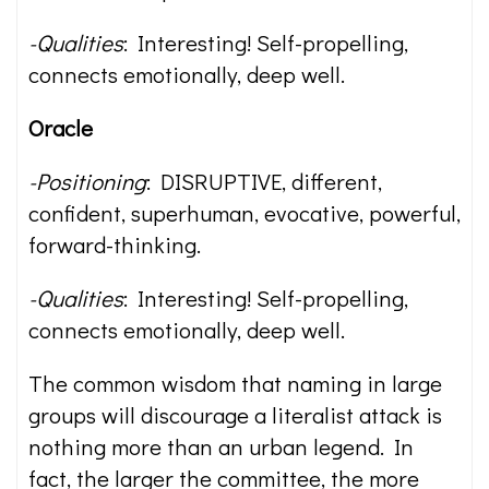
-Qualities
: Interesting! Self-propelling,
connects emotionally, deep well.
Oracle
-Positioning
: DISRUPTIVE, different,
confident, superhuman, evocative, powerful,
forward-thinking.
-Qualities
: Interesting! Self-propelling,
connects emotionally, deep well.
The common wisdom that naming in large
groups will discourage a literalist attack is
nothing more than an urban legend. In
fact, the larger the committee, the more