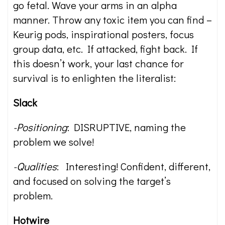
go fetal. Wave your arms in an alpha
manner. Throw any toxic item you can find –
Keurig pods, inspirational posters, focus
group data, etc. If attacked, fight back. If
this doesn’t work, your last chance for
survival is to enlighten the literalist:
Slack
-Positioning
: DISRUPTIVE, naming the
problem we solve!
-Qualities
: Interesting! Confident, different,
and focused on solving the target’s
problem.
Hotwire