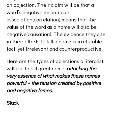
an objection. Their claim will be that a
word’s negative meaning or
association(correlation) means that the
value of the word as a name will also be
negative(causation). The evidence they cite
in their efforts to kill a name is irrefutable
fact, yet irrelevant and counterproductive.
Here are the types of objections a literalist
will use to kill great name
,
attacking the
very essence of what makes these names
powerful – the tension created by positive
and negative forces:
Slack