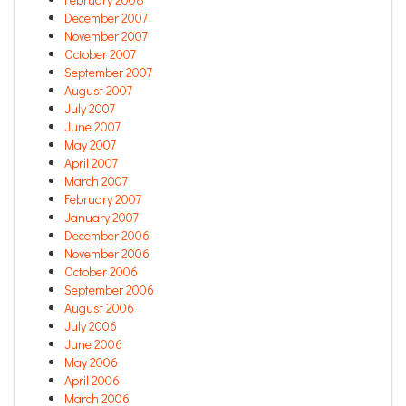
December 2007
November 2007
October 2007
September 2007
August 2007
July 2007
June 2007
May 2007
April 2007
March 2007
February 2007
January 2007
December 2006
November 2006
October 2006
September 2006
August 2006
July 2006
June 2006
May 2006
April 2006
March 2006