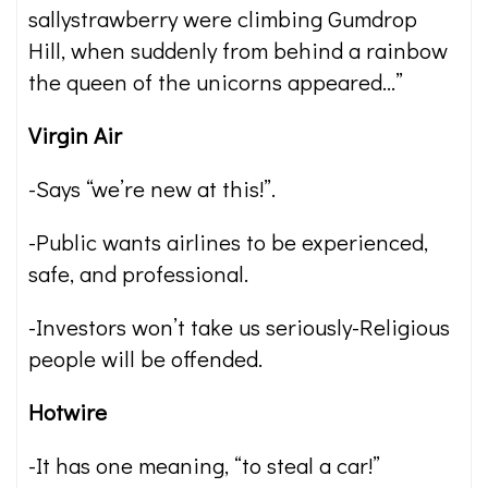
sallystrawberry were climbing Gumdrop
Hill, when suddenly from behind a rainbow
the queen of the unicorns appeared…”
Virgin Air
-Says “we’re new at this!”.
-Public wants airlines to be experienced,
safe, and professional.
-Investors won’t take us seriously-Religious
people will be offended.
Hotwire
-It has one meaning, “to steal a car!”