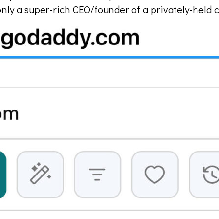
ng only a super-rich CEO/founder of a privately-hel