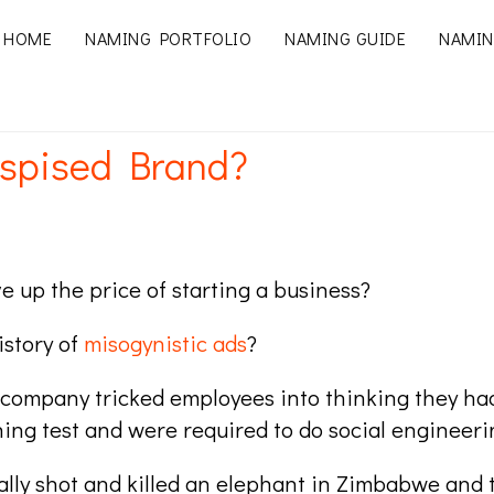
HOME
NAMING PORTFOLIO
NAMING GUIDE
NAMIN
spised Brand?
e up the price of starting a business?
istory of
misogynistic ads
?
company tricked employees into thinking they had
hing test and were required to do social engineeri
egally shot and killed an elephant in Zimbabwe and