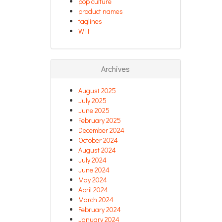
pop culture
product names
taglines
WTF
Archives
August 2025
July 2025
June 2025
February 2025
December 2024
October 2024
August 2024
July 2024
June 2024
May 2024
April 2024
March 2024
February 2024
January 2024