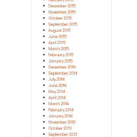
December 2015
November 2015
October 2015
September 2015
August 2015
June 2015
April 2015
March 2015
February 2015
January 2015
December 2014
September 2014
July 2014
June 2014
May 2014
April 2014
March 2014
February 2014
January 2014
November 2013
October 2013
September 2013