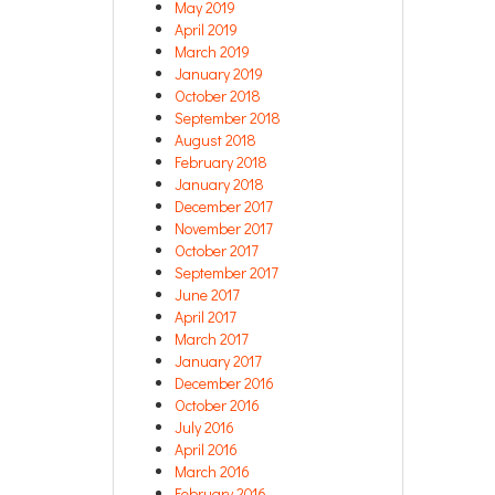
May 2019
April 2019
March 2019
January 2019
October 2018
September 2018
August 2018
February 2018
January 2018
December 2017
November 2017
October 2017
September 2017
June 2017
April 2017
March 2017
January 2017
December 2016
October 2016
July 2016
April 2016
March 2016
February 2016