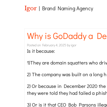
Igor
| Brand Naming Agency
Why is GoDaddy a De
Posted on
February 4, 2025
by
igor
Is it because:
1)They are domain squatters who driv
2) The company was built on a long h
2) Or because in December 2020 the 
they were told they had failed a phis
3) Or is it that CEO Bob Parsons ill