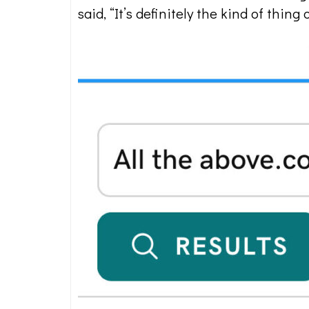
said, “It’s definitely the kind of thi