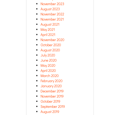
November 2023
August 2023
November 2022
November 2021
August 2021
May 2021
April 2021
November 2020
October 2020
August 2020
July 2020
June 2020
May 2020
April 2020
March 2020
February 2020
January 2020
December 2019
November 2019
October 2019
September 2019
August 2019