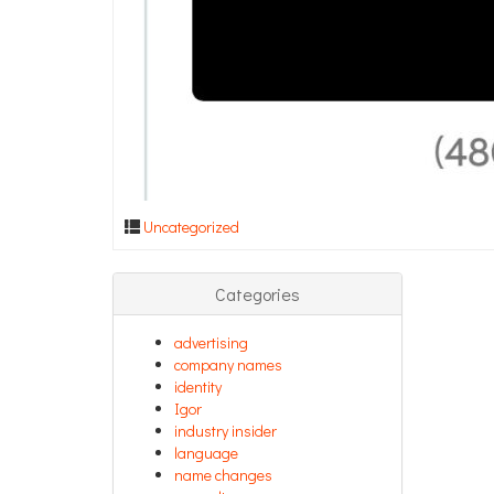
Uncategorized
Categories
advertising
company names
identity
Igor
industry insider
language
name changes