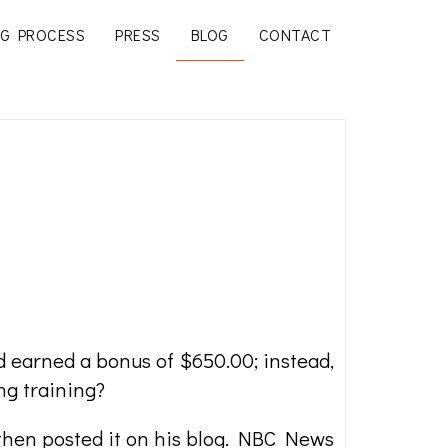
G PROCESS
PRESS
BLOG
CONTACT
 earned a bonus of $650.00; instead,
ng training?
 then posted it on his blog. NBC News