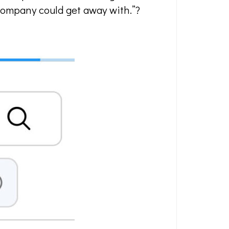
d company could get away with.”?