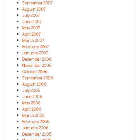
September 2007
August 2007
July 2007
June 2007
May 2007
April 2007
March 2007
February 2007
January 2007
December 2006
November 2006
October 2006
September 2006
August 2006
July 2006
June 2006
May 2006
April 2006
March 2006
February 2006
January 2006
December 2005