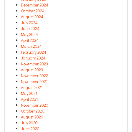
December 2024
October 2024
August 2024
July 2024
June 2024
May 2024
April 2024
March 2024
February 2024
January 2024
November 2023
August 2023
November 2022
November 2021
August 2021
May 2021
April 2021
November 2020
October 2020
August 2020
July 2020
June 2020