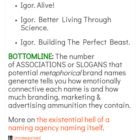
Igor. Alive!
Igor. Better Living Through
Science.
Igor. Building The Perfect Beast.
BOTTOMLINE
:
The number
of ASSOCIATIONS or SLOGANS that
potential
metaphorical
brand names
generate tells you how emotionally
connective each name is and how
much branding, marketing &
advertising ammunition they contain.
More on
the existential hell of a
naming agency naming itself
.
Uncategorized