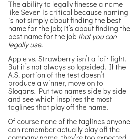
The ability to legally finesse a name
like Seven is critical because naming
is not simply about finding the best
name for the job; it’s about finding the
best name for the job
that you can
legally use
.
Apple vs. Strawberry isn’t a fair fight.
But it’s not always so lopsided. If the
A.S. portion of the test doesn’t
produce a winner, move on to
Slogans. Put two names side by side
and see which inspires the most
taglines that play off the name.
Of course none of the taglines anyone
can remember actually play off the
company name, they’re too expected