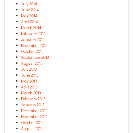
July 2014
June 2014
May 2014
April 2014
March 2014
February 2014
January 2014
November 2013
October 2013
September 2013
August 2013
July 2013
June 2013
May 2013
April 2013
March 2013
February 2013
January 2013
December 2012
November 2012
October 2012
August 2012