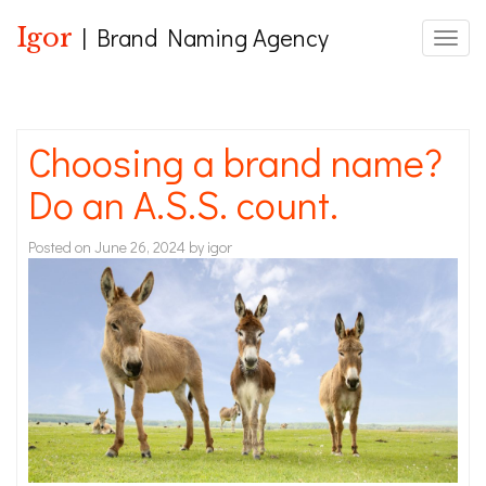
Igor
| Brand Naming Agency
Toggle
Choosing a brand name?
Do an A.S.S. count.
Posted on
June 26, 2024
by
igor