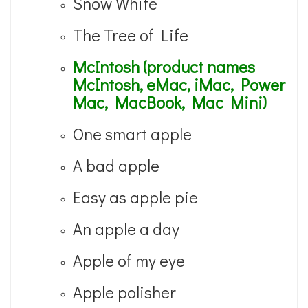
Snow White
The Tree of Life
McIntosh (product names
McIntosh, eMac, iMac, Power
Mac, MacBook, Mac Mini)
One smart apple
A bad apple
Easy as apple pie
An apple a day
Apple of my eye
Apple polisher