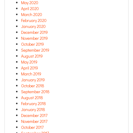
May 2020
April 2020
March 2020
February 2020
January 2020
December 2019
November 2019
October 2019
September 2019
August 2019
May 2019
April 2019
March 2019
January 2019
October 2018
September 2018
August 2018
February 2018
January 2018
December 2017
November 2017
October 2017