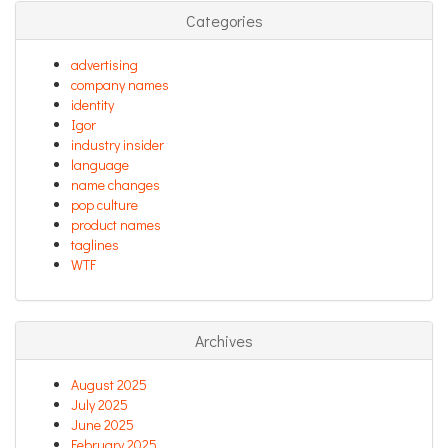
Categories
advertising
company names
identity
Igor
industry insider
language
name changes
pop culture
product names
taglines
WTF
Archives
August 2025
July 2025
June 2025
February 2025