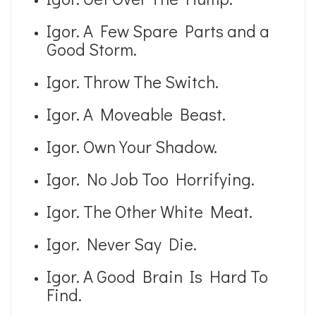
Igor. A Few Spare Parts and a
Good Storm.
Igor. Throw The Switch.
Igor. A Moveable Beast.
Igor. Own Your Shadow.
Igor. No Job Too Horrifying.
Igor. The Other White Meat.
Igor. Never Say Die.
Igor. A Good Brain Is Hard To
Find.