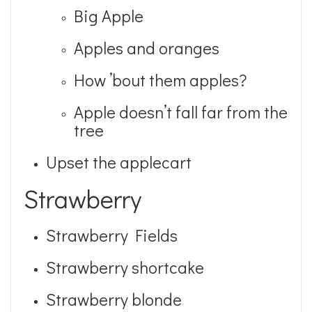
Big Apple
Apples and oranges
How ’bout them apples?
Apple doesn’t fall far from the
tree
Upset the applecart
Strawberry
Strawberry Fields
Strawberry shortcake
Strawberry blonde