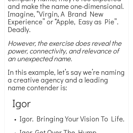
and make the name one-dimensional.
Imagine, “Virgin, A Brand New
Experience” or “Apple, Easy as Pie”.
Deadly.
However, the exercise does reveal the
power, connectivity, and relevance of
an unexpected name.
In this example, let’s say we’re naming
a creative agency and a leading
name contender is:
Igor
Igor. Bringing Your Vision To Life.
Igor. Get Over The Hump.