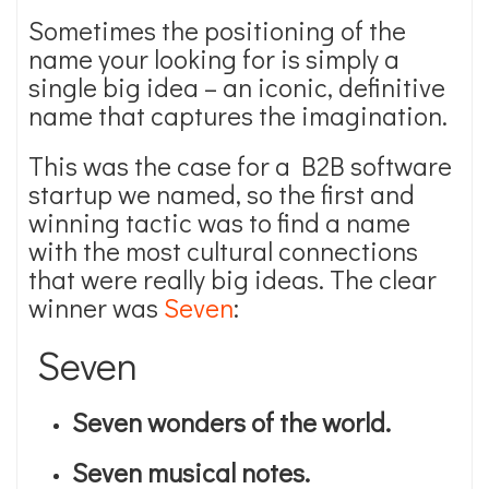
Sometimes the positioning of the
name your looking for is simply a
single big idea – an iconic, definitive
name that captures the imagination.
This was the case for a B2B software
startup we named, so the first and
winning tactic was to find a name
with the most cultural connections
that were really big ideas. The clear
winner was
Seven
:
Seven
Seven wonders of the world.
Seven musical notes.