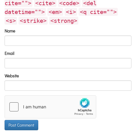
cite="">
<cite>
<code>
<del
datetime="">
<em>
<i>
<q cite="">
<s>
<strike>
<strong>
Name
Email
Website