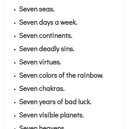
Seven seas.
Seven days a week.
Seven continents.
Seven deadly sins.
Seven virtues.
Seven colors of the rainbow.
Seven chakras.
Seven years of bad luck.
Seven visible planets.
Seven heavens.