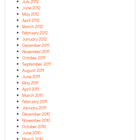
July 2012
June 2012
May 2012
April 2012
March 2012
February 2012
January 2012
December 2011
November 2011
October 2011
September 2011
August 2011
June 2011
May 2011
April 2011
March 2011
February 2011
January 2011
December 2010
November 2010
October 2010
June 2010
March 2010