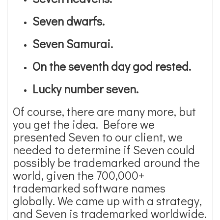
Seven dwarfs.
Seven Samurai.
On the seventh day god rested.
Lucky number seven.
Of course, there are many more, but
you get the idea. Before we
presented Seven to our client, we
needed to determine if Seven could
possibly be trademarked around the
world, given the 700,000+
trademarked software names
globally. We came up with a strategy,
and Seven is trademarked worldwide.