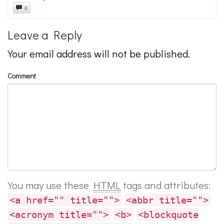
0
Leave a Reply
Your email address will not be published.
Comment
You may use these
HTML
tags and attributes:
<a href="" title="">
<abbr title="">
<acronym title="">
<b>
<blockquote