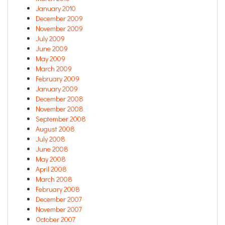
January 2010
December 2009
November 2009
July 2009
June 2009
May 2009
March 2009
February 2009
January 2009
December 2008
November 2008
September 2008
August 2008
July 2008
June 2008
May 2008
April 2008
March 2008
February 2008
December 2007
November 2007
October 2007