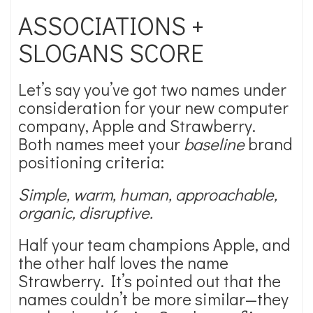
ASSOCIATIONS +
SLOGANS SCORE
Let’s say you’ve got two names under
consideration for your new computer
company, Apple and Strawberry.
Both names meet your
baseline
brand
positioning criteria:
Simple, warm, human, approachable,
organic, disruptive.
Half your team champions Apple, and
the other half loves the name
Strawberry. It’s pointed out that the
names couldn’t be more similar—they