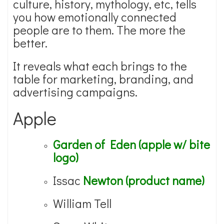
culture, history, mythology, etc, tells
you how emotionally connected
people are to them. The more the
better.
It reveals what each brings to the
table for marketing, branding, and
advertising campaigns.
Apple
Garden of Eden (apple w/ bite
logo)
Issac
Newton (product name)
William Tell