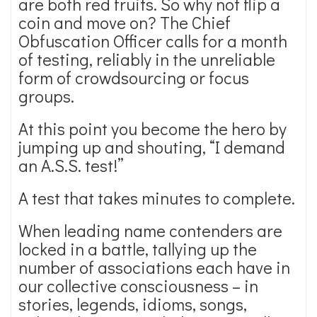
are both red fruits. So why not flip a
coin and move on? The Chief
Obfuscation Officer calls for a month
of testing, reliably in the unreliable
form of crowdsourcing or focus
groups.
At this point you become the hero by
jumping up and shouting, “I demand
an A.S.S. test!”
A test that takes minutes to complete.
When leading name contenders are
locked in a battle, tallying up the
number of associations each have in
our collective consciousness – in
stories, legends, idioms, songs,