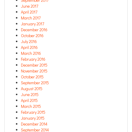
September 2017
June 2017
April 2017
March 2017
January 2017
December 2016
October 2016
July 2016
April 2016
March 2016
February 2016
December 2015
November 2015
October 2015
September 2015
August 2015
June 2015
April 2015
March 2015
February 2015
January 2015
December 2014
September 2014