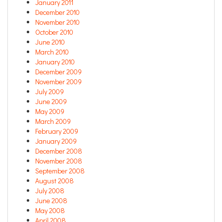
January 2011
December 2010
November 2010
October 2010
June 2010
March 2010
January 2010
December 2009
November 2009
July 2009
June 2009
May 2009
March 2009
February 2009
January 2009
December 2008
November 2008
September 2008
August 2008
July 2008
June 2008
May 2008
April 2008