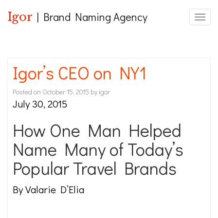
Igor
| Brand Naming Agency
Toggle
Igor’s CEO on NY1
Posted on
October 15, 2015
by
igor
July 30, 2015
How One Man Helped
Name Many of Today’s
Popular Travel Brands
By Valarie D’Elia