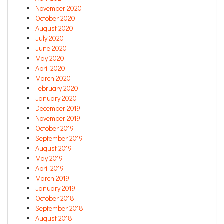
November 2020
October 2020
August 2020
July 2020
June 2020
May 2020
April 2020
March 2020
February 2020
January 2020
December 2019
November 2019
October 2019
September 2019
August 2019
May 2019
April 2019
March 2019
January 2019
October 2018
September 2018
August 2018