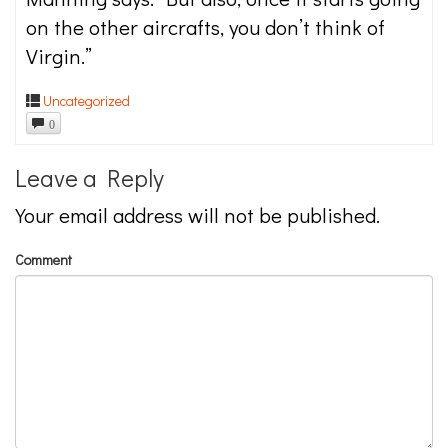
on the other aircrafts, you don’t think of
Virgin.”
Uncategorized
0
Leave a Reply
Your email address will not be published.
Comment