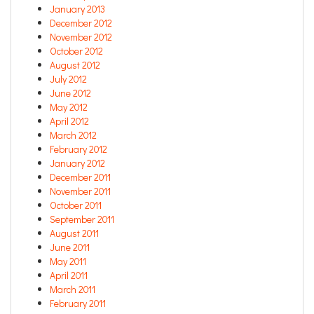
January 2013
December 2012
November 2012
October 2012
August 2012
July 2012
June 2012
May 2012
April 2012
March 2012
February 2012
January 2012
December 2011
November 2011
October 2011
September 2011
August 2011
June 2011
May 2011
April 2011
March 2011
February 2011