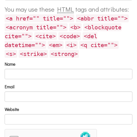
You may use these
HTML
tags and attributes:
<a href="" title="">
<abbr title="">
<acronym title="">
<b>
<blockquote
cite="">
<cite>
<code>
<del
datetime="">
<em>
<i>
<q cite="">
<s>
<strike>
<strong>
Name
Email
Website