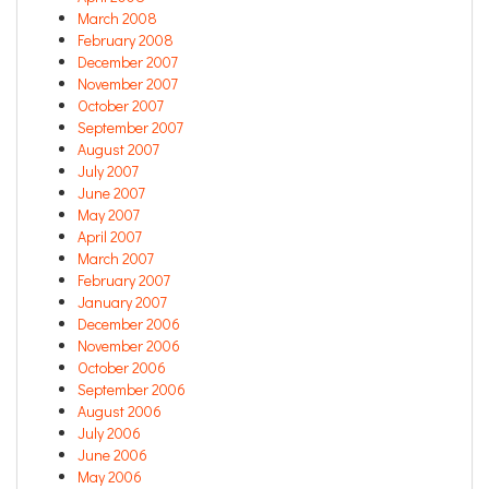
March 2008
February 2008
December 2007
November 2007
October 2007
September 2007
August 2007
July 2007
June 2007
May 2007
April 2007
March 2007
February 2007
January 2007
December 2006
November 2006
October 2006
September 2006
August 2006
July 2006
June 2006
May 2006