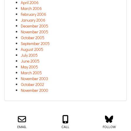
April 2006
March 2006
February 2006
January 2006
December 2005
November 2005
October 2005
September 2005
August 2005
July 2005
June 2005
May 2005
March 2005
November 2003
October 2002
November 2000
Email us about your next project!
Follow us on BlueSky
Follow us on LinkedIn
Download the Igor Naming Guide
Igor
© 2026
|
Naming Agency
EMAIL
CALL
FOLLOW