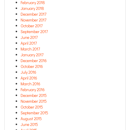
February 2018
January 2018
December 2017
November 2017
October 2017
September 2017
June 2017
April 2017
March 2017
January 2017
December 2016
October 2016
July 2016
April 2016
March 2016
February 2016
December 2015
November 2015
October 2015
September 2015
August 2015
June 2015