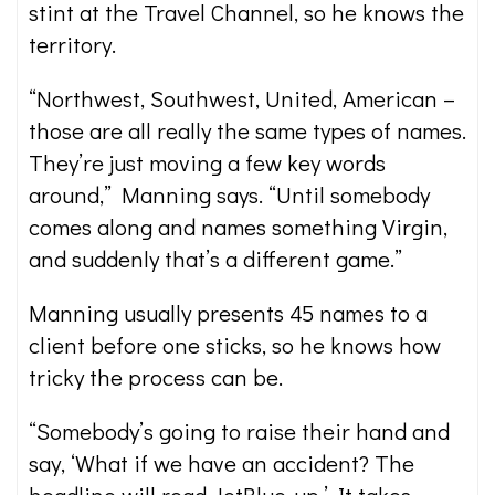
stint at the Travel Channel, so he knows the
territory.
“Northwest, Southwest, United, American –
those are all really the same types of names.
They’re just moving a few key words
around,” Manning says. “Until somebody
comes along and names something Virgin,
and suddenly that’s a different game.”
Manning usually presents 45 names to a
client before one sticks, so he knows how
tricky the process can be.
“Somebody’s going to raise their hand and
say, ‘What if we have an accident? The