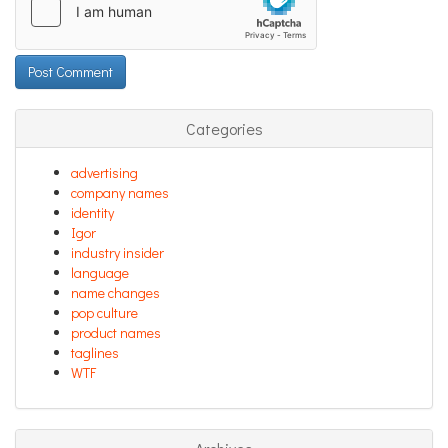
Categories
advertising
company names
identity
Igor
industry insider
language
name changes
pop culture
product names
taglines
WTF