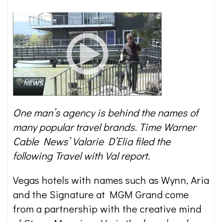
One man’s agency is behind the names of
many popular travel brands. Time Warner
Cable News’ Valarie D’Elia filed the
following Travel with Val report.
Vegas hotels with names such as Wynn, Aria
and the Signature at MGM Grand come
from a partnership with the creative mind