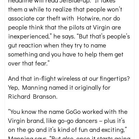
headline will read JetBlue-up.’ It takes
them a while to realize that people won’t
associate car theft with Hotwire, nor do
people think that the pilots at Virgin are
inexperienced,” he says. “But that’s people’s
gut reaction when they try to name
something and you have to help them get
over that fear.”
And that in-flight wireless at our fingertips?
Yep, Manning named it originally for
Richard Branson.
“You know the name GoGo worked with the
Virgin brand, like go-go dancers – plus it’s
on the go and it’s kind of fun and exciting,”
Manning says. “But also, once it starts going