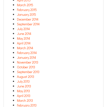
April 2015
March 2015
February 2015
January 2015
December 2014
September 2014
July 2014
June 2014
May 2014
April 2014
March 2014
February 2014
January 2014
November 2013
October 2013
September 2013
August 2013
July 2013
June 2013
May 2013
April 2013
March 2013
February 2013