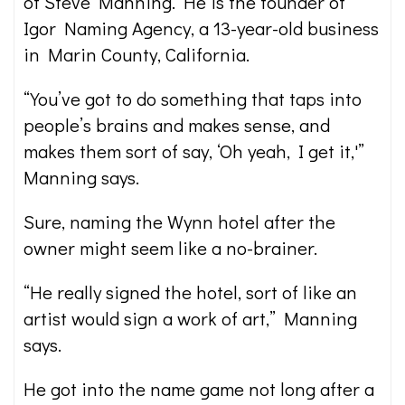
of Steve Manning. He is the founder of
Igor Naming Agency, a 13-year-old business
in Marin County, California.
“You’ve got to do something that taps into
people’s brains and makes sense, and
makes them sort of say, ‘Oh yeah, I get it,'”
Manning says.
Sure, naming the Wynn hotel after the
owner might seem like a no-brainer.
“He really signed the hotel, sort of like an
artist would sign a work of art,” Manning
says.
He got into the name game not long after a