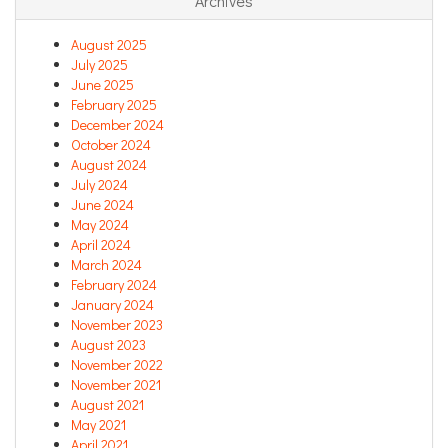
Archives
August 2025
July 2025
June 2025
February 2025
December 2024
October 2024
August 2024
July 2024
June 2024
May 2024
April 2024
March 2024
February 2024
January 2024
November 2023
August 2023
November 2022
November 2021
August 2021
May 2021
April 2021