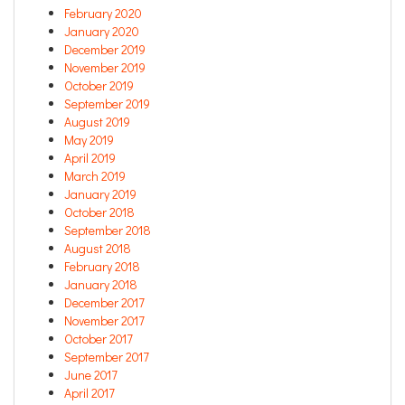
February 2020
January 2020
December 2019
November 2019
October 2019
September 2019
August 2019
May 2019
April 2019
March 2019
January 2019
October 2018
September 2018
August 2018
February 2018
January 2018
December 2017
November 2017
October 2017
September 2017
June 2017
April 2017