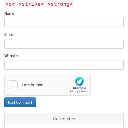
<s>
<strike>
<strong>
Name
Email
Website
Categories