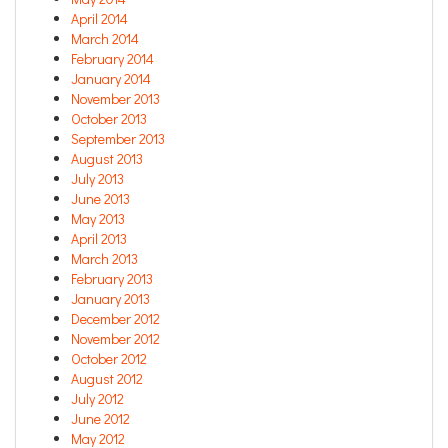
April 2014
March 2014
February 2014
January 2014
November 2013
October 2013
September 2013
August 2013
July 2013
June 2013
May 2013
April 2013
March 2013
February 2013
January 2013
December 2012
November 2012
October 2012
August 2012
July 2012
June 2012
May 2012