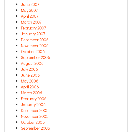
June 2007
May 2007
April 2007
March 2007
February 2007
January 2007
December 2006
November 2006
October 2006
September 2006
August 2006
July 2006
June 2006
May 2006
April 2006
March 2006
February 2006
January 2006
December 2005
November 2005
October 2005
September 2005