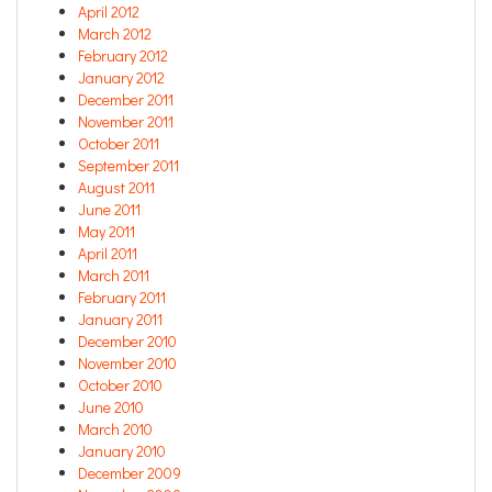
April 2012
March 2012
February 2012
January 2012
December 2011
November 2011
October 2011
September 2011
August 2011
June 2011
May 2011
April 2011
March 2011
February 2011
January 2011
December 2010
November 2010
October 2010
June 2010
March 2010
January 2010
December 2009