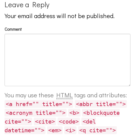
Leave a Reply
Your email address will not be published.
Comment
You may use these
HTML
tags and attributes:
<a href="" title="">
<abbr title="">
<acronym title="">
<b>
<blockquote
cite="">
<cite>
<code>
<del
datetime="">
<em>
<i>
<q cite="">