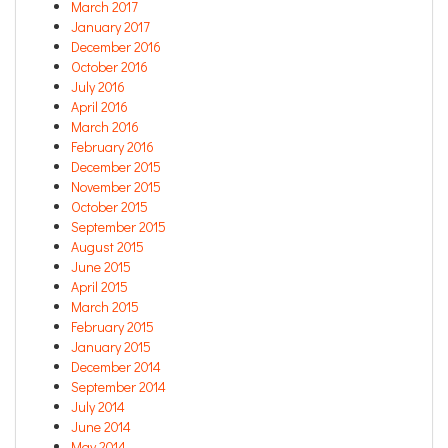
March 2017
January 2017
December 2016
October 2016
July 2016
April 2016
March 2016
February 2016
December 2015
November 2015
October 2015
September 2015
August 2015
June 2015
April 2015
March 2015
February 2015
January 2015
December 2014
September 2014
July 2014
June 2014
May 2014