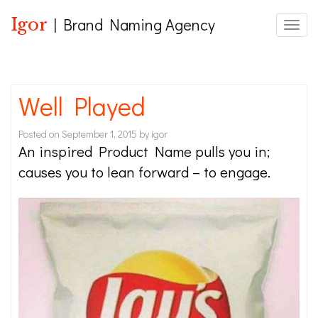
Igor
| Brand Naming Agency
Toggle
Well Played
Posted on
September 1, 2015
by
igor
An inspired Product Name pulls you in;
causes you to lean forward – to engage.