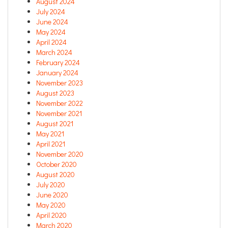
August 2024
July 2024
June 2024
May 2024
April 2024
March 2024
February 2024
January 2024
November 2023
August 2023
November 2022
November 2021
August 2021
May 2021
April 2021
November 2020
October 2020
August 2020
July 2020
June 2020
May 2020
April 2020
March 2020