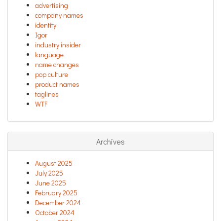
advertising
company names
identity
Igor
industry insider
language
name changes
pop culture
product names
taglines
WTF
Archives
August 2025
July 2025
June 2025
February 2025
December 2024
October 2024