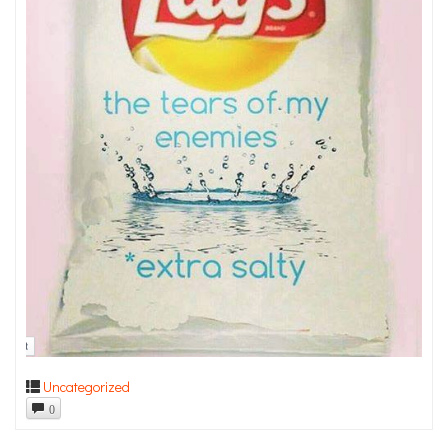
Uncategorized
0