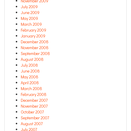
November 2009
July 2009
June 2009
May 2009
March 2009
February 2009
January 2009
December 2008
November 2008
September 2008
August 2008
July 2008
June 2008
May 2008
April 2008
March 2008
February 2008
December 2007
November 2007
October 2007
September 2007
August 2007
July 2007