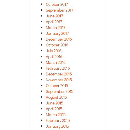
October 2017
September 2017
June 2017
April 2017
March 2017
January 2017
December 2016
October 2016
July 2016
April 2016
March 2016
February 2016
December 2015
November 2015
October 2015
September 2015
August 2015
June 2015
April 2015
March 2015
February 2015
January 2015