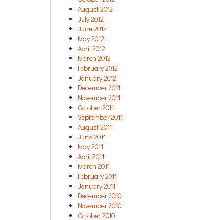
August 2012
July 2012
June 2012
May 2012
April 2012
March 2012
February 2012
January 2012
December 2011
November 2011
October 2011
September 2011
August 2011
June 2011
May 2011
April 2011
March 2011
February 2011
January 2011
December 2010
November 2010
October 2010