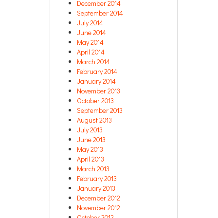
December 2014
September 2014
July 2014
June 2014
May 2014
April 2014
March 2014
February 2014
January 2014
November 2013
October 2013
September 2013
August 2013
July 2013
June 2013
May 2013
April 2013
March 2013
February 2013
January 2013
December 2012
November 2012
October 2012