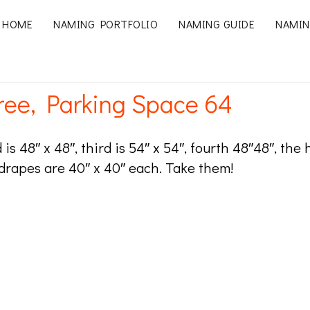
HOME
NAMING PORTFOLIO
NAMING GUIDE
NAMIN
ree, Parking Space 64
d is 48″ x 48″, third is 54″ x 54″, fourth 48″48″, the
 drapes are 40″ x 40″ each. Take them!