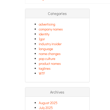
Categories
advertising
company names
identity
Igor
industry insider
language
name changes
pop culture
product names
taglines
WTF
Archives
August 2025
July 2025