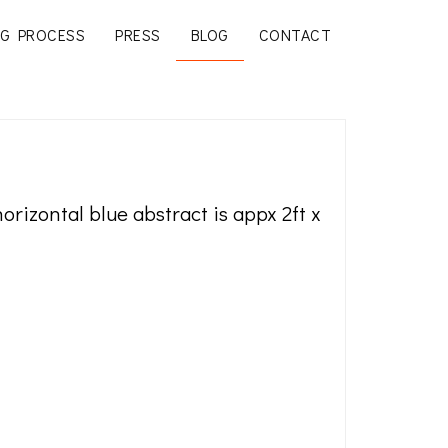
G PROCESS
PRESS
BLOG
CONTACT
 horizontal blue abstract is appx 2ft x