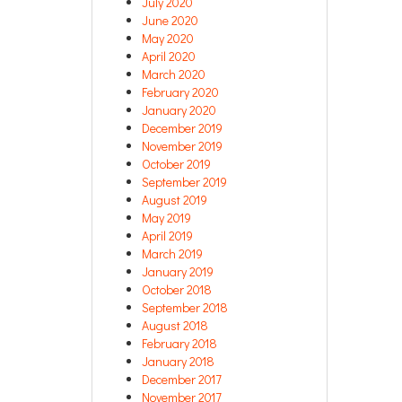
July 2020
June 2020
May 2020
April 2020
March 2020
February 2020
January 2020
December 2019
November 2019
October 2019
September 2019
August 2019
May 2019
April 2019
March 2019
January 2019
October 2018
September 2018
August 2018
February 2018
January 2018
December 2017
November 2017