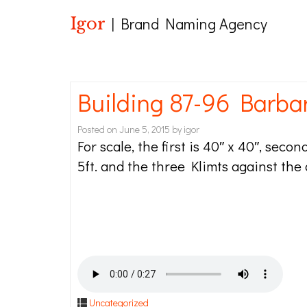
Igor
| Brand Naming Agency
Building 87-96 Barba
Posted on
June 5, 2015
by
igor
For scale, the first is 40″ x 40″, secon
5ft. and the three Klimts against the
Uncategorized