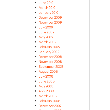
June 2010
March 2010
January 2010
December 2009
November 2009
July 2009
June 2009
May 2009
March 2009
February 2009
January 2009
December 2008
November 2008
September 2008
August 2008
July 2008
June 2008
May 2008
April 2008
March 2008
February 2008
December 2007