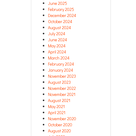
June 2025
February 2025
December 2024
October 2024
August 2024
July 2024
June 2024
May 2024
April 2024
March 2024
February 2024
January 2024
November 2023
August 2023
November 2022
November 2021
August 2021
May 2021
April 2021
November 2020
October 2020
August 2020