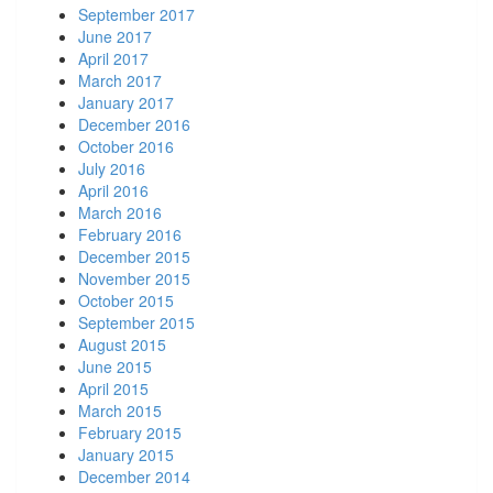
September 2017
June 2017
April 2017
March 2017
January 2017
December 2016
October 2016
July 2016
April 2016
March 2016
February 2016
December 2015
November 2015
October 2015
September 2015
August 2015
June 2015
April 2015
March 2015
February 2015
January 2015
December 2014