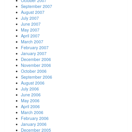
October 2007
September 2007
August 2007
July 2007
June 2007
May 2007
April 2007
March 2007
February 2007
January 2007
December 2006
November 2006
October 2006
September 2006
August 2006
July 2006
June 2006
May 2006
April 2006
March 2006
February 2006
January 2006
December 2005