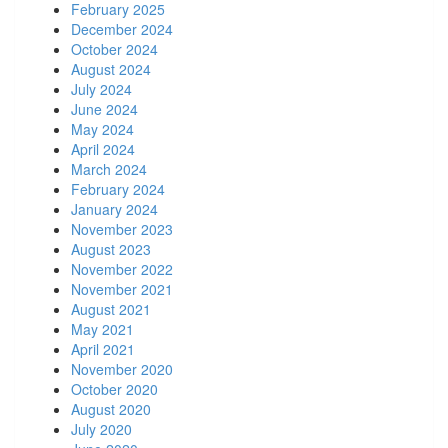
February 2025
December 2024
October 2024
August 2024
July 2024
June 2024
May 2024
April 2024
March 2024
February 2024
January 2024
November 2023
August 2023
November 2022
November 2021
August 2021
May 2021
April 2021
November 2020
October 2020
August 2020
July 2020