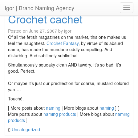
Igor
| Brand Naming Agency
Toggl
Crochet cachet
Posted on
June 27, 2007
by
igor
Of all the fetish magazines on the market, this one makes us
feel the naughtiest.
Crochet Fantasy
, by virtue of its absurd
name, has made the mundane oddly compelling. And
disturbing. And sublimely subliminal.
Simultaneously squeaky clean AND tawdry. It’s so bad, it’s
good. Perfect.
Or maybe it’s just our predilection for coarse, mustard-colored
yarn…
Touché.
[ More posts about
naming
| More blogs about
naming
] [
More posts about
naming products
| More blogs about
naming
products
]
Uncategorized