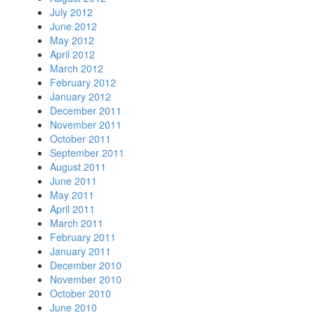
July 2012
June 2012
May 2012
April 2012
March 2012
February 2012
January 2012
December 2011
November 2011
October 2011
September 2011
August 2011
June 2011
May 2011
April 2011
March 2011
February 2011
January 2011
December 2010
November 2010
October 2010
June 2010