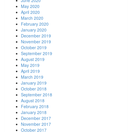
June 2020
May 2020
April 2020
March 2020
February 2020
January 2020
December 2019
November 2019
October 2019
September 2019
August 2019
May 2019
April 2019
March 2019
January 2019
October 2018
September 2018
August 2018
February 2018
January 2018
December 2017
November 2017
October 2017