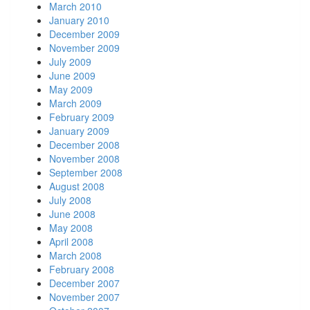
March 2010
January 2010
December 2009
November 2009
July 2009
June 2009
May 2009
March 2009
February 2009
January 2009
December 2008
November 2008
September 2008
August 2008
July 2008
June 2008
May 2008
April 2008
March 2008
February 2008
December 2007
November 2007