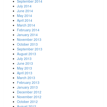
September 2014
July 2014
June 2014
May 2014
April 2014
March 2014
February 2014
January 2014
November 2013
October 2013
September 2013
August 2013
July 2013
June 2013
May 2013
April 2013
March 2013
February 2013
January 2013
December 2012
November 2012
October 2012
August 2012