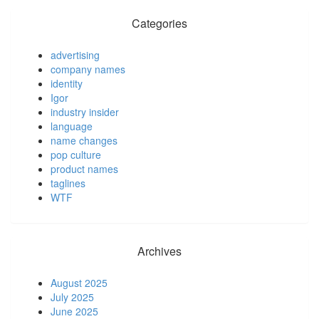
Categories
advertising
company names
identity
Igor
industry insider
language
name changes
pop culture
product names
taglines
WTF
Archives
August 2025
July 2025
June 2025