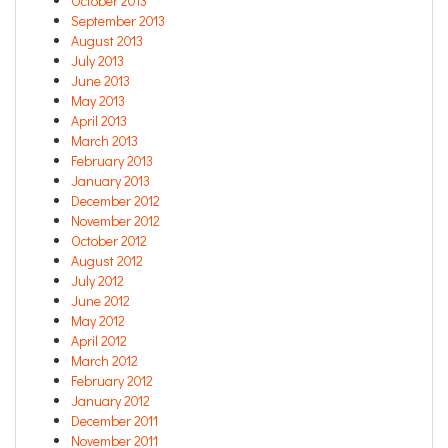
October 2013
September 2013
August 2013
July 2013
June 2013
May 2013
April 2013
March 2013
February 2013
January 2013
December 2012
November 2012
October 2012
August 2012
July 2012
June 2012
May 2012
April 2012
March 2012
February 2012
January 2012
December 2011
November 2011