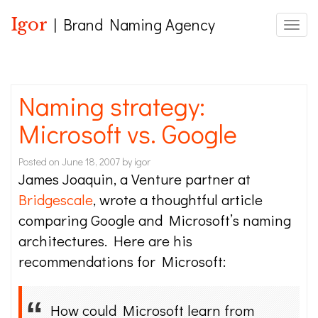
Igor
| Brand Naming Agency
Toggle
Naming strategy:
Microsoft vs. Google
Posted on
June 18, 2007
by
igor
James Joaquin, a Venture partner at
Bridgescale
, wrote a thoughtful article
comparing Google and Microsoft’s naming
architectures. Here are his
recommendations for Microsoft:
How could Microsoft learn from