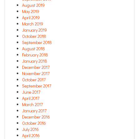
August 2019
May 2019
April 2019
March 2019
January 2019
October 2018
September 2018
August 2018
February 2018
January 2018
December 2017
November 2017
October 2017
September 2017
June 2017
April 2017
March 2017
January 2017
December 2016
October 2016
July 2016
April 2016