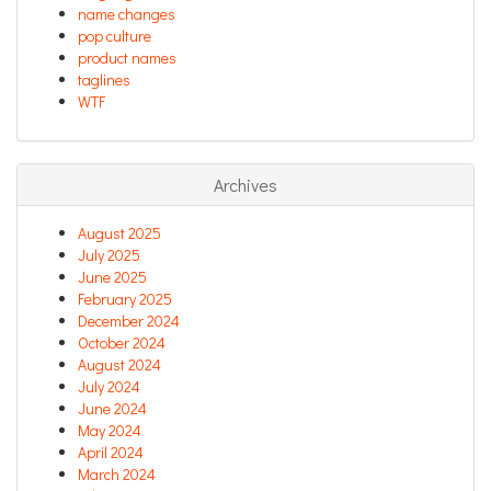
name changes
pop culture
product names
taglines
WTF
Archives
August 2025
July 2025
June 2025
February 2025
December 2024
October 2024
August 2024
July 2024
June 2024
May 2024
April 2024
March 2024