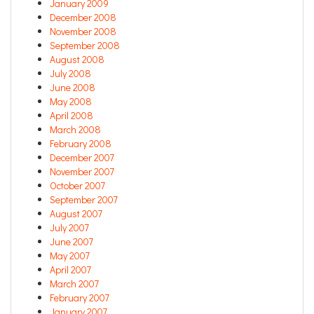
January 2009
December 2008
November 2008
September 2008
August 2008
July 2008
June 2008
May 2008
April 2008
March 2008
February 2008
December 2007
November 2007
October 2007
September 2007
August 2007
July 2007
June 2007
May 2007
April 2007
March 2007
February 2007
January 2007