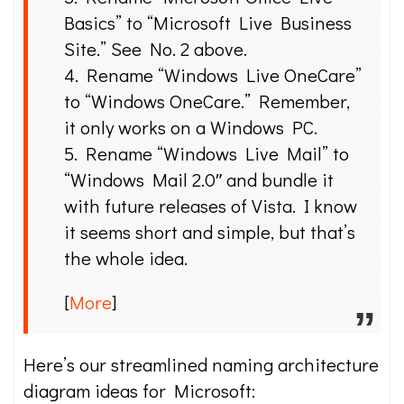
Basics” to “Microsoft Live Business
Site.” See No. 2 above.
4. Rename “Windows Live OneCare”
to “Windows OneCare.” Remember,
it only works on a Windows PC.
5. Rename “Windows Live Mail” to
“Windows Mail 2.0″ and bundle it
with future releases of Vista. I know
it seems short and simple, but that’s
the whole idea.
[
More
]
Here’s our streamlined naming architecture
diagram ideas for Microsoft: