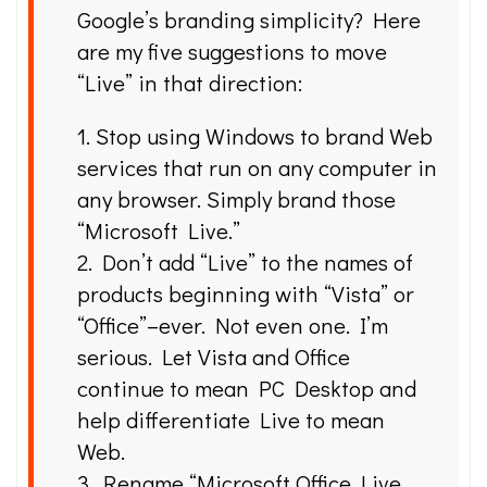
Google’s branding simplicity? Here
are my five suggestions to move
“Live” in that direction:
1. Stop using Windows to brand Web
services that run on any computer in
any browser. Simply brand those
“Microsoft Live.”
2. Don’t add “Live” to the names of
products beginning with “Vista” or
“Office”–ever. Not even one. I’m
serious. Let Vista and Office
continue to mean PC Desktop and
help differentiate Live to mean
Web.
3. Rename “Microsoft Office Live