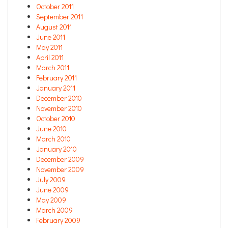
October 2011
September 2011
August 2011
June 2011
May 2011
April 2011
March 2011
February 2011
January 2011
December 2010
November 2010
October 2010
June 2010
March 2010
January 2010
December 2009
November 2009
July 2009
June 2009
May 2009
March 2009
February 2009