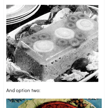
And option two: