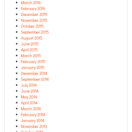
March 2016
February 2016
December 2015
November 2015
October 2015
September 2015
August 2015
June 2015
April 2015
March 2015
February 2015
January 2015
December 2014
September 2014
July 2014
June 2014
May 2014
April 2014
March 2014
February 2014
January 2014
November 2013