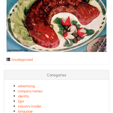
Uncategorized
Categories
advertising
company names
identity
Igor
industry insider
language