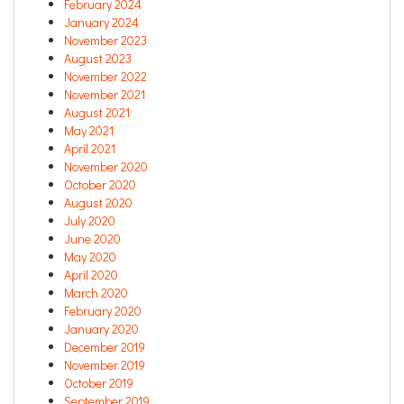
February 2024
January 2024
November 2023
August 2023
November 2022
November 2021
August 2021
May 2021
April 2021
November 2020
October 2020
August 2020
July 2020
June 2020
May 2020
April 2020
March 2020
February 2020
January 2020
December 2019
November 2019
October 2019
September 2019