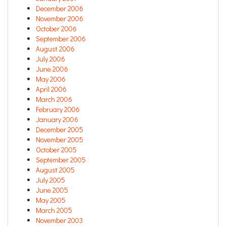
December 2006
November 2006
October 2006
September 2006
August 2006
July 2006
June 2006
May 2006
April 2006
March 2006
February 2006
January 2006
December 2005
November 2005
October 2005
September 2005
August 2005
July 2005
June 2005
May 2005
March 2005
November 2003