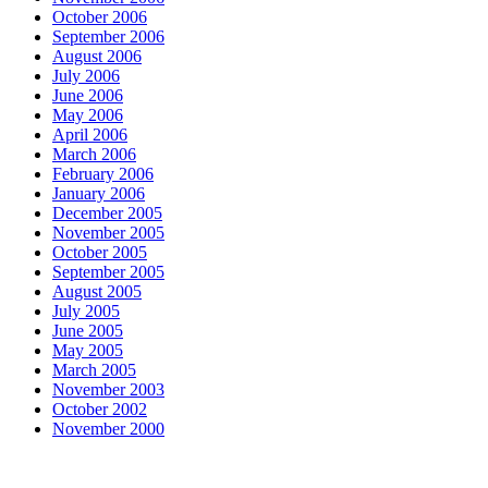
October 2006
September 2006
August 2006
July 2006
June 2006
May 2006
April 2006
March 2006
February 2006
January 2006
December 2005
November 2005
October 2005
September 2005
August 2005
July 2005
June 2005
May 2005
March 2005
November 2003
October 2002
November 2000