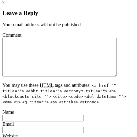
0
Leave a Reply
Your email address will not be published.
Comment
You may use these
HTML
tags and attributes:
<a href=""
title="">
<abbr title="">
<acronym title="">
<b>
<blockquote cite="">
<cite>
<code>
<del datetime="">
<em>
<i>
<q cite="">
<s>
<strike>
<strong>
Name
Email
Website