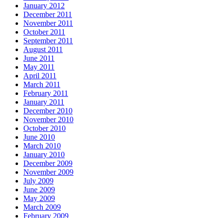
January 2012
December 2011
November 2011
October 2011
September 2011
August 2011
June 2011
May 2011
April 2011
March 2011
February 2011
January 2011
December 2010
November 2010
October 2010
June 2010
March 2010
January 2010
December 2009
November 2009
July 2009
June 2009
May 2009
March 2009
February 2009