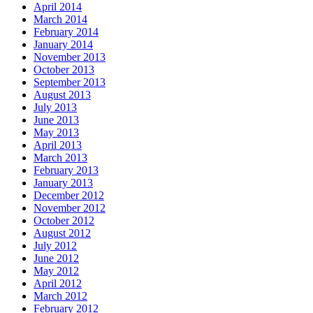
April 2014
March 2014
February 2014
January 2014
November 2013
October 2013
September 2013
August 2013
July 2013
June 2013
May 2013
April 2013
March 2013
February 2013
January 2013
December 2012
November 2012
October 2012
August 2012
July 2012
June 2012
May 2012
April 2012
March 2012
February 2012