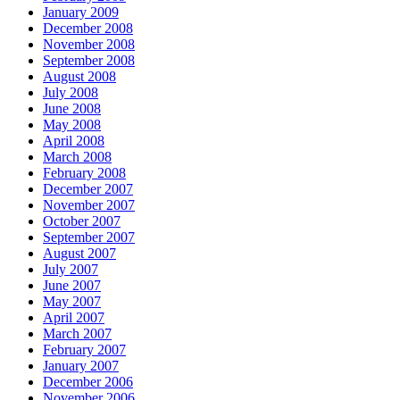
January 2009
December 2008
November 2008
September 2008
August 2008
July 2008
June 2008
May 2008
April 2008
March 2008
February 2008
December 2007
November 2007
October 2007
September 2007
August 2007
July 2007
June 2007
May 2007
April 2007
March 2007
February 2007
January 2007
December 2006
November 2006