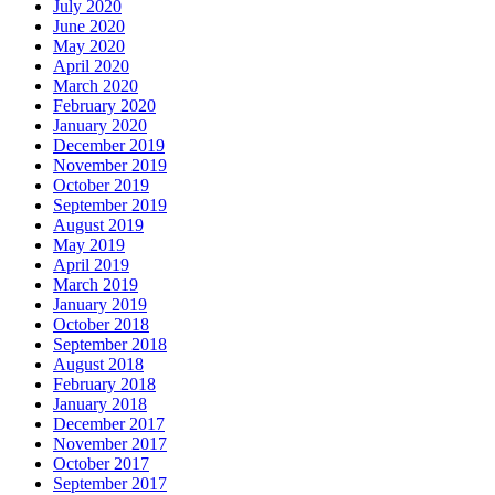
July 2020
June 2020
May 2020
April 2020
March 2020
February 2020
January 2020
December 2019
November 2019
October 2019
September 2019
August 2019
May 2019
April 2019
March 2019
January 2019
October 2018
September 2018
August 2018
February 2018
January 2018
December 2017
November 2017
October 2017
September 2017