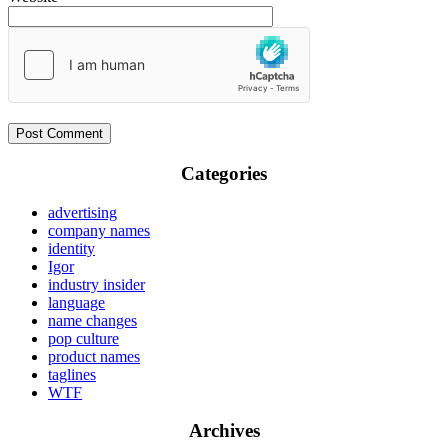
Categories
advertising
company names
identity
Igor
industry insider
language
name changes
pop culture
product names
taglines
WTF
Archives