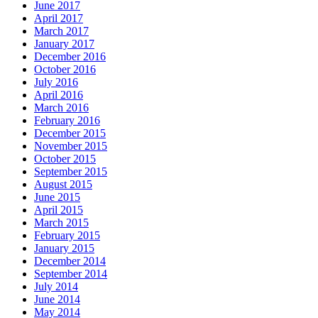
June 2017
April 2017
March 2017
January 2017
December 2016
October 2016
July 2016
April 2016
March 2016
February 2016
December 2015
November 2015
October 2015
September 2015
August 2015
June 2015
April 2015
March 2015
February 2015
January 2015
December 2014
September 2014
July 2014
June 2014
May 2014