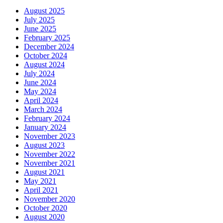
August 2025
July 2025
June 2025
February 2025
December 2024
October 2024
August 2024
July 2024
June 2024
May 2024
April 2024
March 2024
February 2024
January 2024
November 2023
August 2023
November 2022
November 2021
August 2021
May 2021
April 2021
November 2020
October 2020
August 2020