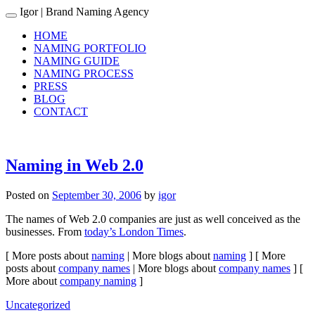
Igor
| Brand Naming Agency
Toggle navigation
HOME
NAMING PORTFOLIO
NAMING GUIDE
NAMING PROCESS
PRESS
BLOG
CONTACT
Naming in Web 2.0
Posted on
September 30, 2006
by
igor
The names of Web 2.0 companies are just as well conceived as the
businesses. From
today’s London Times
.
[ More posts about
naming
| More blogs about
naming
] [ More
posts about
company names
| More blogs about
company names
] [
More about
company naming
]
Uncategorized