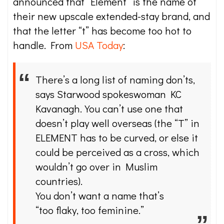
announced that “Element” is the name of
their new upscale extended-stay brand, and
that the letter “t” has become too hot to
handle. From
USA Today
:
There’s a long list of naming don’ts,
says Starwood spokeswoman KC
Kavanagh. You can’t use one that
doesn’t play well overseas (the “T” in
ELEMENT has to be curved, or else it
could be perceived as a cross, which
wouldn’t go over in Muslim
countries).
You don’t want a name that’s
“too flaky, too feminine.”