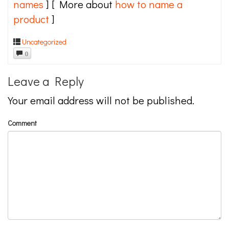
names
] [ More about
how to name a
product
]
Uncategorized
0
Leave a Reply
Your email address will not be published.
Comment