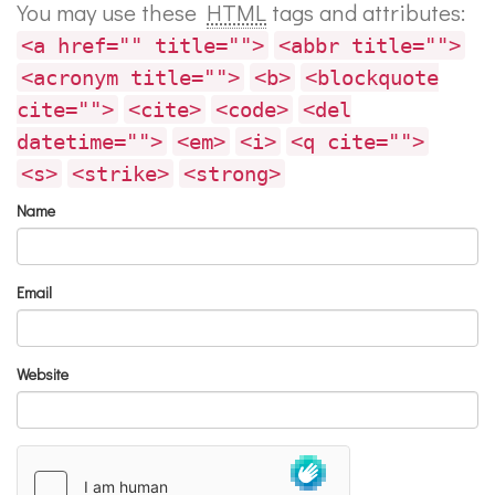
You may use these
HTML
tags and attributes:
<a href="" title="">
<abbr title="">
<acronym title="">
<b>
<blockquote
cite="">
<cite>
<code>
<del
datetime="">
<em>
<i>
<q cite="">
<s>
<strike>
<strong>
Name
Email
Website