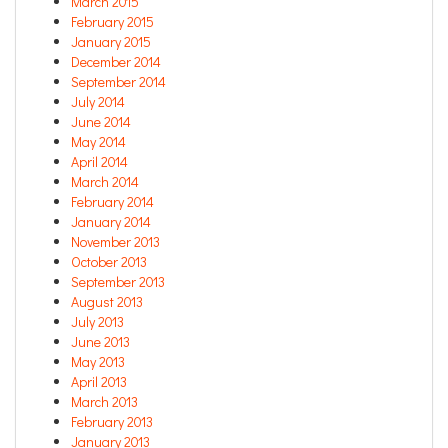
March 2015
February 2015
January 2015
December 2014
September 2014
July 2014
June 2014
May 2014
April 2014
March 2014
February 2014
January 2014
November 2013
October 2013
September 2013
August 2013
July 2013
June 2013
May 2013
April 2013
March 2013
February 2013
January 2013