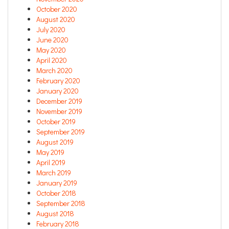
October 2020
August 2020
July 2020
June 2020
May 2020
April 2020
March 2020
February 2020
January 2020
December 2019
November 2019
October 2019
September 2019
August 2019
May 2019
April 2019
March 2019
January 2019
October 2018
September 2018
August 2018
February 2018