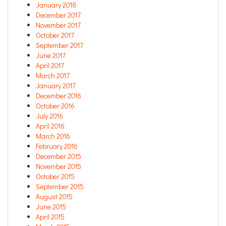
January 2018
December 2017
November 2017
October 2017
September 2017
June 2017
April 2017
March 2017
January 2017
December 2016
October 2016
July 2016
April 2016
March 2016
February 2016
December 2015
November 2015
October 2015
September 2015
August 2015
June 2015
April 2015