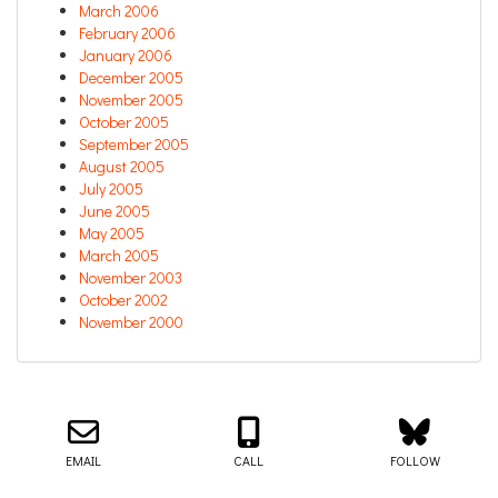
March 2006
February 2006
January 2006
December 2005
November 2005
October 2005
September 2005
August 2005
July 2005
June 2005
May 2005
March 2005
November 2003
October 2002
November 2000
Email us about your next project!
Follow us on BlueSky
Follow us on LinkedIn
Download the Igor Naming Guide
Igor
© 2026
|
Naming Agency
EMAIL
CALL
FOLLOW