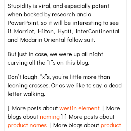
Stupidity is viral, and especially potent
when backed by research and a
PowerPoint, so it will be interesting to see
if Marriot, Hilton, Hyatt, InterContinental
and Madarin Oriental follow suit.
But just in case, we were up all night
curving all the “t”s on this blog.
Don’t laugh, “x”s, you’re little more than
leaning crosses. Or as we like to say, a dead
letter walking.
[ More posts about
westin element
| More
blogs about
naming
] [ More posts about
product names
| More blogs about
product