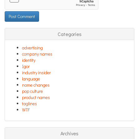
Categories
advertising
company names
identity
Igor
industry insider
language
name changes
pop culture
product names
taglines
WTF
Archives