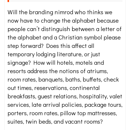
Will the branding nimrod who thinks we
now have to change the alphabet because
people can’t distinguish between a letter of
the alphabet and a Christian symbol please
step forward? Does this affect all
temporary lodging literature, or just
signage? How will hotels, motels and
resorts address the notions of atriums,
room rates, banquets, baths, buffets, check
out times, reservations, continental
breakfasts, guest relations, hospitality, valet
services, late arrival policies, package tours,
porters, room rates, pillow top mattresses,
suites, twin beds, and vacant rooms?