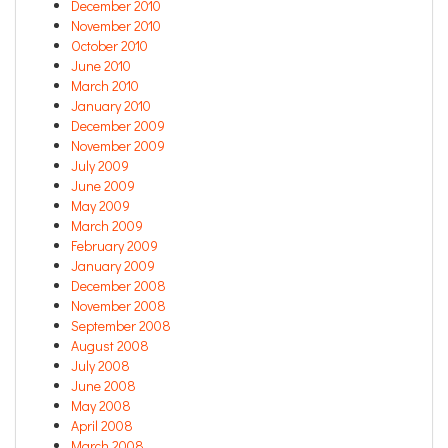
December 2010
November 2010
October 2010
June 2010
March 2010
January 2010
December 2009
November 2009
July 2009
June 2009
May 2009
March 2009
February 2009
January 2009
December 2008
November 2008
September 2008
August 2008
July 2008
June 2008
May 2008
April 2008
March 2008