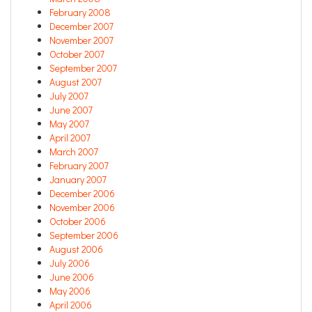
February 2008
December 2007
November 2007
October 2007
September 2007
August 2007
July 2007
June 2007
May 2007
April 2007
March 2007
February 2007
January 2007
December 2006
November 2006
October 2006
September 2006
August 2006
July 2006
June 2006
May 2006
April 2006