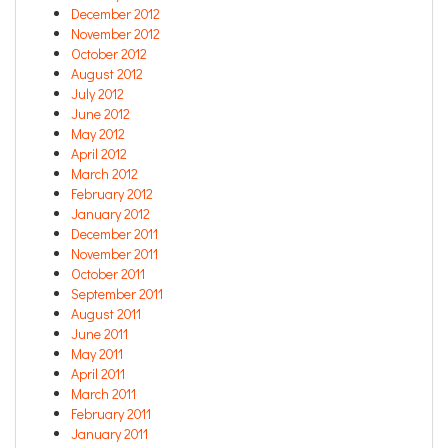
December 2012
November 2012
October 2012
August 2012
July 2012
June 2012
May 2012
April 2012
March 2012
February 2012
January 2012
December 2011
November 2011
October 2011
September 2011
August 2011
June 2011
May 2011
April 2011
March 2011
February 2011
January 2011