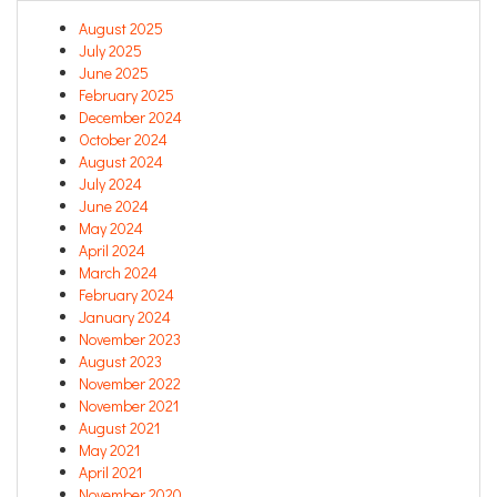
August 2025
July 2025
June 2025
February 2025
December 2024
October 2024
August 2024
July 2024
June 2024
May 2024
April 2024
March 2024
February 2024
January 2024
November 2023
August 2023
November 2022
November 2021
August 2021
May 2021
April 2021
November 2020