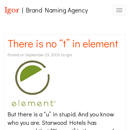
Igor
| Brand Naming Agency
Toggle
There is no “t” in element
Posted on
September 29, 2006
by
igor
But there is a “u” in stupid. And you know
who you are. Starwood Hotels has