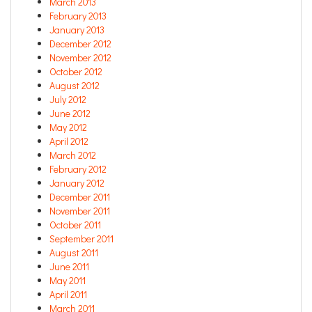
March 2013
February 2013
January 2013
December 2012
November 2012
October 2012
August 2012
July 2012
June 2012
May 2012
April 2012
March 2012
February 2012
January 2012
December 2011
November 2011
October 2011
September 2011
August 2011
June 2011
May 2011
April 2011
March 2011