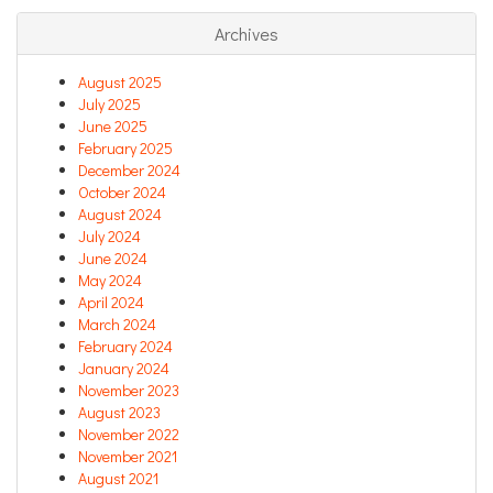
Archives
August 2025
July 2025
June 2025
February 2025
December 2024
October 2024
August 2024
July 2024
June 2024
May 2024
April 2024
March 2024
February 2024
January 2024
November 2023
August 2023
November 2022
November 2021
August 2021