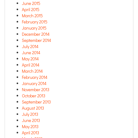
June 2015
April 2015
March 2015
February 2015
January 2015
December 2014
September 2014
July 2014
June 2014
May 2014
April 2014
March 2014
February 2014
January 2014
November 2013
October 2013
September 2013
August 2013
July 2013
June 2013
May 2013
April 2013