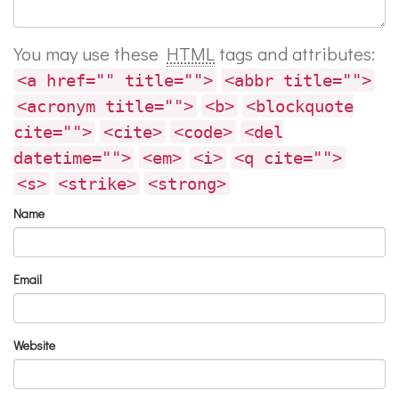
You may use these
HTML
tags and attributes:
<a href="" title="">
<abbr title="">
<acronym title="">
<b>
<blockquote
cite="">
<cite>
<code>
<del
datetime="">
<em>
<i>
<q cite="">
<s>
<strike>
<strong>
Name
Email
Website