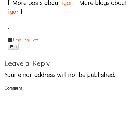
[ More posts about
igor
| More blogs about
igor
]
.
Uncategorized
0
Leave a Reply
Your email address will not be published.
Comment