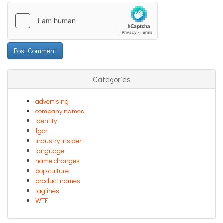
Categories
advertising
company names
identity
Igor
industry insider
language
name changes
pop culture
product names
taglines
WTF