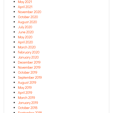
May 2021
April 2021
November 2020
October 2020
August 2020
July 2020
June 2020
May 2020
April 2020
March 2020
February 2020
January 2020
December 2019
November 2019
October 2019
September 2019
August 2019
May 2019
April 2019
March 2019
January 2019
October 2018
September 2018