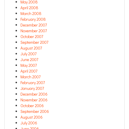
May 2008
April 2008
March 2008
February 2008
December 2007
November 2007
October 2007
September 2007
August 2007
July 2007
June 2007
May 2007
April 2007
March 2007
February 2007
January 2007
December 2006
November 2006
October 2006
September 2006
August 2006
July 2006
June 2006