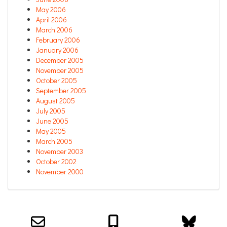
May 2006
April 2006
March 2006
February 2006
January 2006
December 2005
November 2005
October 2005
September 2005
August 2005
July 2005
June 2005
May 2005
March 2005
November 2003
October 2002
November 2000
Email us about your next project!
Follow us on BlueSky
Follow us on LinkedIn
Download the Igor Naming Guide