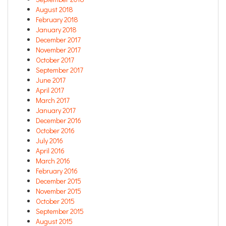
August 2018
February 2018
January 2018
December 2017
November 2017
October 2017
September 2017
June 2017
April 2017
March 2017
January 2017
December 2016
October 2016
July 2016
April 2016
March 2016
February 2016
December 2015
November 2015
October 2015
September 2015
August 2015