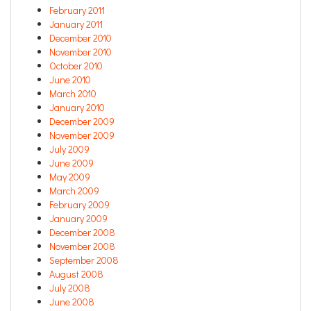
February 2011
January 2011
December 2010
November 2010
October 2010
June 2010
March 2010
January 2010
December 2009
November 2009
July 2009
June 2009
May 2009
March 2009
February 2009
January 2009
December 2008
November 2008
September 2008
August 2008
July 2008
June 2008