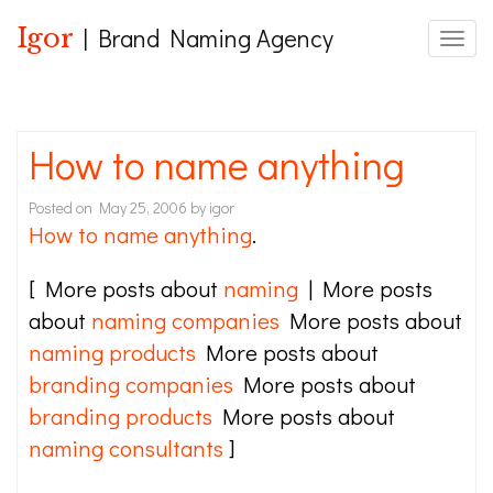
Igor
| Brand Naming Agency
Toggle
How to name anything
Posted on
May 25, 2006
by
igor
How to name anything
.
[ More posts about
naming
| More posts
about
naming companies
More posts about
naming products
More posts about
branding companies
More posts about
branding products
More posts about
naming consultants
]