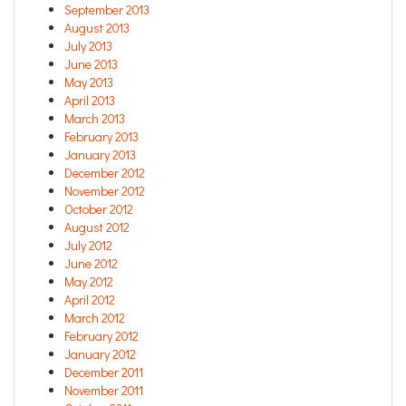
September 2013
August 2013
July 2013
June 2013
May 2013
April 2013
March 2013
February 2013
January 2013
December 2012
November 2012
October 2012
August 2012
July 2012
June 2012
May 2012
April 2012
March 2012
February 2012
January 2012
December 2011
November 2011