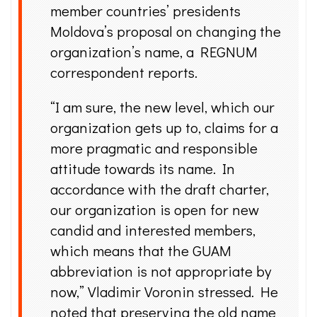
member countries’ presidents
Moldova’s proposal on changing the
organization’s name, a REGNUM
correspondent reports.
“I am sure, the new level, which our
organization gets up to, claims for a
more pragmatic and responsible
attitude towards its name. In
accordance with the draft charter,
our organization is open for new
candid and interested members,
which means that the GUAM
abbreviation is not appropriate by
now,” Vladimir Voronin stressed. He
noted that preserving the old name