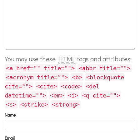
You may use these
HTML
tags and attributes:
<a href="" title="">
<abbr title="">
<acronym title="">
<b>
<blockquote
cite="">
<cite>
<code>
<del
datetime="">
<em>
<i>
<q cite="">
<s>
<strike>
<strong>
Name
Email