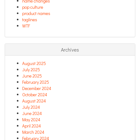
name changes
pop culture
product names
taglines
WTF
Archives
August 2025
July 2025
June 2025
February 2025
December 2024
October 2024
August 2024
July 2024
June 2024
May 2024
April 2024
March 2024
February 2024