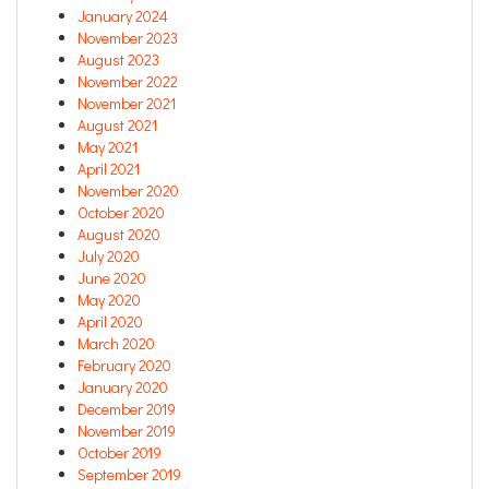
January 2024
November 2023
August 2023
November 2022
November 2021
August 2021
May 2021
April 2021
November 2020
October 2020
August 2020
July 2020
June 2020
May 2020
April 2020
March 2020
February 2020
January 2020
December 2019
November 2019
October 2019
September 2019