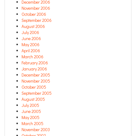
December 2006
November 2006
October 2006
September 2006
August 2006
July 2006
June 2006
May 2006
April 2006
March 2006
February 2006
January 2006
December 2005
November 2005
October 2005
September 2005
August 2005
July 2005
June 2005
May 2005
March 2005
November 2003
October 2002