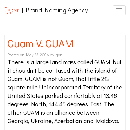
Igor
| Brand Naming Agency
Toggle
Guam V. GUAM
Posted on
May 23, 2006
by
igor
There is a large land mass called GUAM, but
it shouldn’t be confused with the island of
Guam. GUAM is not Guam, that little 212
square mile Unincorporated Territory of the
United States parked comfortably at 13.48
degrees North, 144.45 degrees East. The
other GUAM is an alliance between
Georgia, Ukraine, Azerbaijan and Moldova.