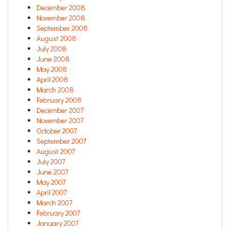
December 2008
November 2008
September 2008
August 2008
July 2008
June 2008
May 2008
April 2008
March 2008
February 2008
December 2007
November 2007
October 2007
September 2007
August 2007
July 2007
June 2007
May 2007
April 2007
March 2007
February 2007
January 2007