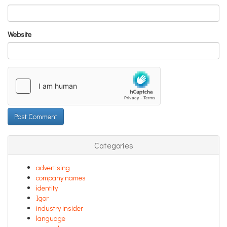
Website
Categories
advertising
company names
identity
Igor
industry insider
language