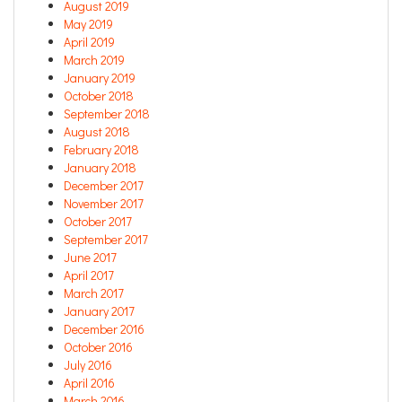
August 2019
May 2019
April 2019
March 2019
January 2019
October 2018
September 2018
August 2018
February 2018
January 2018
December 2017
November 2017
October 2017
September 2017
June 2017
April 2017
March 2017
January 2017
December 2016
October 2016
July 2016
April 2016
March 2016