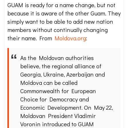
GUAM is ready for a name change, but not
because it is aware of the other Guam. They
simply want to be able to add new nation
members without continually changing
their name. From
Moldova.org
:
As the Moldovan authorities
believe, the regional alliance of
Georgia, Ukraine, Azerbaijan and
Moldova can be called
Commonwealth for European
Choice for Democracy and
Economic Development. On May 22,
Moldovan President Vladimir
Voronin introduced to GUAM