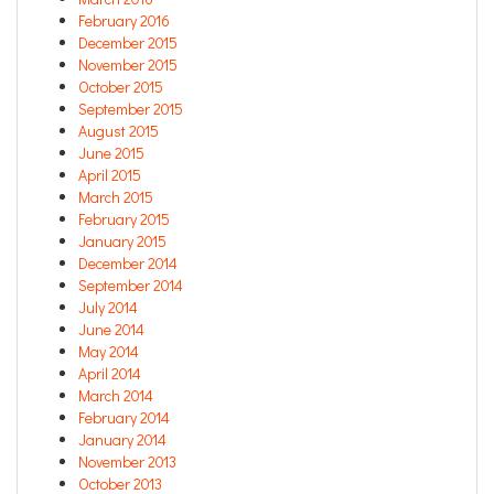
February 2016
December 2015
November 2015
October 2015
September 2015
August 2015
June 2015
April 2015
March 2015
February 2015
January 2015
December 2014
September 2014
July 2014
June 2014
May 2014
April 2014
March 2014
February 2014
January 2014
November 2013
October 2013