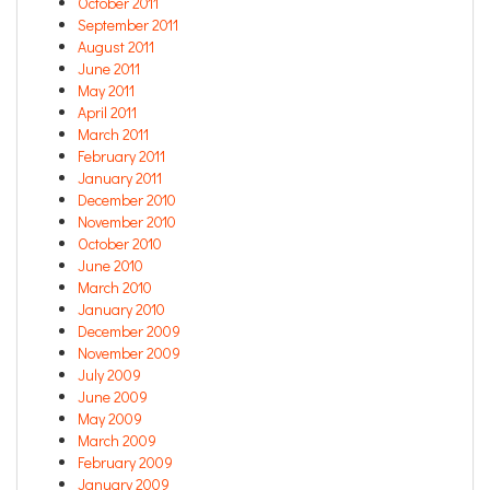
October 2011
September 2011
August 2011
June 2011
May 2011
April 2011
March 2011
February 2011
January 2011
December 2010
November 2010
October 2010
June 2010
March 2010
January 2010
December 2009
November 2009
July 2009
June 2009
May 2009
March 2009
February 2009
January 2009