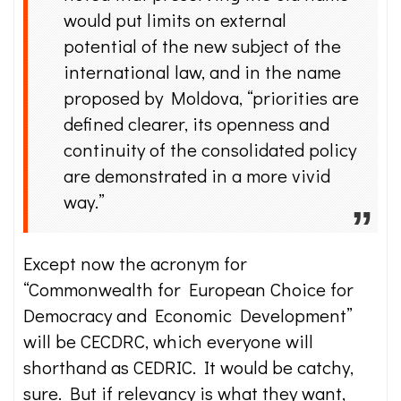
would put limits on external
potential of the new subject of the
international law, and in the name
proposed by Moldova, “priorities are
defined clearer, its openness and
continuity of the consolidated policy
are demonstrated in a more vivid
way.”
Except now the acronym for
“Commonwealth for European Choice for
Democracy and Economic Development”
will be CECDRC, which everyone will
shorthand as CEDRIC. It would be catchy,
sure. But if relevancy is what they want,