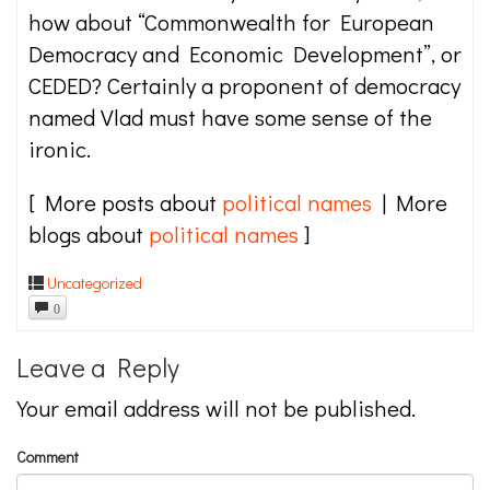
how about “Commonwealth for European
Democracy and Economic Development”, or
CEDED? Certainly a proponent of democracy
named Vlad must have some sense of the
ironic.
[ More posts about
political names
| More
blogs about
political names
]
Uncategorized
0
Leave a Reply
Your email address will not be published.
Comment