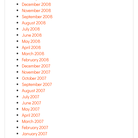
December 2008
November 2008
September 2008
August 2008
July 2008
June 2008
May 2008
April 2008
March 2008
February 2008
December 2007
November 2007
October 2007
September 2007
August 2007
July 2007
June 2007
May 2007
April 2007
March 2007
February 2007
January 2007