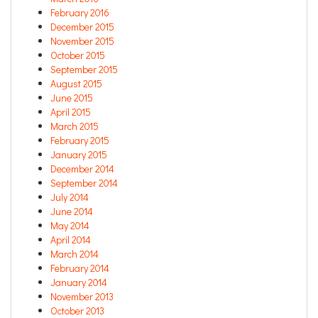
February 2016
December 2015
November 2015
October 2015
September 2015
August 2015
June 2015
April 2015
March 2015
February 2015
January 2015
December 2014
September 2014
July 2014
June 2014
May 2014
April 2014
March 2014
February 2014
January 2014
November 2013
October 2013