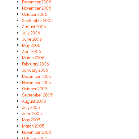
December 2006
November 2006
October 2006
September 2006
August 2006
July 2006
June 2006
May 2006
April 2006
March 2006
February 2006
January 2006
December 2005
November 2005
October 2005
September 2005
August 2005
July 2005
June 2005
May 2005
March 2005
November 2003
October 2002