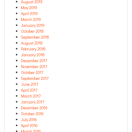
August 2019
May 2019
April 2019
March 2019
January 2019
October 2018
September 2018
August 2018
February 2018
January 2018
December 2017
November 2017
October 2017
September 2017
June 2017
April 2017
March 2017
January 2017
December 2016
October 2016
July 2016
April 2016
March 2016