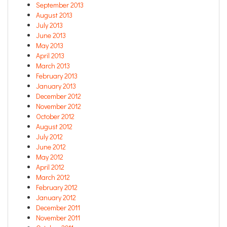
September 2013
August 2013
July 2013
June 2013
May 2013
April 2013
March 2013
February 2013
January 2013
December 2012
November 2012
October 2012
August 2012
July 2012
June 2012
May 2012
April 2012
March 2012
February 2012
January 2012
December 2011
November 2011