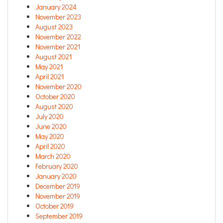
January 2024
November 2023
August 2023
November 2022
November 2021
August 2021
May 2021
April 2021
November 2020
October 2020
August 2020
July 2020
June 2020
May 2020
April 2020
March 2020
February 2020
January 2020
December 2019
November 2019
October 2019
September 2019