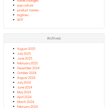
name changes
pop culture
product names
taglines
WTF
Archives
August 2025
July 2025
June 2025
February 2025
December 2024
October 2024
August 2024
July 2024
June 2024
May 2024
April 2024
March 2024
February 2024