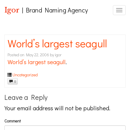
Igor
| Brand Naming Agency
Toggle
World’s largest seagull
Posted on
May 22, 2006
by
igor
World’s largest seagull
.
Uncategorized
0
Leave a Reply
Your email address will not be published.
Comment