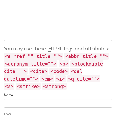
You may use these
HTML
tags and attributes:
<a href="" title="">
<abbr title="">
<acronym title="">
<b>
<blockquote
cite="">
<cite>
<code>
<del
datetime="">
<em>
<i>
<q cite="">
<s>
<strike>
<strong>
Name
Email