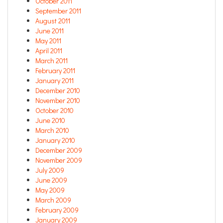
October 2011
September 2011
August 2011
June 2011
May 2011
April 2011
March 2011
February 2011
January 2011
December 2010
November 2010
October 2010
June 2010
March 2010
January 2010
December 2009
November 2009
July 2009
June 2009
May 2009
March 2009
February 2009
January 2009