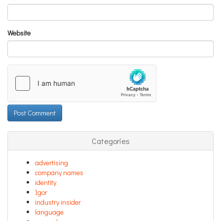
Website
Categories
advertising
company names
identity
Igor
industry insider
language