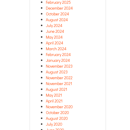
February 2025
December 2024
October 2024
August 2024
July 2024
June 2024
May 2024
April 2024
March 2024
February 2024
January 2024
November 2023
August 2023
November 2022
November 2021
August 2021
May 2021
April 2021
November 2020
October 2020
August 2020
July 2020
June 2020