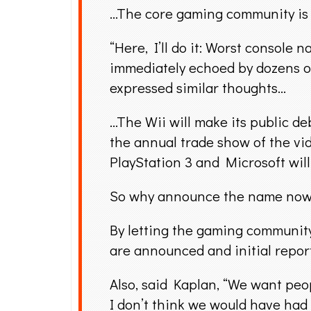
…The core gaming community is 
“Here, I’ll do it: Worst consol
immediately echoed by dozens 
expressed similar thoughts…
…The Wii will make its public de
the annual trade show of the vid
PlayStation 3 and Microsoft will 
So why announce the name now 
By letting the gaming community 
are announced and initial report
Also, said Kaplan, “We want peop
I don’t think we would have had