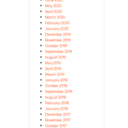
May 2020
April 2020
March 2020
February 2020
January 2020
December 2019
November 2019
October 2019
September 2019
August 2019
May 2019
April 2019
March 2019
January 2019
October 2018
September 2018
August 2018
February 2018
January 2018
December 2017
November 2017
October 2017