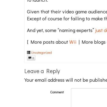
Given that their video game audienc
Except of course for failing to make t
And yet, some “naming experts”
just d
[ More posts about
Wii
| More blogs
Uncategorized
0
Leave a Reply
Your email address will not be publish
Comment