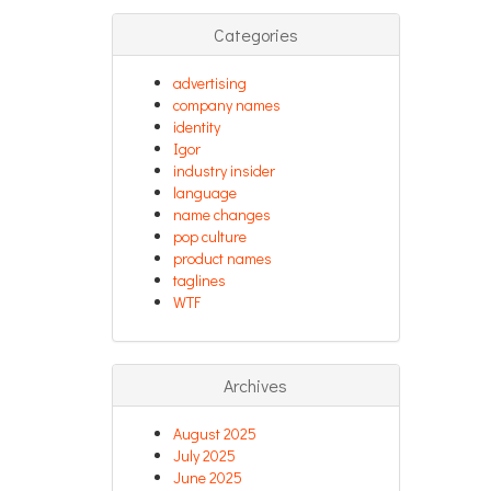
Categories
advertising
company names
identity
Igor
industry insider
language
name changes
pop culture
product names
taglines
WTF
Archives
August 2025
July 2025
June 2025