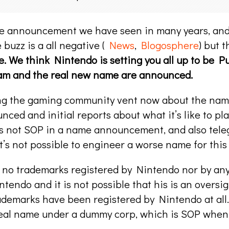
me announcement we have seen in many years, and 
buzz is a all negative (
News
,
Blogosphere
) but 
me. We think Nintendo is setting you all up to be 
cam and the real new name are announced.
tting the gaming community vent now about the name,
nced and initial reports about what it’s like to p
 is not SOP in a name announcement, and also te
t’s not possible to engineer a worse name for this
are no trademarks registered by Nintendo nor by a
ntendo and it is not possible that his is an oversi
rademarks have been registered by Nintendo at all.
real name under a dummy corp, which is SOP when 