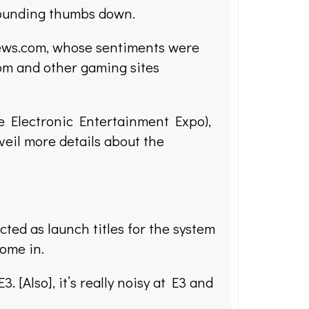
sounding thumbs down.
knews.com, whose sentiments were
m and other gaming sites
he Electronic Entertainment Expo),
veil more details about the
ted as launch titles for the system
come in.
[Also], it’s really noisy at E3 and