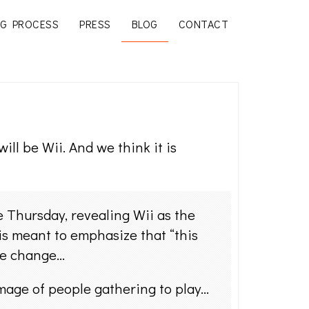
G PROCESS
PRESS
BLOG
CONTACT
ll be Wii. And we think it is
e Thursday, revealing Wii as the
is meant to emphasize that “this
ame change…
image of people gathering to play…