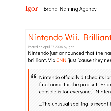
Igor
| Brand Naming Agency
Nintendo Wii. Brilliant
Posted on
April 27, 2006
by
igor
Nintendo just announced that the name
brilliant. Via
CNN
(just ‘cause they nee
Nintendo officially ditched its 
final name for the product. Pron
console is for everyone,” Ninte
…The unusual spelling is meant 