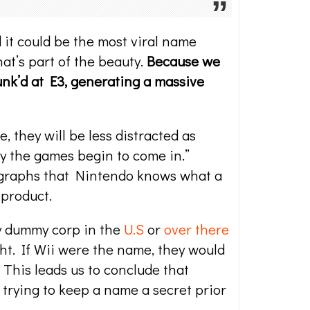
it could be the most viral name
that’s part of the beauty.
Because we
Punk’d at E3, generating a massive
 they will be less distracted as
lay the games begin to come in.”
legraphs that Nintendo knows what a
 product.
ny dummy corp in the
U.S
or
over there
ght. If Wii were the name, they would
 This leads us to conclude that
trying to keep a name a secret prior