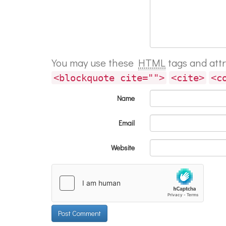
You may use these
HTML
tags and att
<blockquote cite="">
<cite>
<c
Name
Email
Website