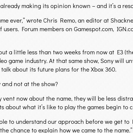
already making its opinion known – and it’s a re
e name ever,” wrote Chris Remo, an editor at Shac
of users. Forum members on Gamespot.com, IGN.co
but a little less than two weeks from now at E3 (t
eo game industry. At that same show, Sony will un
talk about its future plans for the Xbox 360.
and not at the show?
vent now about the name, they will be less distrac
s about what it’s like to play the games begin to 
le to understand our approach before we get to E3. 
 the chance to explain how we came to the name.”