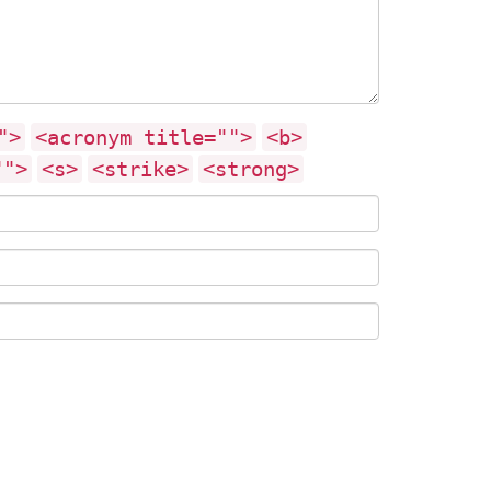
">
<acronym title="">
<b>
"">
<s>
<strike>
<strong>