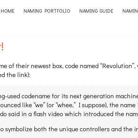
HOME
NAMING PORTFOLIO
NAMING GUIDE
NAMIN
!
 of their newest box, code named “Revolution”, wi
d the link):
long-used codename for its next generation machin
ounced like “we” (or “whee,” I suppose), the name 
ndo said in a flash video which introduced the n
to symbolize both the unique controllers and the 