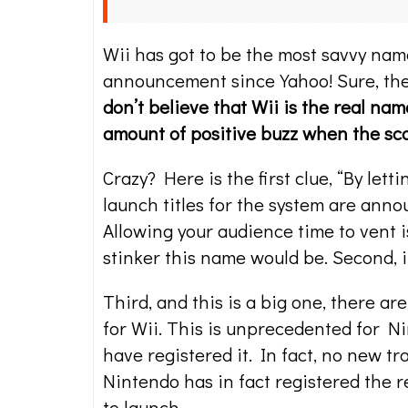
Wii has got to be the most savvy na
announcement since Yahoo! Sure, the 
don’t believe that Wii is the real na
amount of positive buzz when the s
Crazy? Here is the first clue, “By le
launch titles for the system are annou
Allowing your audience time to vent
stinker this name would be. Second, i
Third, and this is a big one, there 
for Wii. This is unprecedented for Ni
have registered it. In fact, no new t
Nintendo has in fact registered the 
to launch.