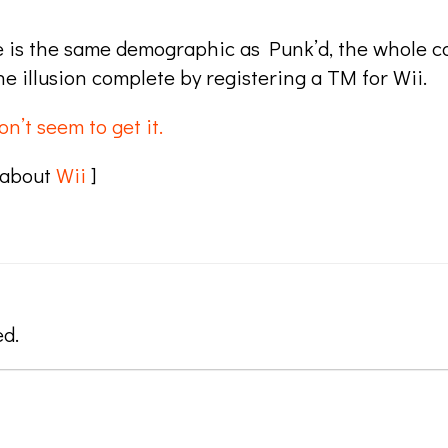
e is the same demographic as Punk’d, the whole ca
he illusion complete by registering a TM for Wii.
on’t seem to get it.
 about
Wii
]
ed.