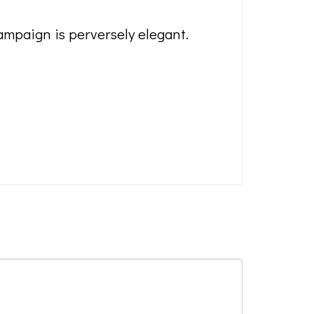
mpaign is perversely elegant.