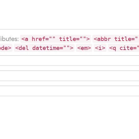
ributes:
<a href="" title="">
<abbr title="
ode>
<del datetime="">
<em>
<i>
<q cite=