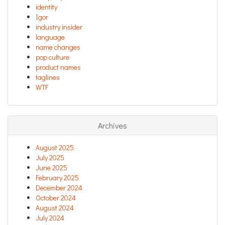
identity
Igor
industry insider
language
name changes
pop culture
product names
taglines
WTF
Archives
August 2025
July 2025
June 2025
February 2025
December 2024
October 2024
August 2024
July 2024