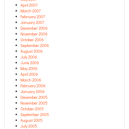
April 2007
March 2007
February 2007
January 2007
December 2006
November 2006
October 2006
September 2006
August 2006
July 2006
June 2006
May 2006
April 2006
March 2006
February 2006
January 2006
December 2005
November 2005
October 2005
September 2005
August 2005
July 2005