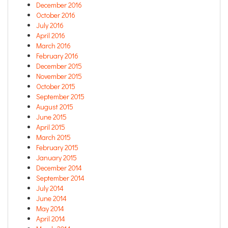
December 2016
October 2016
July 2016
April 2016
March 2016
February 2016
December 2015
November 2015
October 2015
September 2015
August 2015
June 2015
April 2015
March 2015
February 2015
January 2015
December 2014
September 2014
July 2014
June 2014
May 2014
April 2014