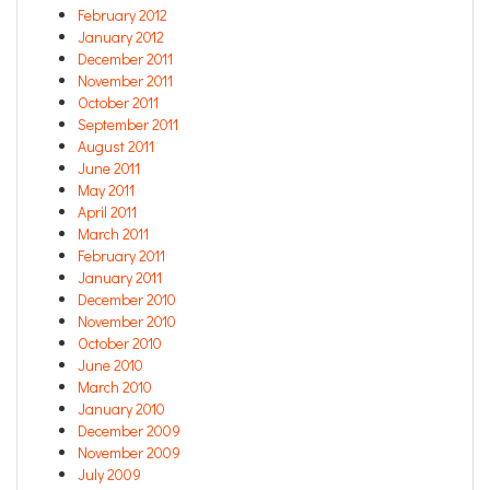
February 2012
January 2012
December 2011
November 2011
October 2011
September 2011
August 2011
June 2011
May 2011
April 2011
March 2011
February 2011
January 2011
December 2010
November 2010
October 2010
June 2010
March 2010
January 2010
December 2009
November 2009
July 2009