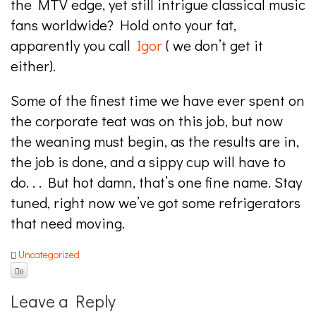
the MTV edge, yet still intrigue classical music
fans worldwide? Hold onto your fat,
apparently you call
Igor
( we don’t get it
either).
Some of the finest time we have ever spent on
the corporate teat was on this job, but now
the weaning must begin, as the results are in,
the job is done, and a sippy cup will have to
do. . . But hot damn, that’s one fine name. Stay
tuned, right now we’ve got some refrigerators
that need moving.
Uncategorized
0
Leave a Reply