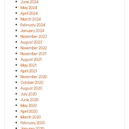
June 2024
May 2024
April 2024
March 2024
February 2024
January 2024
November 2023
August 2023
November 2022
November 2021
August 2021
May 2021
April 2021
November 2020
October 2020
August 2020
July 2020
June 2020
May 2020
April 2020
March 2020
February 2020
January 2020