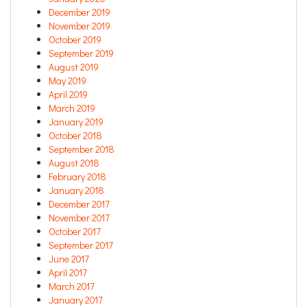
December 2019
November 2019
October 2019
September 2019
August 2019
May 2019
April 2019
March 2019
January 2019
October 2018
September 2018
August 2018
February 2018
January 2018
December 2017
November 2017
October 2017
September 2017
June 2017
April 2017
March 2017
January 2017