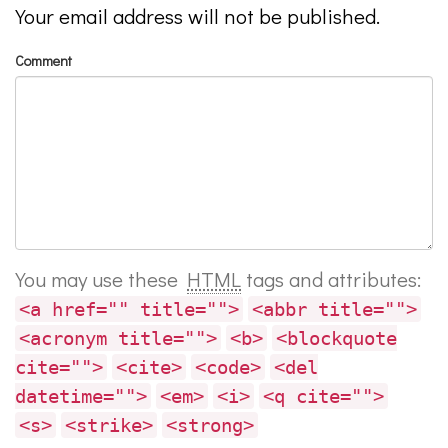
Your email address will not be published.
Comment
You may use these
HTML
tags and attributes:
<a href="" title="">
<abbr title="">
<acronym title="">
<b>
<blockquote
cite="">
<cite>
<code>
<del
datetime="">
<em>
<i>
<q cite="">
<s>
<strike>
<strong>