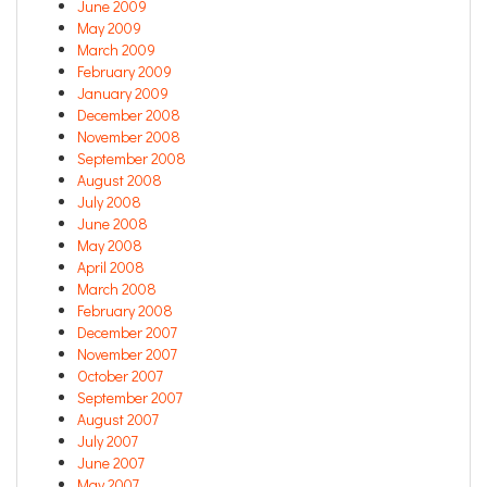
June 2009
May 2009
March 2009
February 2009
January 2009
December 2008
November 2008
September 2008
August 2008
July 2008
June 2008
May 2008
April 2008
March 2008
February 2008
December 2007
November 2007
October 2007
September 2007
August 2007
July 2007
June 2007
May 2007