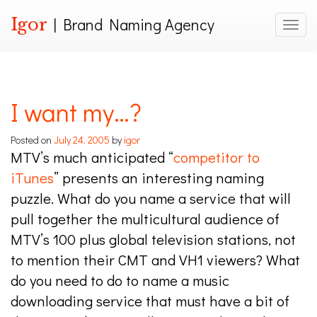
Igor
| Brand Naming Agency
Toggle
I want my…?
Posted on
July 24, 2005
by
igor
MTV’s much anticipated “
competitor to
iTunes
” presents an interesting naming
puzzle. What do you name a service that will
pull together the multicultural audience of
MTV’s 100 plus global television stations, not
to mention their CMT and VH1 viewers? What
do you need to do to name a music
downloading service that must have a bit of