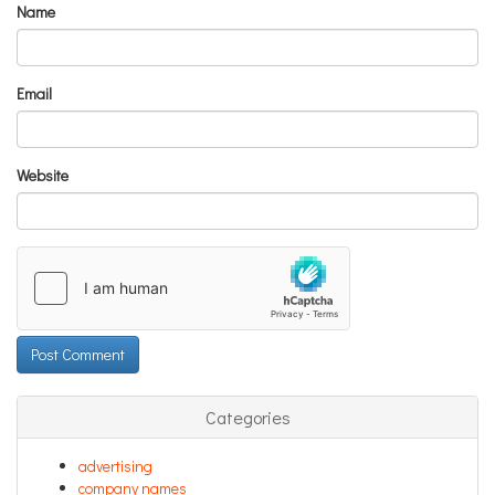
Name
Email
Website
Categories
advertising
company names