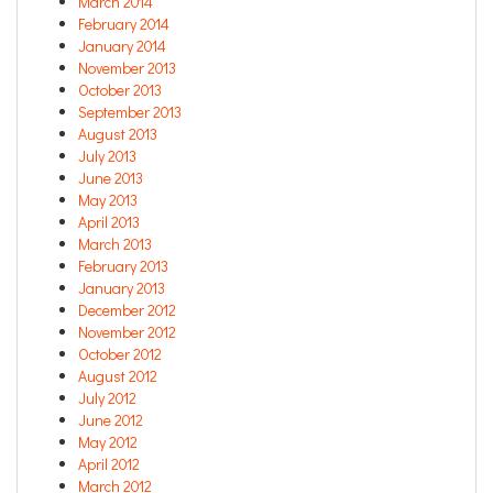
March 2014
February 2014
January 2014
November 2013
October 2013
September 2013
August 2013
July 2013
June 2013
May 2013
April 2013
March 2013
February 2013
January 2013
December 2012
November 2012
October 2012
August 2012
July 2012
June 2012
May 2012
April 2012
March 2012