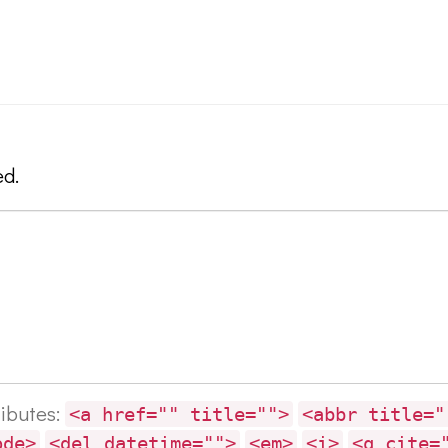
ed.
ributes:
<a href="" title="">
<abbr title="
ode>
<del datetime="">
<em>
<i>
<q cite=