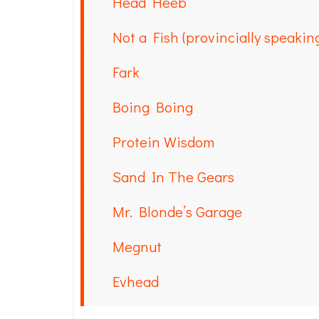
Head Heeb
Not a Fish (provincially speakin
Fark
Boing Boing
Protein Wisdom
Sand In The Gears
Mr. Blonde’s Garage
Megnut
Evhead