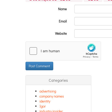
Name
Email
Website
Categories
advertising
company names
identity
Igor
industry insider