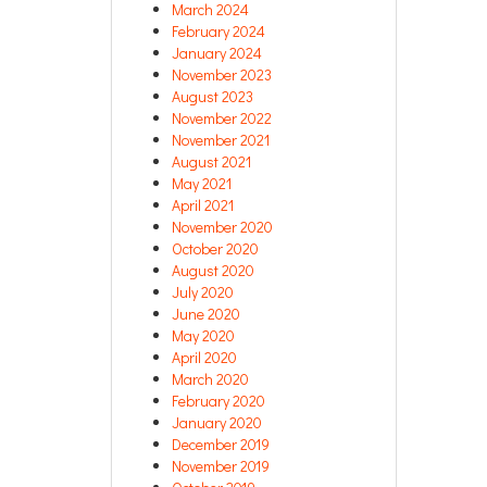
March 2024
February 2024
January 2024
November 2023
August 2023
November 2022
November 2021
August 2021
May 2021
April 2021
November 2020
October 2020
August 2020
July 2020
June 2020
May 2020
April 2020
March 2020
February 2020
January 2020
December 2019
November 2019