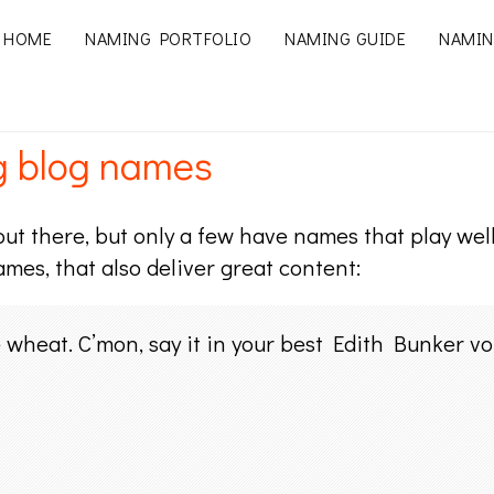
HOME
NAMING PORTFOLIO
NAMING GUIDE
NAMIN
g blog names
ut there, but only a few have names that play well 
ames, that also deliver great content:
wheat. C’mon, say it in your best Edith Bunker vo