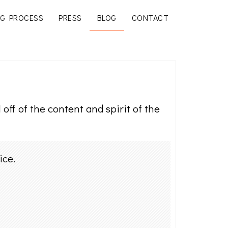
G PROCESS
PRESS
BLOG
CONTACT
off of the content and spirit of the
ice.