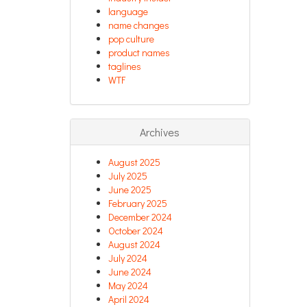
language
name changes
pop culture
product names
taglines
WTF
Archives
August 2025
July 2025
June 2025
February 2025
December 2024
October 2024
August 2024
July 2024
June 2024
May 2024
April 2024