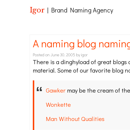
Igor
| Brand Naming Agency
A naming blog namin
Posted on
June 30, 2005
by
igor
There is a dinghyload of great blogs o
material. Some of our favorite blog n
Gawker
may be the cream of the 
Wonkette
Man Without Qualities