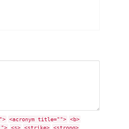
">
<acronym title="">
<b>
"">
<s>
<strike>
<strong>