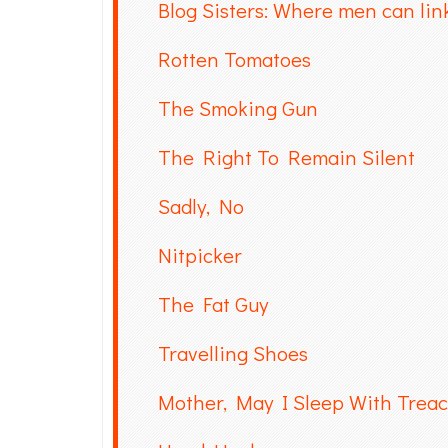
Blog Sisters: Where men can link
Rotten Tomatoes
The Smoking Gun
The Right To Remain Silent
Sadly, No
Nitpicker
The Fat Guy
Travelling Shoes
Mother, May I Sleep With Trea