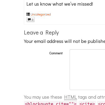
Let us know what we’ve missed!
Uncategorized
0
Leave a Reply
Your email address will not be publish
Comment
You may use these
HTML
tags and att
<blockquote cite="">
<cite>
<c