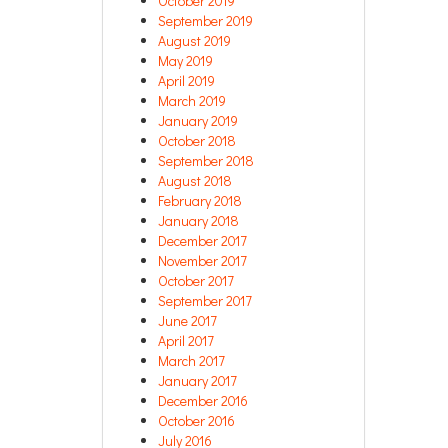
October 2019
September 2019
August 2019
May 2019
April 2019
March 2019
January 2019
October 2018
September 2018
August 2018
February 2018
January 2018
December 2017
November 2017
October 2017
September 2017
June 2017
April 2017
March 2017
January 2017
December 2016
October 2016
July 2016