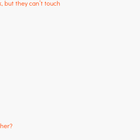
, but they can’t touch
cher?