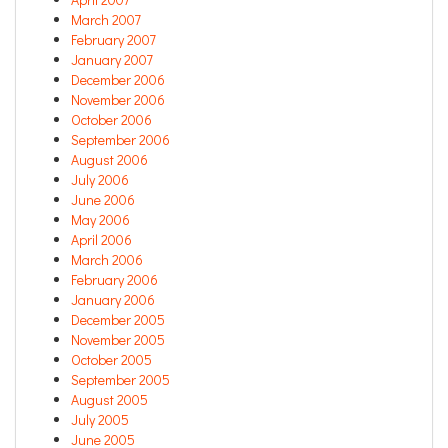
March 2007
February 2007
January 2007
December 2006
November 2006
October 2006
September 2006
August 2006
July 2006
June 2006
May 2006
April 2006
March 2006
February 2006
January 2006
December 2005
November 2005
October 2005
September 2005
August 2005
July 2005
June 2005