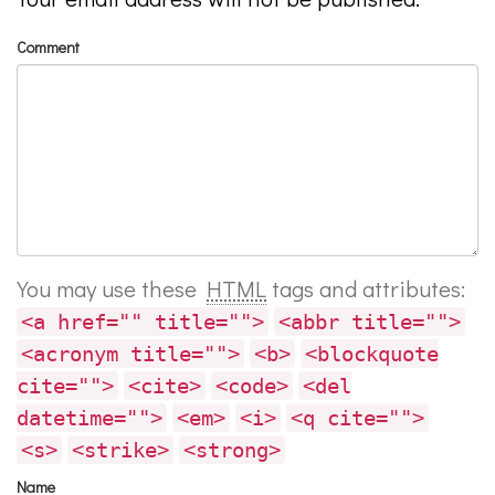
Comment
You may use these
HTML
tags and attributes:
<a href="" title="">
<abbr title="">
<acronym title="">
<b>
<blockquote
cite="">
<cite>
<code>
<del
datetime="">
<em>
<i>
<q cite="">
<s>
<strike>
<strong>
Name