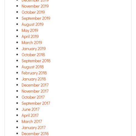
November 2019
October 2019
September 2019
August 2019
May 2019
April 2019
March 2019
January 2019
October 2018
September 2018
August 2018
February 2018
January 2018
December 2017
November 2017
October 2017
September 2017
June 2017
April 2017
March 2017
January 2017
December 2016