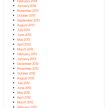
February 2014
January 2014
November 2013
October 2013
September 2013
August 2013
July 2013
June 2013
May 2013
April 2013
March 2013
February 2013
January 2013
December 2012
November 2012
October 2012
August 2012
July 2012
June 2012
May 2012
April 2012
March 2012
February 2012