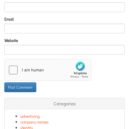
Email
Website
Categories
advertising
company names
identity