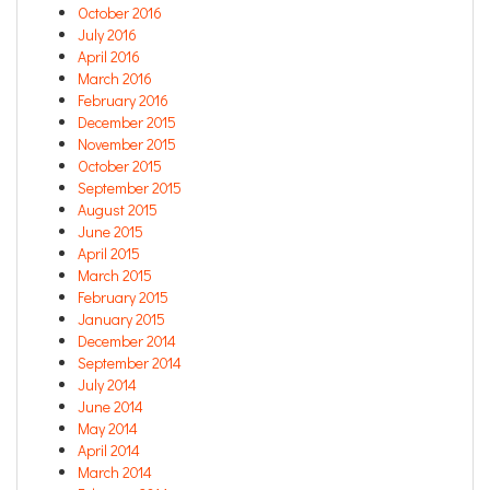
October 2016
July 2016
April 2016
March 2016
February 2016
December 2015
November 2015
October 2015
September 2015
August 2015
June 2015
April 2015
March 2015
February 2015
January 2015
December 2014
September 2014
July 2014
June 2014
May 2014
April 2014
March 2014