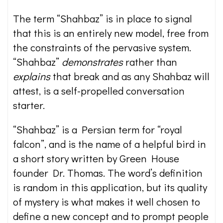
The term “Shahbaz” is in place to signal
that this is an entirely new model, free from
the constraints of the pervasive system.
“Shahbaz”
demonstrates
rather than
explains
that break and as any Shahbaz will
attest, is a self-propelled conversation
starter.
“Shahbaz” is a Persian term for “royal
falcon”, and is the name of a helpful bird in
a short story written by Green House
founder Dr. Thomas. The word’s definition
is random in this application, but its quality
of mystery is what makes it well chosen to
define a new concept and to prompt people