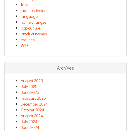
Igor
industry insider
language
name changes
pop culture
product names
taglines
WTF
Archives
August 2025
July 2025
June 2025
February 2025
December 2024
October 2024
August 2024
July 2024
June 2024