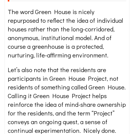
The word Green House is nicely
repurposed to reflect the idea of individual
houses rather than the long-corridored,
anonymous, institutional model. And of
course a greenhouse is a protected,
nurturing, life-affirming environment.
Let’s also note that the residents are
participants in Green House Project, not
residents of something called Green House.
Calling it Green House Project helps
reinforce the idea of mind-share ownership
for the residents, and the term “Project”
conveys an ongoing quest, a sense of
continual experimentation. Nicely done.