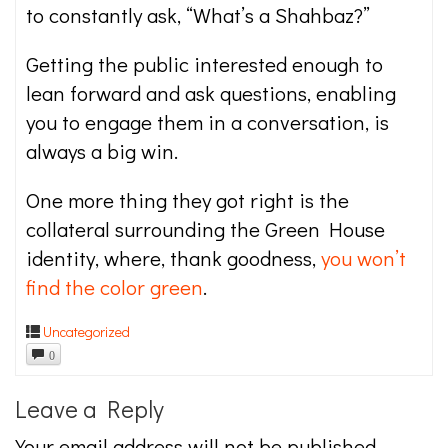
to constantly ask, “What’s a Shahbaz?”
Getting the public interested enough to
lean forward and ask questions, enabling
you to engage them in a conversation, is
always a big win.
One more thing they got right is the
collateral surrounding the Green House
identity, where, thank goodness,
you won’t
find the color green
.
Uncategorized
0
Leave a Reply
Your email address will not be published.