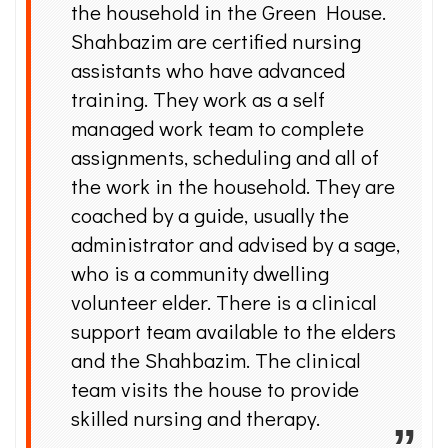
the household in the Green House.
Shahbazim are certified nursing
assistants who have advanced
training. They work as a self
managed work team to complete
assignments, scheduling and all of
the work in the household. They are
coached by a guide, usually the
administrator and advised by a sage,
who is a community dwelling
volunteer elder. There is a clinical
support team available to the elders
and the Shahbazim. The clinical
team visits the house to provide
skilled nursing and therapy.