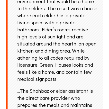
environment that would be a home
to the elders. The result was a house
where each elder has a private
living space with a private
bathroom. Elder’s rooms receive
high levels of sunlight and are
situated around the hearth, an open
kitchen and dining area. While
adhering to all codes required by
licensure, Green Houses looks and
feels like a home, and contain few
medical signposts…
…The Shahbaz or elder assistant is
the direct care provider who
prepares the meals and maintains