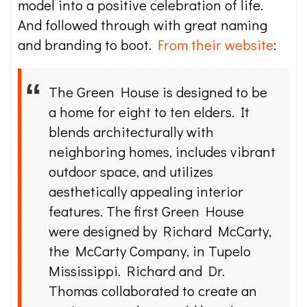
model into a positive celebration of life.
And followed through with great naming
and branding to boot.
From their website
:
The Green House is designed to be
a home for eight to ten elders. It
blends architecturally with
neighboring homes, includes vibrant
outdoor space, and utilizes
aesthetically appealing interior
features. The first Green House
were designed by Richard McCarty,
the McCarty Company, in Tupelo
Mississippi. Richard and Dr.
Thomas collaborated to create an