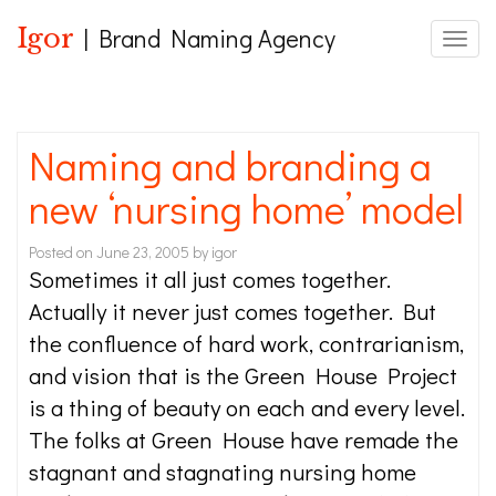
Igor
| Brand Naming Agency
Toggle
Naming and branding a
new ‘nursing home’ model
Posted on
June 23, 2005
by
igor
Sometimes it all just comes together.
Actually it never just comes together. But
the confluence of hard work, contrarianism,
and vision that is the Green House Project
is a thing of beauty on each and every level.
The folks at Green House have remade the
stagnant and stagnating nursing home