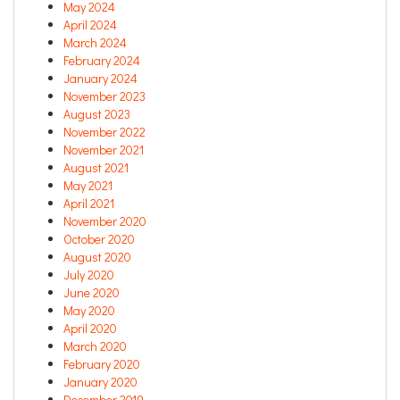
May 2024
April 2024
March 2024
February 2024
January 2024
November 2023
August 2023
November 2022
November 2021
August 2021
May 2021
April 2021
November 2020
October 2020
August 2020
July 2020
June 2020
May 2020
April 2020
March 2020
February 2020
January 2020
December 2019