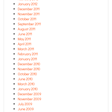
January 2012
December 2011
November 2011
October 2011
September 2011
August 2011
June 2011
May 2011
April 2011
March 2011
February 2011
January 2011
December 2010
November 2010
October 2010
June 2010
March 2010
January 2010
December 2009
November 2009
July 2009
June 2009