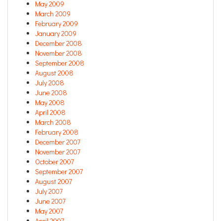
May 2009
March 2009
February 2009
January 2009
December 2008
November 2008
September 2008
August 2008
July 2008
June 2008
May 2008
April 2008
March 2008
February 2008
December 2007
November 2007
October 2007
September 2007
August 2007
July 2007
June 2007
May 2007
April 2007