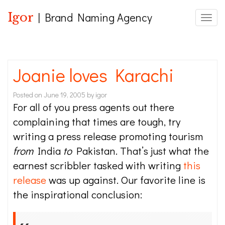
Igor
| Brand Naming Agency
Toggle
Joanie loves Karachi
Posted on
June 19, 2005
by
igor
For all of you press agents out there
complaining that times are tough, try
writing a press release promoting tourism
from
India
to
Pakistan. That’s just what the
earnest scribbler tasked with writing
this
release
was up against. Our favorite line is
the inspirational conclusion: