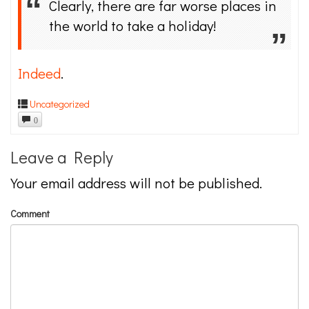
Clearly, there are far worse places in
the world to take a holiday!
Indeed
.
Uncategorized
0
Leave a Reply
Your email address will not be published.
Comment