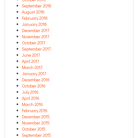
September 2018
August 2018
February 2018
January 2018
December 2017
November 2017
October 2017
September 2017
June 2017
April 2017
March 2017
January 2017
December 2016
October 2016
July 2016
April 2016
March 2016
February 2016
December 2015
November 2015
October 2015
September 2015