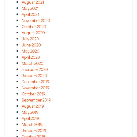
August 2021
May 2021
April 2021
November 2020
October 2020
August 2020
July 2020
June 2020
May 2020
April 2020
March 2020
February 2020
January 2020
December 2019
November 2019
October 2019
September 2019
August 2019
May 2019
April 2019
March 2019
January 2019
October 2018