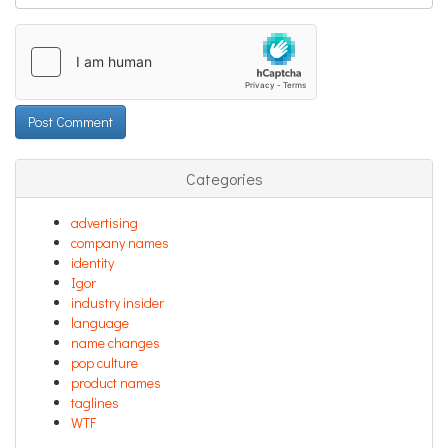
Categories
advertising
company names
identity
Igor
industry insider
language
name changes
pop culture
product names
taglines
WTF