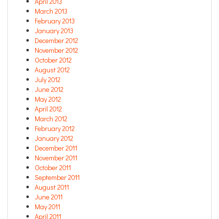
April 2013
March 2013
February 2013
January 2013
December 2012
November 2012
October 2012
August 2012
July 2012
June 2012
May 2012
April 2012
March 2012
February 2012
January 2012
December 2011
November 2011
October 2011
September 2011
August 2011
June 2011
May 2011
April 2011