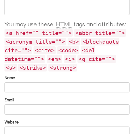
You may use these
HTML
tags and attributes:
<a href="" title="">
<abbr title="">
<acronym title="">
<b>
<blockquote
cite="">
<cite>
<code>
<del
datetime="">
<em>
<i>
<q cite="">
<s>
<strike>
<strong>
Name
Email
Website