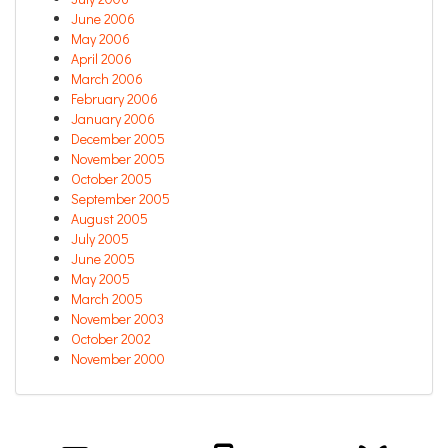
June 2006
May 2006
April 2006
March 2006
February 2006
January 2006
December 2005
November 2005
October 2005
September 2005
August 2005
July 2005
June 2005
May 2005
March 2005
November 2003
October 2002
November 2000