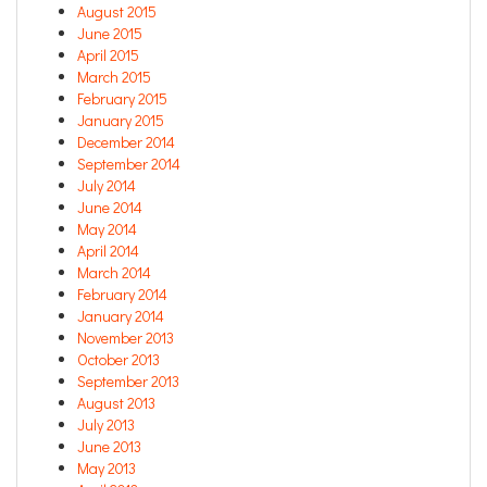
August 2015
June 2015
April 2015
March 2015
February 2015
January 2015
December 2014
September 2014
July 2014
June 2014
May 2014
April 2014
March 2014
February 2014
January 2014
November 2013
October 2013
September 2013
August 2013
July 2013
June 2013
May 2013