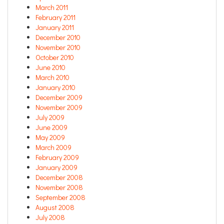
March 2011
February 2011
January 2011
December 2010
November 2010
October 2010
June 2010
March 2010
January 2010
December 2009
November 2009
July 2009
June 2009
May 2009
March 2009
February 2009
January 2009
December 2008
November 2008
September 2008
August 2008
July 2008