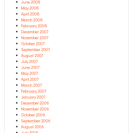
June 2008
May 2008
April 2008
March 2008
February 2008
December 2007
November 2007
October 2007
September 2007
August 2007
July 2007
June 2007
May 2007
April 2007
March 2007
February 2007
January 2007
December 2006
November 2006
October 2006
September 2006
August 2006
July 2006