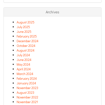
Archives
August 2025
July 2025
June 2025
February 2025
December 2024
October 2024
August 2024
July 2024
June 2024
May 2024
April 2024
March 2024
February 2024
January 2024
November 2023
August 2023
November 2022
November 2021