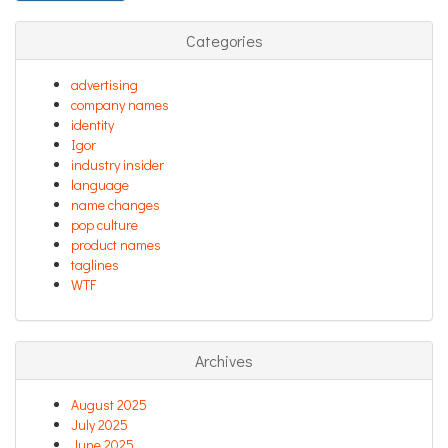
Categories
advertising
company names
identity
Igor
industry insider
language
name changes
pop culture
product names
taglines
WTF
Archives
August 2025
July 2025
June 2025