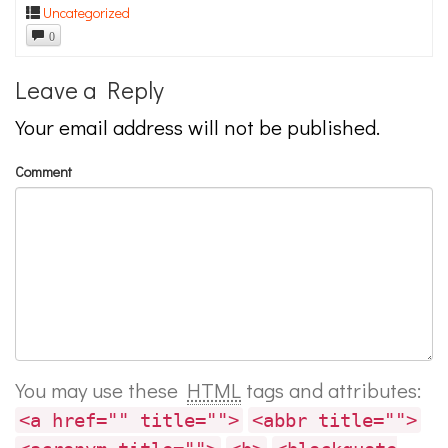
Uncategorized
0
Leave a Reply
Your email address will not be published.
Comment
You may use these
HTML
tags and attributes:
<a href="" title="">
<abbr title="">