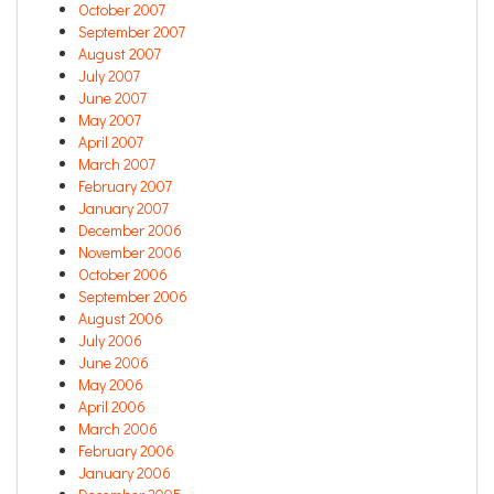
October 2007
September 2007
August 2007
July 2007
June 2007
May 2007
April 2007
March 2007
February 2007
January 2007
December 2006
November 2006
October 2006
September 2006
August 2006
July 2006
June 2006
May 2006
April 2006
March 2006
February 2006
January 2006