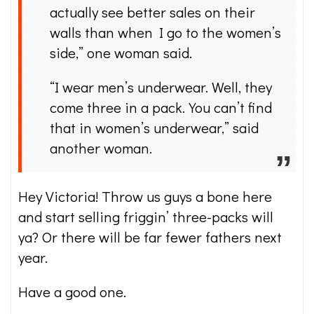
actually see better sales on their
walls than when I go to the women’s
side,” one woman said.
“I wear men’s underwear. Well, they
come three in a pack. You can’t find
that in women’s underwear,” said
another woman.
Hey Victoria! Throw us guys a bone here
and start selling friggin’ three-packs will
ya? Or there will be far fewer fathers next
year.
Have a good one.