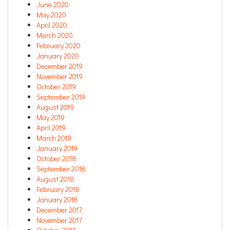
June 2020
May 2020
April 2020
March 2020
February 2020
January 2020
December 2019
November 2019
October 2019
September 2019
August 2019
May 2019
April 2019
March 2019
January 2019
October 2018
September 2018
August 2018
February 2018
January 2018
December 2017
November 2017