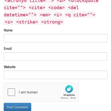
<acronym title="">
<b>
<blockquote
cite="">
<cite>
<code>
<del
datetime="">
<em>
<i>
<q cite="">
<s>
<strike>
<strong>
Name
Email
Website