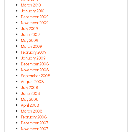
March 2010
January 2010
December 2009
November 2009
July 2009
June 2009
May 2009
March 2009
February 2009
January 2009
December 2008
November 2008
September 2008
August 2008
July 2008
June 2008
May 2008
April 2008
March 2008
February 2008
December 2007
November 2007