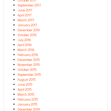
October 2017
September 2017
June 2017
April 2017
March 2017
January 2017
December 2016
October 2016
July 2016
April 2016
March 2016
February 2016
December 2015
November 2015
October 2015
September 2015
August 2015
June 2015
April 2015
March 2015
February 2015
January 2015
December 2014