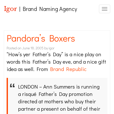
Igor
| Brand Naming Agency
Toggle
Pandora’s Boxers
Posted on
June 18, 2005
by
igor
“How’s yer Father’s Day” is a nice play on
words this Father’s Day eve, and a nice gift
idea as well. From
Brand Republic
LONDON – Ann Summers is running
a risqué Father’s Day promotion
directed at mothers who buy their
partner a present on behalf of their