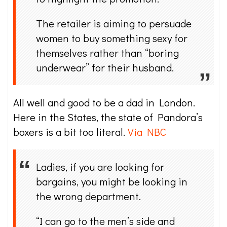
The retailer is aiming to persuade
women to buy something sexy for
themselves rather than “boring
underwear” for their husband.
All well and good to be a dad in London.
Here in the States, the state of Pandora’s
boxers is a bit too literal.
Via NBC
Ladies, if you are looking for
bargains, you might be looking in
the wrong department.
“I can go to the men’s side and