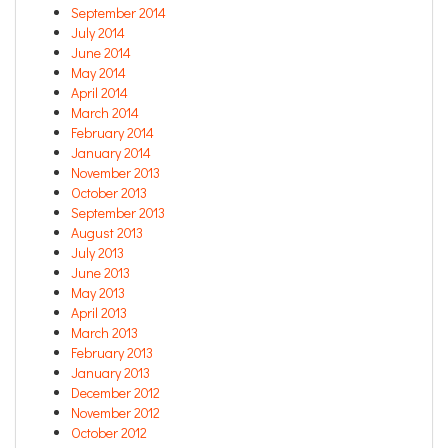
September 2014
July 2014
June 2014
May 2014
April 2014
March 2014
February 2014
January 2014
November 2013
October 2013
September 2013
August 2013
July 2013
June 2013
May 2013
April 2013
March 2013
February 2013
January 2013
December 2012
November 2012
October 2012