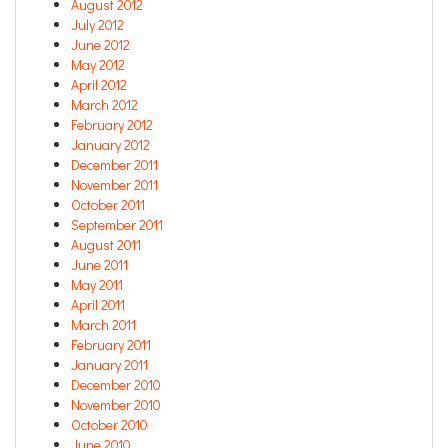
August 2012
July 2012
June 2012
May 2012
April 2012
March 2012
February 2012
January 2012
December 2011
November 2011
October 2011
September 2011
August 2011
June 2011
May 2011
April 2011
March 2011
February 2011
January 2011
December 2010
November 2010
October 2010
June 2010