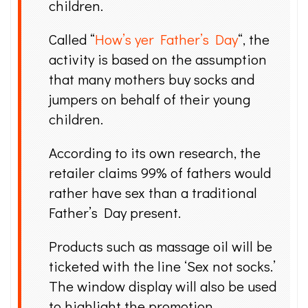
children.
Called “
How’s yer Father’s Day
“, the
activity is based on the assumption
that many mothers buy socks and
jumpers on behalf of their young
children.
According to its own research, the
retailer claims 99% of fathers would
rather have sex than a traditional
Father’s Day present.
Products such as massage oil will be
ticketed with the line ‘Sex not socks.’
The window display will also be used
to highlight the promotion.