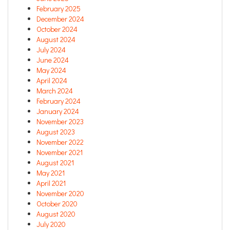
February 2025
December 2024
October 2024
August 2024
July 2024
June 2024
May 2024
April 2024
March 2024
February 2024
January 2024
November 2023
August 2023
November 2022
November 2021
August 2021
May 2021
April 2021
November 2020
October 2020
August 2020
July 2020