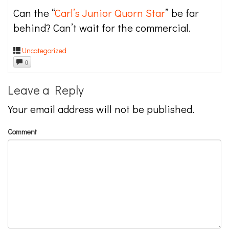
Can the “
Carl’s Junior Quorn Star
” be far
behind? Can’t wait for the commercial.
Uncategorized
0
Leave a Reply
Your email address will not be published.
Comment