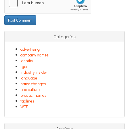
Categories
advertising
company names
identity
Igor
industry insider
language
name changes
pop culture
product names
taglines
WTF
Archives