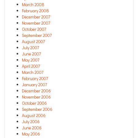
March 2008
February 2008
December 2007
November 2007
October 2007
September 2007
August 2007
July 2007
June 2007
May 2007
April 2007
March 2007
February 2007
January 2007
December 2006
November 2006
October 2006
September 2006
August 2006
July 2006
June 2006
May 2006