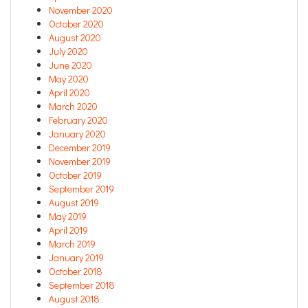
November 2020
October 2020
August 2020
July 2020
June 2020
May 2020
April 2020
March 2020
February 2020
January 2020
December 2019
November 2019
October 2019
September 2019
August 2019
May 2019
April 2019
March 2019
January 2019
October 2018
September 2018
August 2018