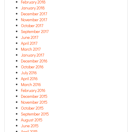
February 2018
January 2018
December 2017
November 2017
October 2017
September 2017
June 2017
April 2017
March 2017
January 2017
December 2016
October 2016
July 2016
April 2016
March 2016
February 2016
December 2015
November 2015
October 2015
September 2015
August 2015
June 2015
April 2015