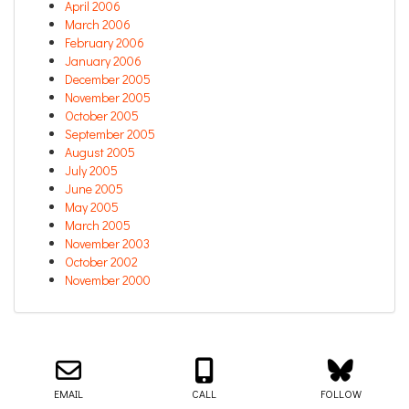
April 2006
March 2006
February 2006
January 2006
December 2005
November 2005
October 2005
September 2005
August 2005
July 2005
June 2005
May 2005
March 2005
November 2003
October 2002
November 2000
Email us about your next project!
Follow us on BlueSky
Follow us on LinkedIn
Download the Igor Naming Guide
Igor
© 2026
|
Naming Agency
EMAIL
CALL
FOLLOW