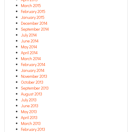
March 2015
February 2015
January 2015
December 2014
September 2014
July 2014
June 2014
May 2014
April 2014
March 2014
February 2014
January 2014
November 2013
October 2013
September 2013
August 2013
July 2013
June 2013
May 2013
April 2013
March 2013
February 2013