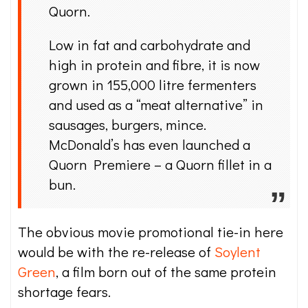
Quorn.
Low in fat and carbohydrate and
high in protein and fibre, it is now
grown in 155,000 litre fermenters
and used as a “meat alternative” in
sausages, burgers, mince.
McDonald’s has even launched a
Quorn Premiere – a Quorn fillet in a
bun.
The obvious movie promotional tie-in here
would be with the re-release of
Soylent
Green
, a film born out of the same protein
shortage fears.