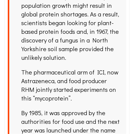
population growth might result in
global protein shortages. As a result,
scientists began looking for plant-
based protein foods and, in 1967, the
discovery of a fungus in a North
Yorkshire soil sample provided the
unlikely solution.
The pharmaceutical arm of ICI, now
Astrazeneca, and food producer
RHM jointly started experiments on
this “mycoprotein”.
By 1985, it was approved by the
authorities for food use and the next
year was launched under the name