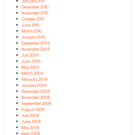
January 2011
December 2010
November 2010
October 2010
June 2010
March 2010
January 2010
December 2009
November 2009
July 2009
June 2009
May 2009
March 2009
February 2009
January 2009
December 2008
November 2008
September 2008
August 2008
July 2008
June 2008
May 2008
April 2008