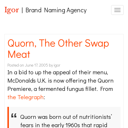
Igor
| Brand Naming Agency
Toggle
Quorn, The Other Swap
Meat
Posted on
June 17, 2005
by
igor
In a bid to up the appeal of their menu,
McDonalds U.K. is now offering the Quorn
Premiere, a fermented fungus fillet. From
the Telegraph
:
Quorn was born out of nutritionists’
fears in the early 1960s that rapid