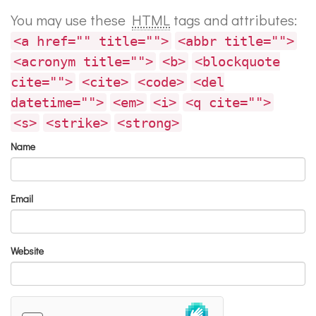
You may use these
HTML
tags and attributes:
<a href="" title="">
<abbr title="">
<acronym title="">
<b>
<blockquote
cite="">
<cite>
<code>
<del
datetime="">
<em>
<i>
<q cite="">
<s>
<strike>
<strong>
Name
Email
Website