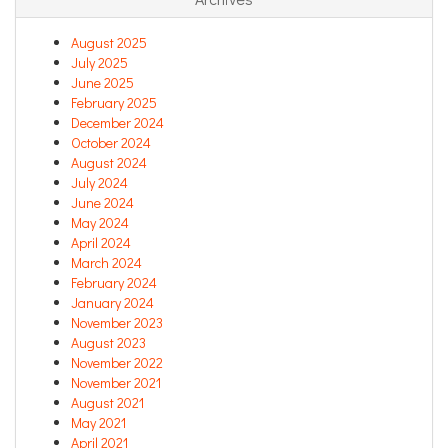
August 2025
July 2025
June 2025
February 2025
December 2024
October 2024
August 2024
July 2024
June 2024
May 2024
April 2024
March 2024
February 2024
January 2024
November 2023
August 2023
November 2022
November 2021
August 2021
May 2021
April 2021