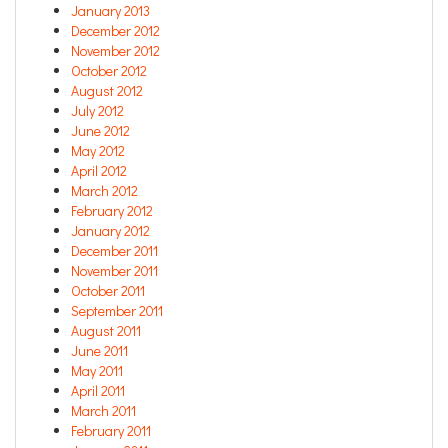
January 2013
December 2012
November 2012
October 2012
August 2012
July 2012
June 2012
May 2012
April 2012
March 2012
February 2012
January 2012
December 2011
November 2011
October 2011
September 2011
August 2011
June 2011
May 2011
April 2011
March 2011
February 2011