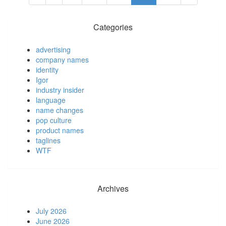
Categories
advertising
company names
identity
Igor
industry insider
language
name changes
pop culture
product names
taglines
WTF
Archives
July 2026
June 2026