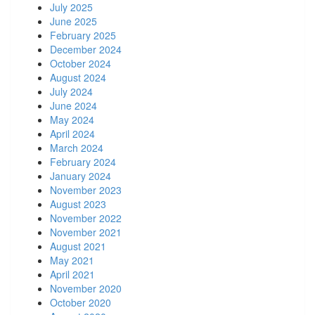
July 2025
June 2025
February 2025
December 2024
October 2024
August 2024
July 2024
June 2024
May 2024
April 2024
March 2024
February 2024
January 2024
November 2023
August 2023
November 2022
November 2021
August 2021
May 2021
April 2021
November 2020
October 2020