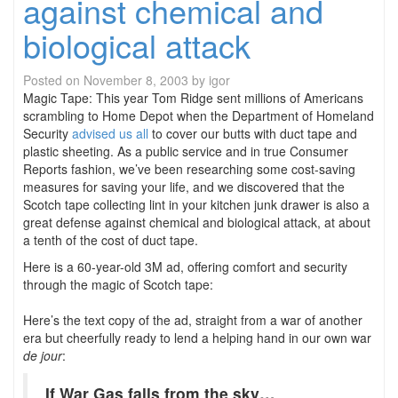
against chemical and
biological attack
Posted on
November 8, 2003
by
igor
Magic Tape: This year Tom Ridge sent millions of Americans
scrambling to Home Depot when the Department of Homeland
Security
advised us all
to cover our butts with duct tape and
plastic sheeting. As a public service and in true Consumer
Reports fashion, we’ve been researching some cost-saving
measures for saving your life, and we discovered that the
Scotch tape collecting lint in your kitchen junk drawer is also a
great defense against chemical and biological attack, at about
a tenth of the cost of duct tape.
Here is a 60-year-old 3M ad, offering comfort and security
through the magic of Scotch tape:
Here’s the text copy of the ad, straight from a war of another
era but cheerfully ready to lend a helping hand in our own war
de jour
:
If War Gas falls from the sky…