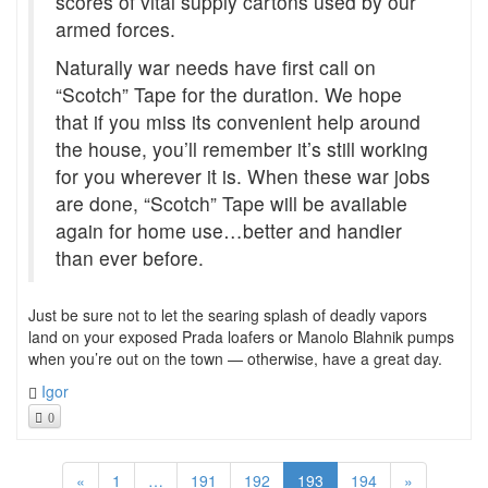
scores of vital supply cartons used by our
armed forces.
Naturally war needs have first call on
“Scotch” Tape for the duration. We hope
that if you miss its convenient help around
the house, you’ll remember it’s still working
for you wherever it is. When these war jobs
are done, “Scotch” Tape will be available
again for home use…better and handier
than ever before.
Just be sure not to let the searing splash of deadly vapors
land on your exposed Prada loafers or Manolo Blahnik pumps
when you’re out on the town — otherwise, have a great day.
Igor
0
«
1
…
191
192
193
194
»