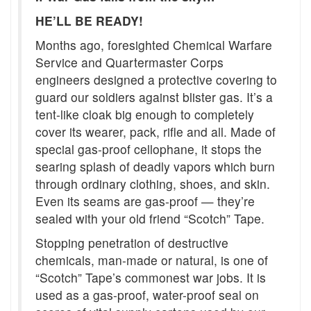
HE’LL BE READY!
Months ago, foresighted Chemical Warfare
Service and Quartermaster Corps
engineers designed a protective covering to
guard our soldiers against blister gas. It’s a
tent-like cloak big enough to completely
cover its wearer, pack, rifle and all. Made of
special gas-proof cellophane, it stops the
searing splash of deadly vapors which burn
through ordinary clothing, shoes, and skin.
Even its seams are gas-proof — they’re
sealed with your old friend “Scotch” Tape.
Stopping penetration of destructive
chemicals, man-made or natural, is one of
“Scotch” Tape’s commonest war jobs. It is
used as a gas-proof, water-proof seal on