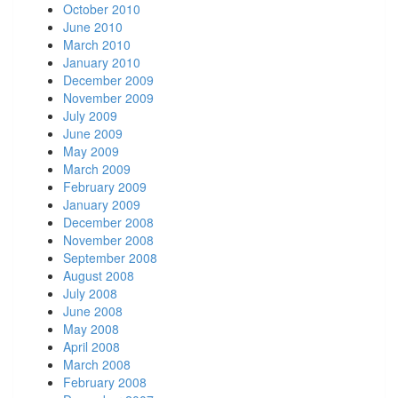
October 2010
June 2010
March 2010
January 2010
December 2009
November 2009
July 2009
June 2009
May 2009
March 2009
February 2009
January 2009
December 2008
November 2008
September 2008
August 2008
July 2008
June 2008
May 2008
April 2008
March 2008
February 2008