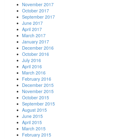
November 2017
October 2017
September 2017
June 2017
April 2017
March 2017
January 2017
December 2016
October 2016
July 2016
April 2016
March 2016
February 2016
December 2015
November 2015
October 2015
September 2015
August 2015
June 2015
April 2015
March 2015
February 2015