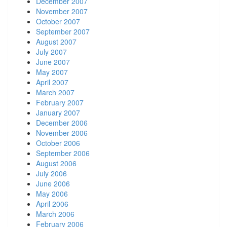
December 2007
November 2007
October 2007
September 2007
August 2007
July 2007
June 2007
May 2007
April 2007
March 2007
February 2007
January 2007
December 2006
November 2006
October 2006
September 2006
August 2006
July 2006
June 2006
May 2006
April 2006
March 2006
February 2006