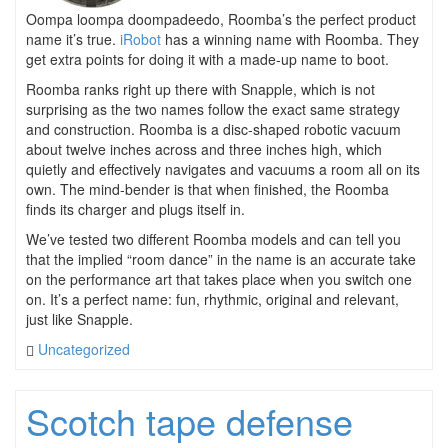
Oompa loompa doompadeedo, Roomba’s the perfect product
name it’s true.
iRobot
has a winning name with Roomba. They
get extra points for doing it with a made-up name to boot.
Roomba ranks right up there with Snapple, which is not
surprising as the two names follow the exact same strategy
and construction. Roomba is a disc-shaped robotic vacuum
about twelve inches across and three inches high, which
quietly and effectively navigates and vacuums a room all on its
own. The mind-bender is that when finished, the Roomba
finds its charger and plugs itself in.
We’ve tested two different Roomba models and can tell you
that the implied “room dance” in the name is an accurate take
on the performance art that takes place when you switch one
on. It’s a perfect name: fun, rhythmic, original and relevant,
just like Snapple.
Uncategorized
Scotch tape defense