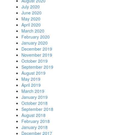
August 2020
July 2020
June 2020
May 2020
April 2020
March 2020
February 2020
January 2020
December 2019
November 2019
October 2019
September 2019
August 2019
May 2019
April 2019
March 2019
January 2019
October 2018
September 2018
August 2018
February 2018
January 2018
December 2017