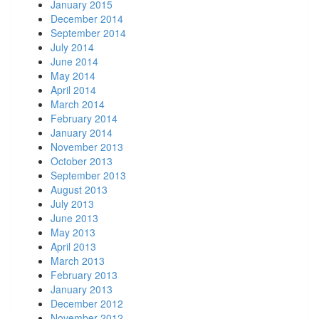
January 2015
December 2014
September 2014
July 2014
June 2014
May 2014
April 2014
March 2014
February 2014
January 2014
November 2013
October 2013
September 2013
August 2013
July 2013
June 2013
May 2013
April 2013
March 2013
February 2013
January 2013
December 2012
November 2012