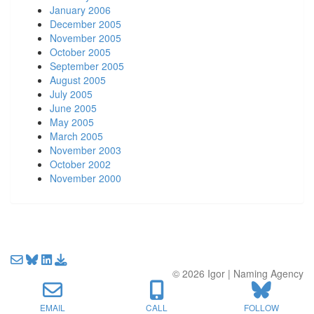
January 2006
December 2005
November 2005
October 2005
September 2005
August 2005
July 2005
June 2005
May 2005
March 2005
November 2003
October 2002
November 2000
Email us about your next project!
Follow us on BlueSky
Follow us on LinkedIn
Download the Igor Naming Guide
© 2026
Igor
|
Naming Agency
EMAIL
CALL
FOLLOW