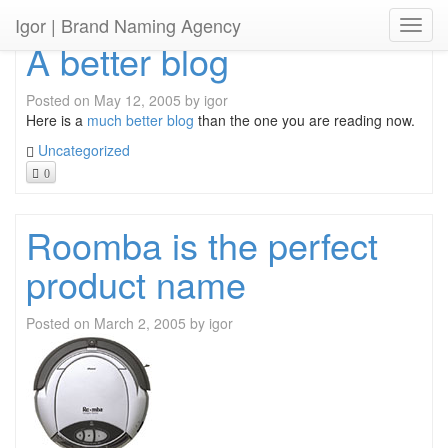
Igor
| Brand Naming Agency
Toggl
A better blog
Posted on
May 12, 2005
by
igor
Here is a
much better blog
than the one you are reading now.
Uncategorized
0
Roomba is the perfect
product name
Posted on
March 2, 2005
by
igor