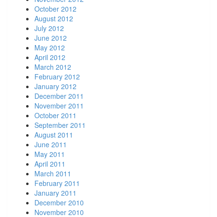
October 2012
August 2012
July 2012
June 2012
May 2012
April 2012
March 2012
February 2012
January 2012
December 2011
November 2011
October 2011
September 2011
August 2011
June 2011
May 2011
April 2011
March 2011
February 2011
January 2011
December 2010
November 2010